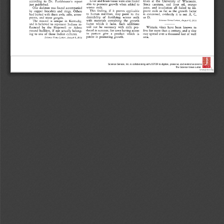
Science Service, Inc. is collaborating with JSTOR to digitize, preserve, and extend access to
The Science News-Letter.
®
www.jstor.org