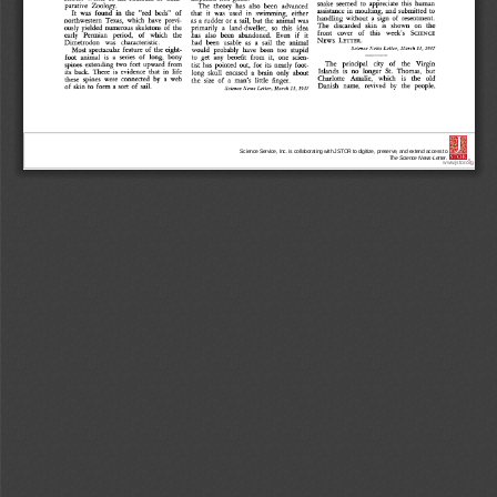
Science Service, Inc. is collaborating with JSTOR to digitize, preserve, and extend access to
The Science News-Letter.
®
www.jstor.org