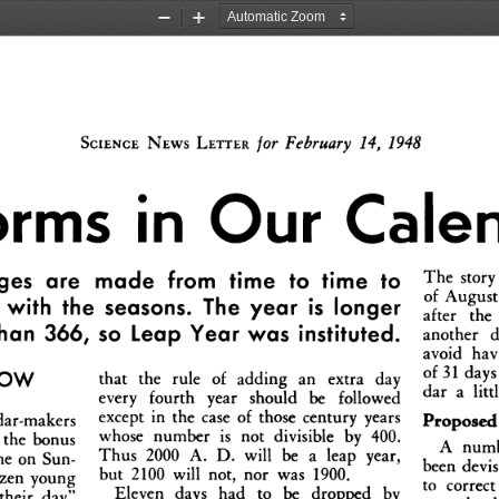
Zoom
Zoom
Out
In