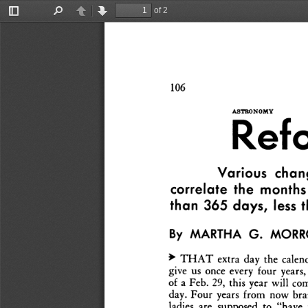
of 2
Toggle
Find
Previous
Next
Sidebar