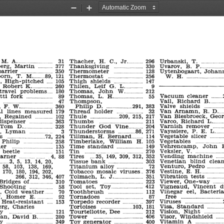
Zoom
Zoom
Out
In