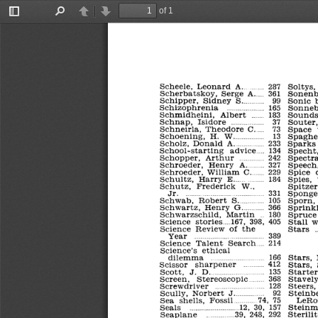
of 1
Toggle
Find
Previous
Next
Sidebar