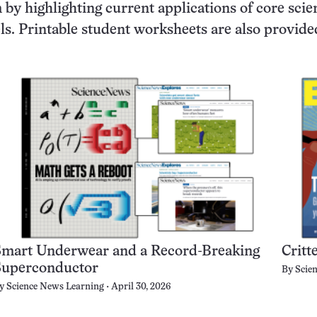
by highlighting current applications of core scie
vels. Printable student worksheets are also provide
Smart Underwear and a Record-Breaking
Critt
Superconductor
By
Scie
y
Science News Learning
April 30, 2026