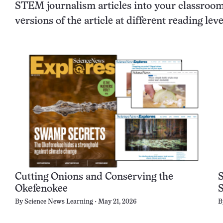
STEM journalism articles into your classroom 
versions of the article at different reading le
Cutting Onions and Conserving the
Okefenokee
By
Science News Learning
May 21, 2026
B