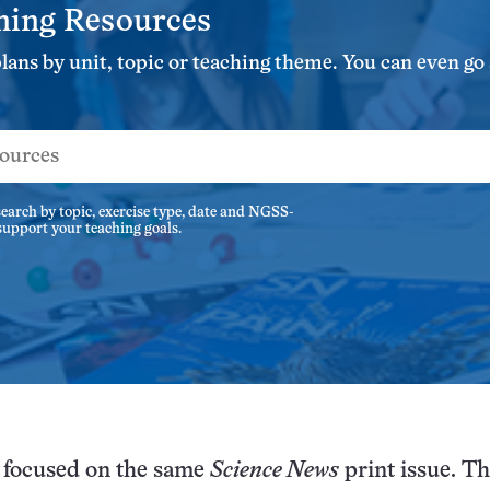
ning Resources
ns by unit, topic or teaching theme. You can even go s
earch by topic, exercise type, date and NGSS-
 support your teaching goals.
l focused on the same
Science News
print issue. Th