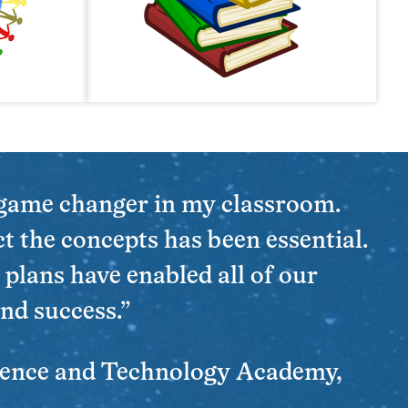
 game changer in my classroom.
t the concepts has been essential.
 plans have enabled all of our
nd success.”
ience and Technology Academy,