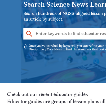
Search Science News Lear
Search hundreds of NGSS-aligned lesson pla
an article by subject.
Enter
keywords
to
Once you’ve searched by keyword, you can refine your s
Disciplinary Core Ideas to find the resources that best
find
educator
resources
Check out our recent educator guides
Educator guides are groups of lesson plans al