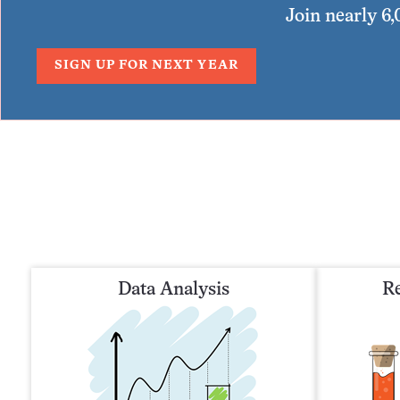
Join nearly 6
SIGN UP FOR NEXT YEAR
Data Analysis
Re