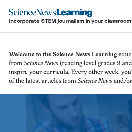
Science
News
Incorporate STEM journalism in your classroom
Learning
SN
Welcome to the Science News Learning
educ
from
Science News
(reading level grades 9 an
Lea
inspire your curricula. Every other week, you
of the latest articles from
Science News
Ho
and/o