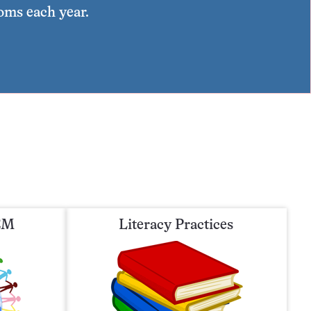
ooms each year.
TEM
Literacy Practices