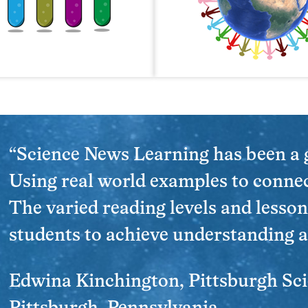
“Science News Learning has been a
Using real world examples to connec
The varied reading levels and lesson
students to achieve understanding a
Edwina Kinchington, Pittsburgh Sc