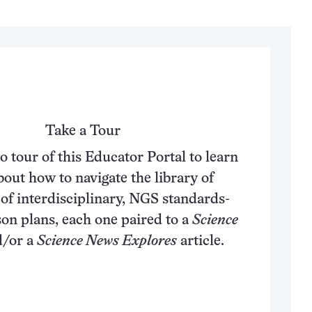
Take a Tour
o tour of this Educator Portal to learn
out how to navigate the library of
of interdisciplinary, NGS standards-
son plans, each one paired to a
Science
/or a
Science News Explores
article.