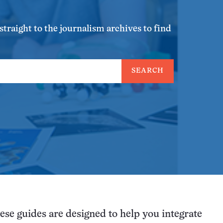
traight to the journalism archives to find
SEARCH
ese guides are designed to help you integrate