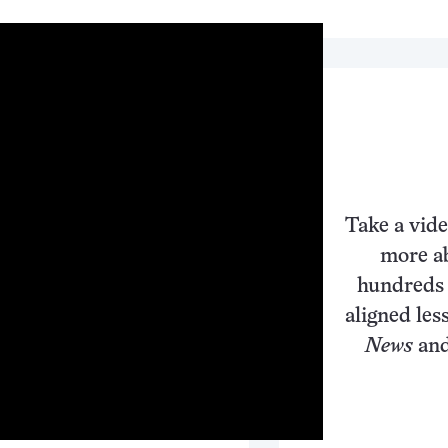
Take a vide
more ab
hundreds 
aligned les
News
and