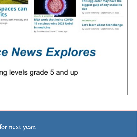
or next year.