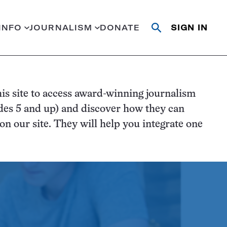
INFO
JOURNALISM
DONATE
SIGN IN
Open
Close
search
search
Search
is site to access award-winning journalism
des 5 and up) and discover how they can
n our site. They will help you integrate one