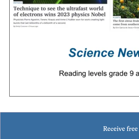
Receive fre