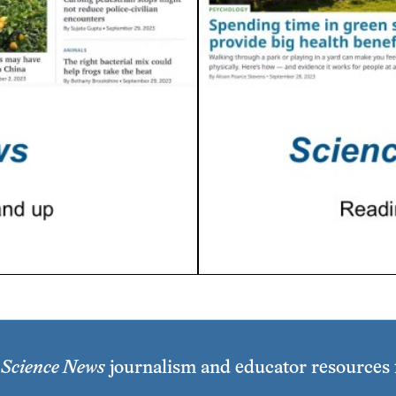
e
Science News
journalism and educator resources f