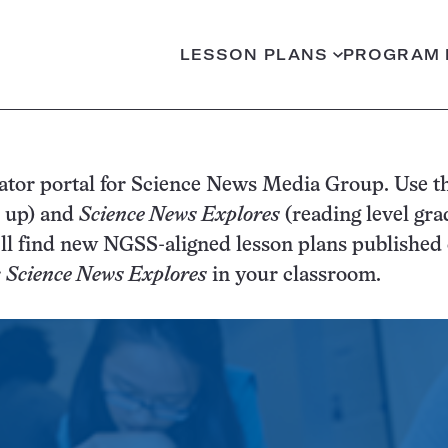
LESSON PLANS
PROGRAM 
ator portal for Science News Media Group. Use th
d up) and
Science News Explores
(reading level gra
rning
’ll find new NGSS-aligned lesson plans published o
mepage
r
Science News Explores
in your classroom.