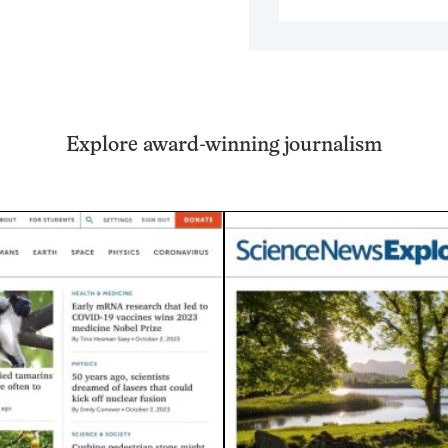
Explore award-winning journalism