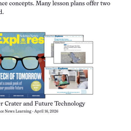
nce concepts. Many lesson plans offer two
d.
er Crater and Future Technology
nce News Learning
April 16, 2026