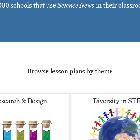
,000 schools that use
Science News
in their classr
Browse lesson plans by theme
search & Design
Diversity in S