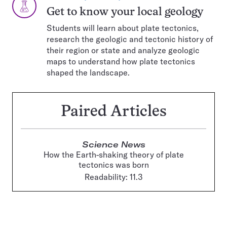
TYPE:
Get to know your local geology
Students will learn about plate tectonics,
research the geologic and tectonic history of
their region or state and analyze geologic
maps to understand how plate tectonics
shaped the landscape.
Paired Articles
Science News
How the Earth-shaking theory of plate
tectonics was born
Readability: 11.3