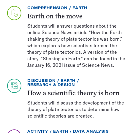
EXERCISE
TOPIC:
COMPREHENSION
EARTH
TYPE:
Earth on the move
Students will answer questions about the
online Science News article “How the Earth-
shaking theory of plate tectonics was born,”
which explores how scientists formed the
theory of plate tectonics. A version of the
story, “Shaking up Earth,” can be found in the
January 16, 2021 issue of Science News.
EXERCISE
TOPIC:
DISCUSSION
EARTH
TYPE:
CATEGORY:
RESEARCH & DESIGN
How a scientific theory is born
Students will discuss the development of the
theory of plate tectonics to determine how
scientific theories are created.
EXERCISE
TOPIC:
CATEGORY:
ACTIVITY
EARTH
DATA ANALYSIS