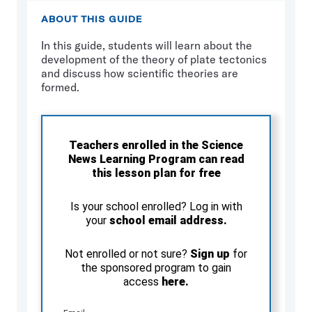
ABOUT THIS GUIDE
In this guide, students will learn about the
development of the theory of plate tectonics
and discuss how scientific theories are
formed.
Teachers enrolled in the Science
News Learning Program can read
this lesson plan for free
Is your school enrolled? Log in with
your
school email address.
Not enrolled or not sure?
Sign up
for
the sponsored program to gain
access
here.