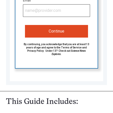
Email
Continue
By continuing, you acknowledge that you are at least 13
years of age and agree to the
Terms of Service
and
Privacy Policy
. Under 13? Check out
Science News
Explores
.
This Guide Includes: