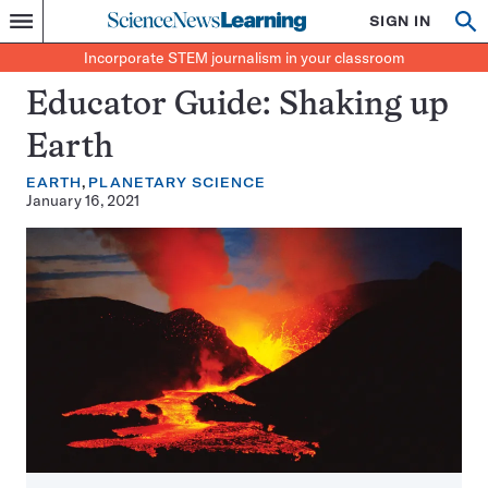
Science
SIGN IN
Op
Menu
Incorporate
News
se
STEM
Search
Incorporate STEM journalism in your classroom
Learning
journalism
in
Educator Guide: Shaking up
your
classroom
Earth
EARTH
PLANETARY SCIENCE
January 16, 2021