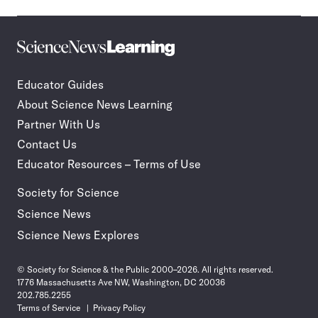
Science
Incorporate
News
STEM
Learning
journalism
Educator Guides
in
About Science News Learning
your
classroom
Partner With Us
Contact Us
Educator Resources – Terms of Use
Society for Science
Science News
Science News Explores
© Society for Science & the Public 2000–2026. All rights reserved.
1776 Massachusetts Ave NW, Washington, DC 20036
202.785.2255
Terms of Service
Privacy Policy