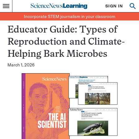
Science
SIGN IN
Op
Menu
Incorporate
News
se
STEM
Search
Incorporate STEM journalism in your classroom
Learning
journalism
in
Educator Guide: Types of
your
classroom
Reproduction and Climate-
Helping Bark Microbes
March 1, 2026