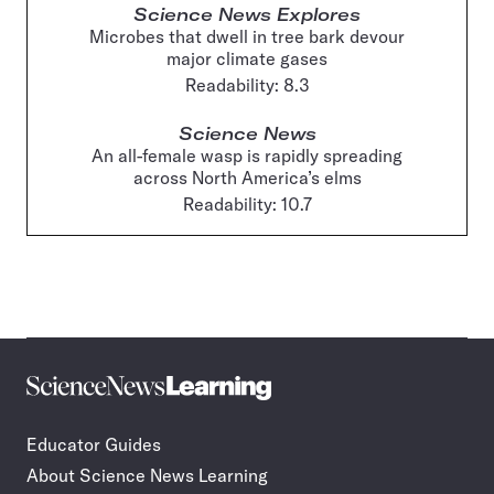
Science News Explores
Microbes that dwell in tree bark devour
major climate gases
Readability: 8.3
Science News
An all-female wasp is rapidly spreading
across North America’s elms
Readability: 10.7
Science
Incorporate
News
STEM
Learning
journalism
Educator Guides
in
About Science News Learning
your