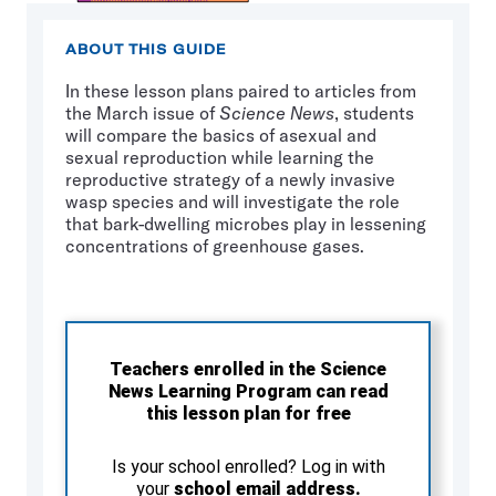
ABOUT THIS GUIDE
In these lesson plans paired to articles from
the March issue of
Science News
, students
will compare the basics of asexual and
sexual reproduction while learning the
reproductive strategy of a newly invasive
wasp species and will investigate the role
that bark-dwelling microbes play in lessening
concentrations of greenhouse gases.
Teachers enrolled in the Science
News Learning Program can read
this lesson plan for free
Is your school enrolled? Log in with
your
school email address.