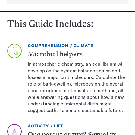
This Guide Includes:
EXERCISE
TOPIC:
COMPREHENSION
CLIMATE
TYPE:
Microbial helpers
In atmospheric chemistry, an equilibrium will
develop as the system balances gains and
losses in important molecules. Calculate the
role of bark-dwelling microbes on the overall
concentrations of atmospheric methane, all
while answering questions about how a new
understanding of microbial diets might
suggest paths to a more sustainable future.
EXERCISE
TOPIC:
ACTIVITY
LIFE
TYPE: