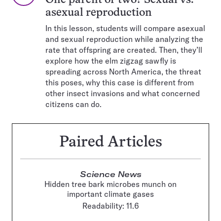
One parent or two? Sexual vs.
asexual reproduction
In this lesson, students will compare asexual
and sexual reproduction while analyzing the
rate that offspring are created. Then, they’ll
explore how the elm zigzag sawfly is
spreading across North America, the threat
this poses, why this case is different from
other insect invasions and what concerned
citizens can do.
Paired Articles
Science News
Hidden tree bark microbes munch on
important climate gases
Readability: 11.6