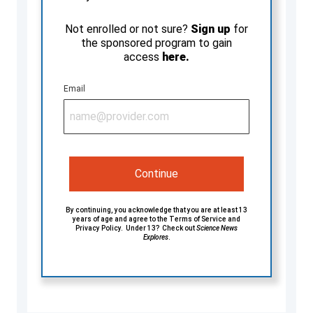
Not enrolled or not sure?
Sign up
for
the sponsored program to gain
access
here.
Email
Continue
By continuing, you acknowledge that you are at least 13
years of age and agree to the
Terms of Service
and
Privacy Policy
. Under 13? Check out
Science News
Explores
.