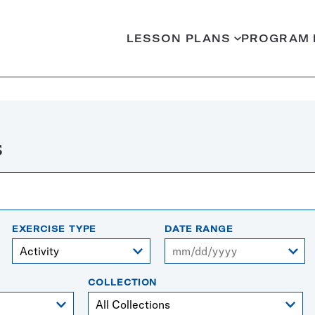
LESSON PLANS
PROGRAM 
s
EXERCISE TYPE
DATE RANGE
From
COLLECTION