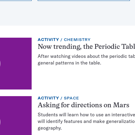
EXERCISE
TOPIC:
ACTIVITY
CHEMISTRY
TYPE:
Now trending, the Periodic Tab
After watching videos about the periodic tabl
general patterns in the table.
EXERCISE
TOPIC:
ACTIVITY
SPACE
TYPE:
Asking for directions on Mars
Students will learn how to use an interactiv
will identify features and make generalizati
geography.