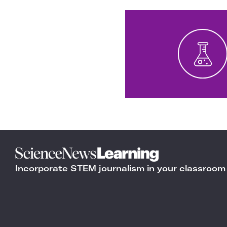
Science
News
Incorporate STEM journalism in your classroom
Learning