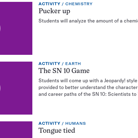
EXERCISE
TOPIC:
ACTIVITY
CHEMISTRY
TYPE:
Pucker up
Students will analyze the amount of a chemi
EXERCISE
TOPIC:
ACTIVITY
EARTH
TYPE:
The SN 10 Game
Students will come up with a Jeopardy! styl
provided to better understand the character t
and career paths of the SN 10: Scientists to
EXERCISE
TOPIC:
ACTIVITY
HUMANS
TYPE:
Tongue tied