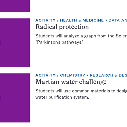
EXERCISE
TOPIC:
CATEGO
ACTIVITY
HEALTH & MEDICINE
DATA AN
TYPE:
Radical protection
Students will analyze a graph from the Scie
"Parkinson's pathways."
EXERCISE
TOPIC:
CATEGORY:
ACTIVITY
CHEMISTRY
RESEARCH & DE
TYPE:
Martian water challenge
Students will use common materials to design
water purification system.