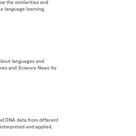
ow the similarities and
e language learning.
 about languages and
ews
and
Science News for
ated DNA data from different
interpreted and applied.