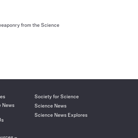
 weaponry from the Science
des
Society for Science
e News
Science News
Science News Explores
Us
urces –