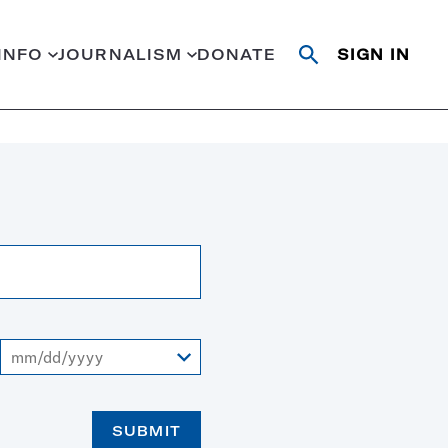
INFO
JOURNALISM
DONATE
SIGN IN
Open
Close
search
search
Search
To
SUBMIT