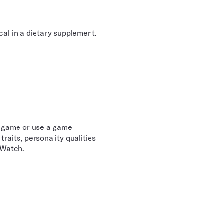
cal in a dietary supplement.
e game or use a game
raits, personality qualities
 Watch.