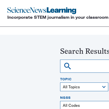
Science
News
Incorporate STEM journalism in your classroom
Learning
Search Result
Search
TOPIC
NGSS