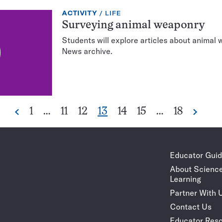
EXERCISE
TOPIC:
ACTIVITY
LIFE
TYPE:
Surveying animal weaponry
Students will explore articles about animal
News archive.
Go
Go
Go
Go
Go
Go
Go
1
…
11
12
13
14
15
…
18
Previous
Next
Pagination
to
to
to
to
to
to
to
Navigation
page
page
page
page
page
page
page
Educator Gui
About Scienc
Learning
Partner With 
Contact Us
Educator Reso