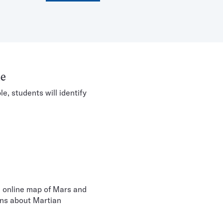
le
e, students will identify
e online map of Mars and
ons about Martian