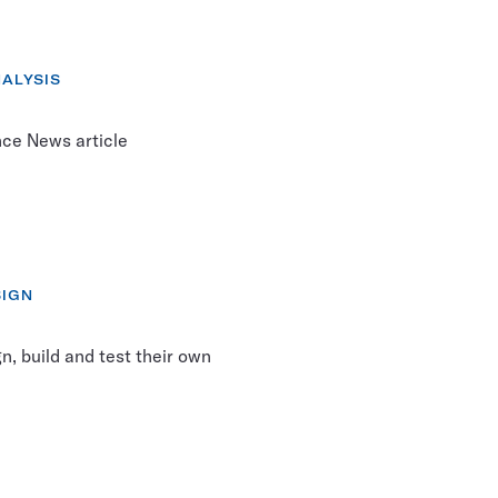
RY:
ALYSIS
nce News article
SIGN
, build and test their own