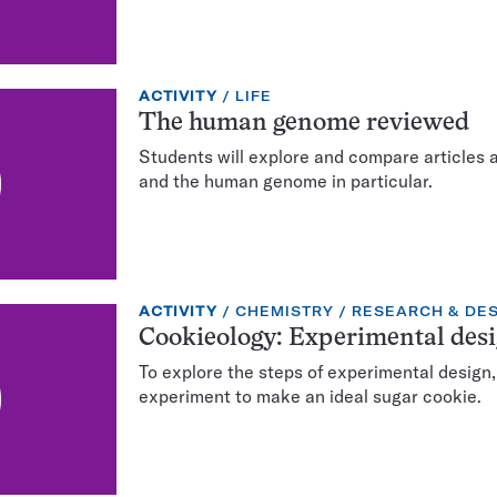
EXERCISE
TOPIC:
ACTIVITY
LIFE
TYPE:
The human genome reviewed
Students will explore and compare articles 
and the human genome in particular.
EXERCISE
TOPIC:
CATEGORY:
ACTIVITY
CHEMISTRY
RESEARCH & DE
TYPE:
Cookieology: Experimental desi
To explore the steps of experimental design,
experiment to make an ideal sugar cookie.