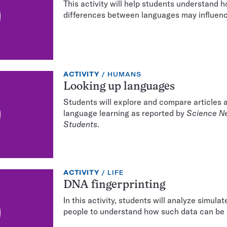
This activity will help students understand h
differences between languages may influenc
EXERCISE
TOPIC:
ACTIVITY
HUMANS
TYPE:
Looking up languages
Students will explore and compare articles
language learning as reported by
Science N
Students
.
EXERCISE
TOPIC:
ACTIVITY
LIFE
TYPE:
DNA fingerprinting
In this activity, students will analyze simul
people to understand how such data can be 