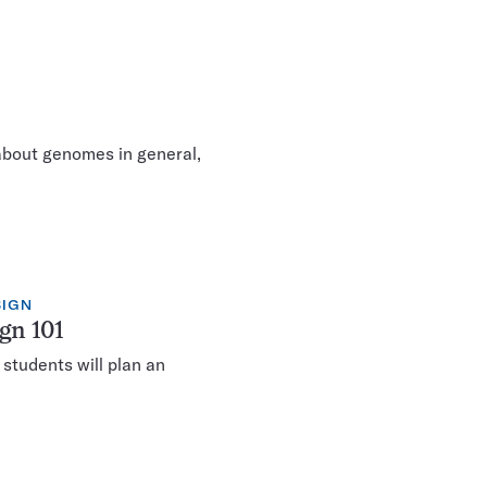
about genomes in general,
SIGN
gn 101
 students will plan an