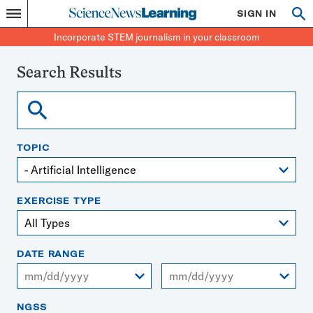
Science
SIGN IN
Op
Menu
Incorporate
News
se
STEM
Search
Incorporate STEM journalism in your classroom
Learning
journalism
in
your
Search Results
classroom
Search
TOPIC
EXERCISE TYPE
DATE RANGE
From
To
NGSS