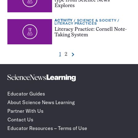
type from Science News
Explores
EXERCISE
TOPIC:
ACTIVITY
SCIENCE & SOCIETY
TYPE:
CATEGORY:
LITERACY PRACTICES
Literacy Practice: Cornell Note-
Taking System
Go
Go
1
2
Next
Pagination
to
to
Navigation
page
page
Science
Incorporate
News
STEM
Learning
journalism
Educator Guides
in
About Science News Learning
your
classroom
Partner With Us
Contact Us
Educator Resources – Terms of Use