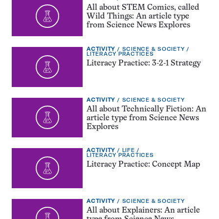
TYPE:
All about STEM Comics, called
Wild Things: An article type
from Science News Explores
EXERCISE
TOPIC:
ACTIVITY
SCIENCE & SOCIETY
TYPE:
CATEGORY:
LITERACY PRACTICES
Literacy Practice: 3-2-1 Strategy
EXERCISE
TOPIC:
ACTIVITY
SCIENCE & SOCIETY
TYPE:
All about Technically Fiction: An
article type from Science News
Explores
EXERCISE
TOPIC:
ACTIVITY
LIFE
TYPE:
CATEGORY:
LITERACY PRACTICES
Literacy Practice: Concept Map
EXERCISE
TOPIC:
ACTIVITY
SCIENCE & SOCIETY
TYPE:
All about Explainers: An article