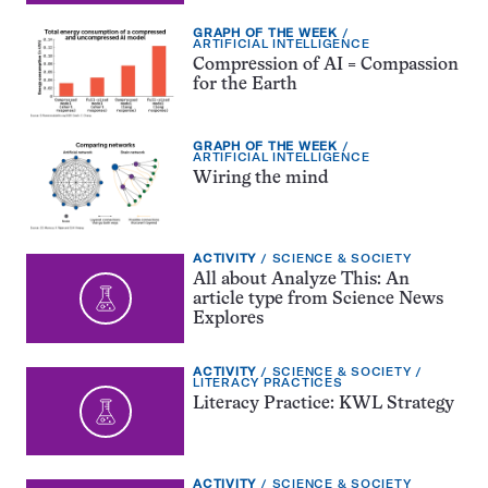
EXERCISE
GRAPH OF THE WEEK
TYPE:
TOPIC:
ARTIFICIAL INTELLIGENCE
Compression of AI = Compassion
for the Earth
EXERCISE
GRAPH OF THE WEEK
TYPE:
TOPIC:
ARTIFICIAL INTELLIGENCE
Wiring the mind
EXERCISE
TOPIC:
ACTIVITY
SCIENCE & SOCIETY
TYPE:
All about Analyze This: An
article type from Science News
Explores
EXERCISE
TOPIC:
ACTIVITY
SCIENCE & SOCIETY
TYPE:
CATEGORY:
LITERACY PRACTICES
Literacy Practice: KWL Strategy
EXERCISE
TOPIC:
ACTIVITY
SCIENCE & SOCIETY