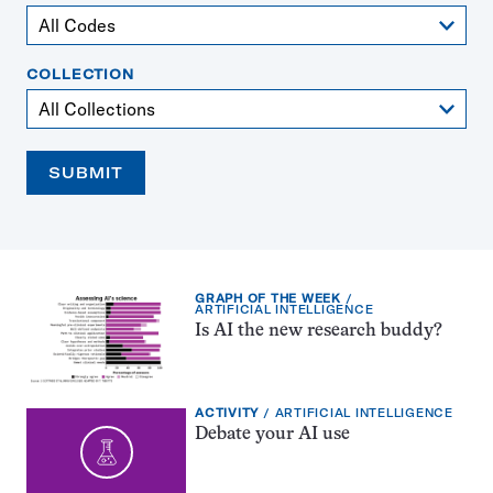
COLLECTION
SUBMIT
EXERCISE
GRAPH OF THE WEEK
TYPE:
TOPIC:
ARTIFICIAL INTELLIGENCE
Is AI the new research buddy?
EXERCISE
TOPIC:
ACTIVITY
ARTIFICIAL INTELLIGENCE
TYPE:
Debate your AI use