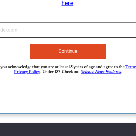
here
.
Continue
you acknowledge that you are at least 13 years of age and agree to the
Terms
Privacy Policy
. Under 13? Check out
Science News Explores
.