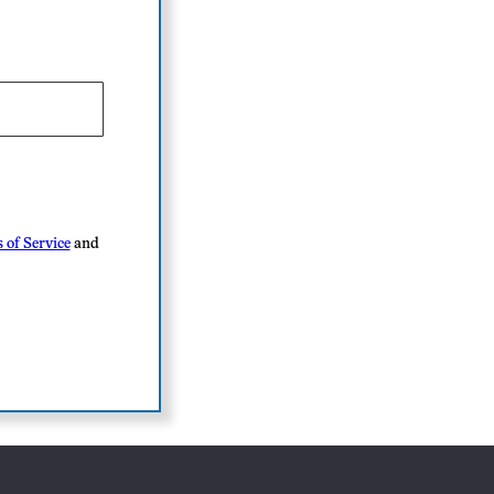
 of Service
and