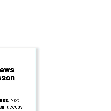
News
sson
ress
. Not
gain access