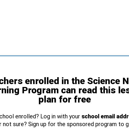
chers enrolled in the Science 
rning Program can read this le
plan for free
school enrolled? Log in with your
school email add
r not sure? Sign up for the sponsored program to 