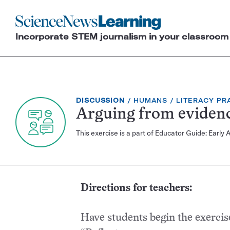
Science
News
Incorporate STEM journalism in your classroom
Learning
EXERCISE
TOPIC:
CATEGORY:
DISCUSSION
HUMANS
LITERACY PR
TYPE:
Arguing from eviden
This exercise is a part of Educator Guide: Ea
Directions for teachers:
Have students begin the exercis