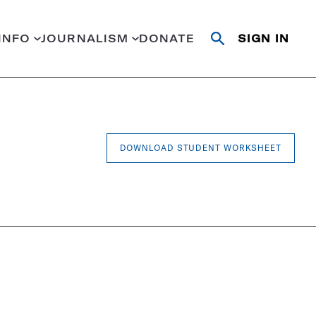
INFO
JOURNALISM
DONATE
SIGN IN
Open
Close
search
search
Search
DOWNLOAD STUDENT WORKSHEET