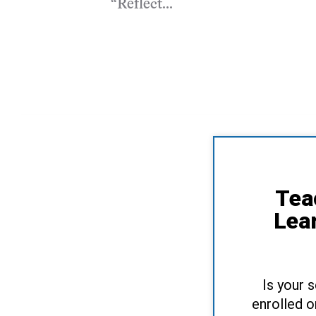
“Reflect...
Tea
Lea
Is your 
enrolled o