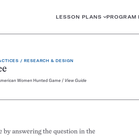
LESSON PLANS
PROGRAM 
CATEGORY:
ACTICES
RESEARCH & DESIGN
ce
rly American Women Hunted Game /
View Guide
e by answering the question in the