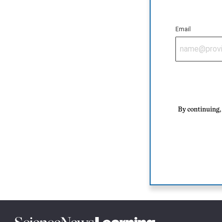
Email
By continuing, 
Science