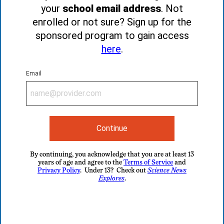
your
school email address
. Not
enrolled or not sure? Sign up for the
sponsored program to gain access
here
.
Email
Continue
By continuing, you acknowledge that you are at least 13
years of age and agree to the
Terms of Service
and
Privacy Policy
. Under 13? Check out
Science News
Explores
.