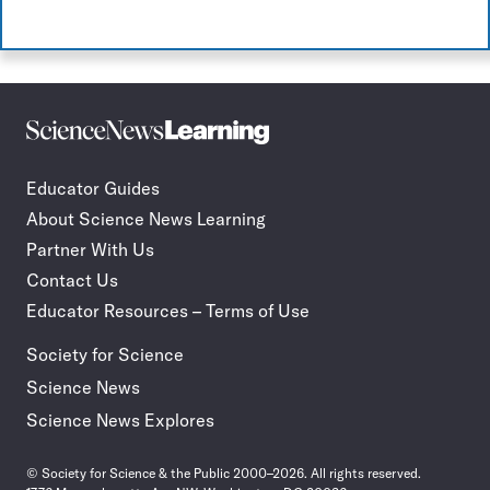
Science
Incorporate
News
STEM
Learning
journalism
Educator Guides
in
About Science News Learning
your
classroom
Partner With Us
Contact Us
Educator Resources – Terms of Use
Society for Science
Science News
Science News Explores
© Society for Science & the Public 2000–2026. All rights reserved.