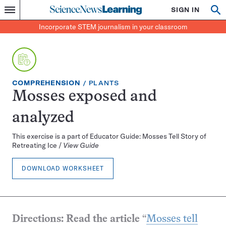
Science
SIGN IN
Op
Menu
Incorporate
News
se
STEM
Search
Incorporate STEM journalism in your classroom
Learning
journalism
in
your
classroom
EXERCISE
TOPIC:
COMPREHENSION
PLANTS
TYPE:
Mosses exposed and
analyzed
This exercise is a part of Educator Guide: Mosses Tell Story of
Retreating Ice /
View Guide
DOWNLOAD WORKSHEET
Directions: Read the article
“
Mosses tell