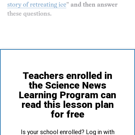
story of retreating ice
”
and then answer
these questions.
Teachers enrolled in
the Science News
Learning Program can
read this lesson plan
for free
Is your school enrolled? Log in with