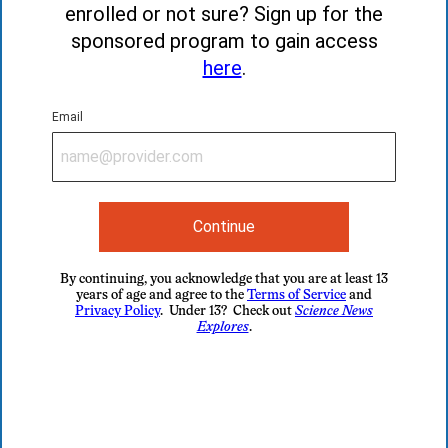
enrolled or not sure? Sign up for the
sponsored program to gain access
here
.
Email
Continue
By continuing, you acknowledge that you are at least 13
years of age and agree to the
Terms of Service
and
Privacy Policy
. Under 13? Check out
Science News
Explores
.