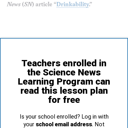
News
(
SN
) article
“
Drinkability
.”
Teachers enrolled in
the Science News
Learning Program can
read this lesson plan
for free
Is your school enrolled? Log in with
your
school email address
. Not