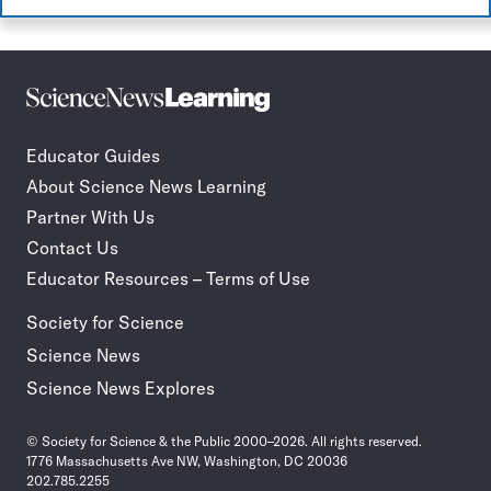
Science
Incorporate
News
STEM
Learning
journalism
Educator Guides
in
About Science News Learning
your
classroom
Partner With Us
Contact Us
Educator Resources – Terms of Use
Society for Science
Science News
Science News Explores
© Society for Science & the Public 2000–2026. All rights reserved.
1776 Massachusetts Ave NW, Washington, DC 20036
202.785.2255