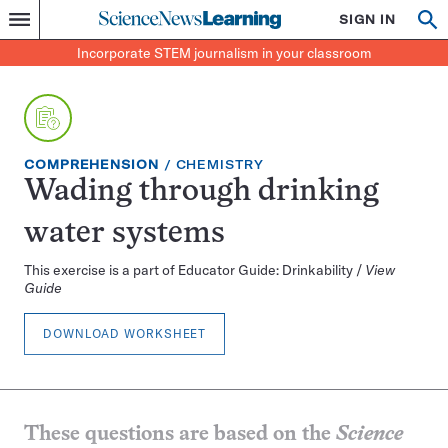
Science
SIGN IN
Op
Menu
Incorporate
News
se
STEM
Search
Incorporate STEM journalism in your classroom
Learning
journalism
in
your
classroom
EXERCISE
TOPIC:
COMPREHENSION
CHEMISTRY
TYPE:
Wading through drinking
water systems
This exercise is a part of Educator Guide: Drinkability /
View
Guide
DOWNLOAD WORKSHEET
These questions are based on the
Science