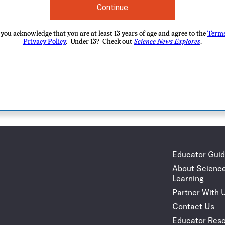
Continue
you acknowledge that you are at least 13 years of age and agree to the
Terms
Privacy Policy
. Under 13? Check out
Science News Explores
.
Educator Gui
About Scienc
Learning
Partner With 
Contact Us
Educator Reso