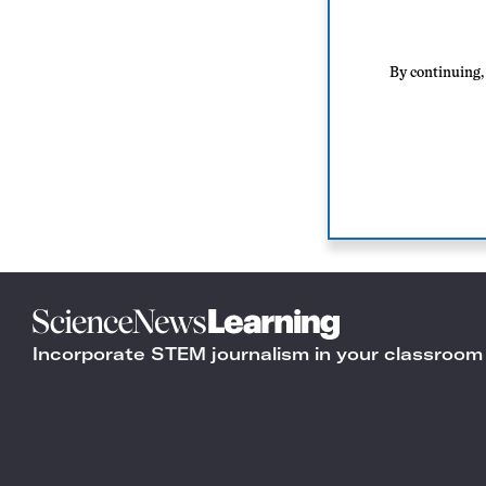
By continuing, 
Science
News
Incorporate STEM journalism in your classroom
Learning