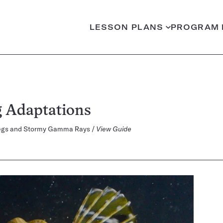
LESSON PLANS
PROGRAM 
 Adaptations
h Legs and Stormy Gamma Rays /
View Guide