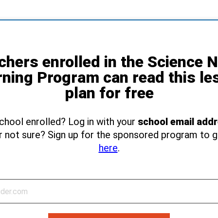
chers enrolled in the Science 
rning Program can read this le
plan for free
school enrolled? Log in with your
school email add
r not sure? Sign up for the sponsored program to 
here
.