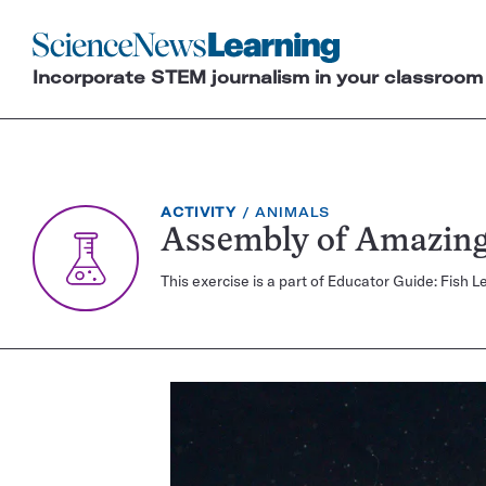
Science
News
Incorporate STEM journalism in your classroom
Learning
EXERCISE
TOPIC:
ACTIVITY
ANIMALS
TYPE:
Assembly of Amazing
This exercise is a part of Educator Guide: Fis