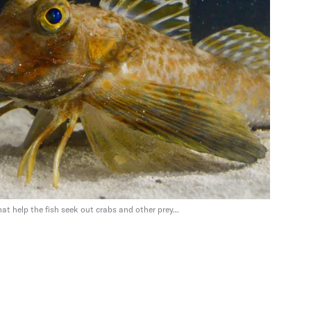
at help the fish seek out crabs and other prey...