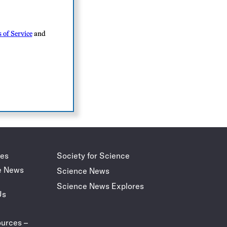
 of Service
and
des
Society for Science
e News
Science News
Science News Explores
Us
urces –