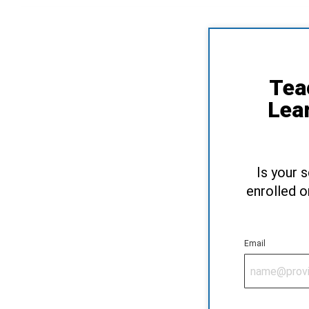
Tea
Lea
Is your 
enrolled o
Email