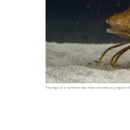
The legs of a northern sea robin are sensory organs th