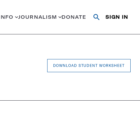
INFO
JOURNALISM
DONATE
SIGN IN
Open
Close
search
search
Search
DOWNLOAD STUDENT WORKSHEET