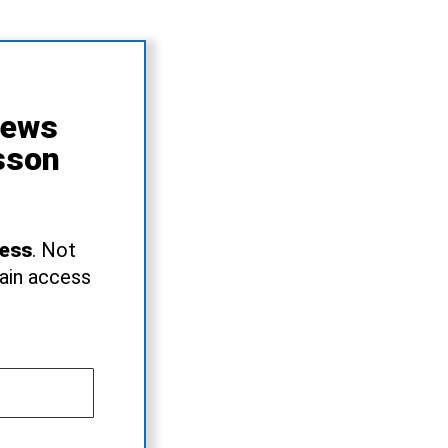
News
sson
ress
. Not
gain access