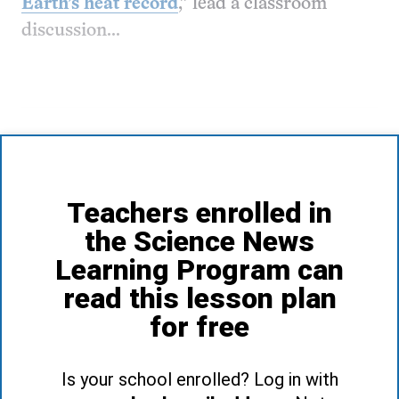
Earth’s heat record
,” lead a classroom
discussion...
Teachers enrolled in
the Science News
Learning Program can
read this lesson plan
for free
Is your school enrolled? Log in with