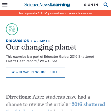
Science
SIGN IN
Op
Menu
Incorporate
News
se
STEM
Search
Incorporate STEM journalism in your classroom
Learning
journalism
in
your
classroom
EXERCISE
TOPIC:
DISCUSSION
CLIMATE
TYPE:
Our changing planet
This exercise is a part of Educator Guide: 2016 Shattered
Earth’s Heat Record /
View Guide
DOWNLOAD RESOURCE SHEET
Directions:
After students have had a
chance to review the article “
2016 shattered