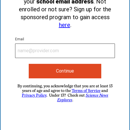
your
school email address
. Not
enrolled or not sure? Sign up for the
sponsored program to gain access
here
.
Email
Continue
By continuing, you acknowledge that you are at least 13
years of age and agree to the
Terms of Service
and
Privacy Policy
. Under 13? Check out
Science News
Explores
.