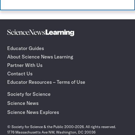
Science
Incorporate
News
STEM
Learning
journalism
Educator Guides
in
About Science News Learning
your
classroom
Partner With Us
Contact Us
Educator Resources – Terms of Use
Society for Science
Science News
Science News Explores
© Society for Science & the Public 2000–2026. All rights reserved.
1776 Massachusetts Ave NW, Washington, DC 20036