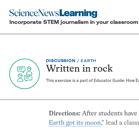
Science
News
Incorporate STEM journalism in your classroom
Learning
EXERCISE
TOPIC:
DISCUSSION
EARTH
TYPE:
Written in rock
This exercise is a part of Educator Guide: How 
Directions:
After students have 
Earth got its moon
,” lead a clas