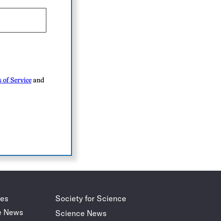
 of Service
and
des
Society for Science
e News
Science News