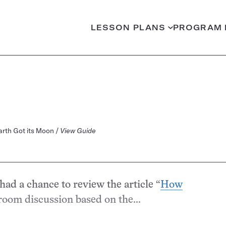
LESSON PLANS
PROGRAM 
Earth Got its Moon /
View Guide
had a chance to review the article “
How
sroom discussion based on the...