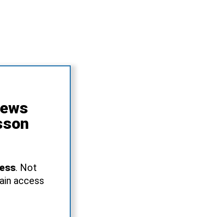
News
sson
ress
. Not
gain access