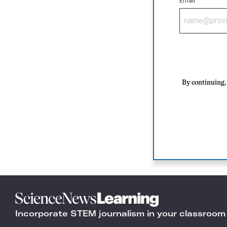
Email
By continuing, 
Science
News
Incorporate STEM journalism in your classroom
Learning