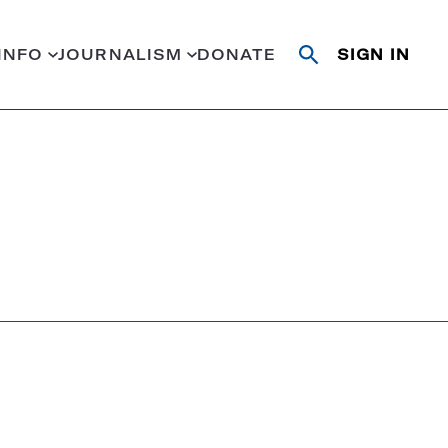
INFO
JOURNALISM
DONATE
SIGN IN
Open
Close
search
search
Search