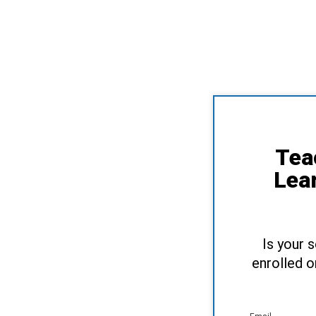
Tea
Lea
Is your 
enrolled o