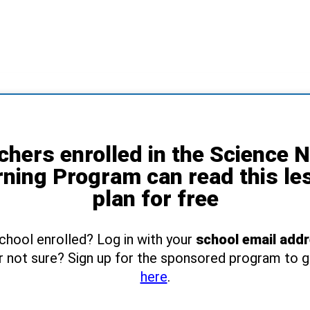
chers enrolled in the Science 
rning Program can read this le
plan for free
school enrolled? Log in with your
school email add
r not sure? Sign up for the sponsored program to 
here
.