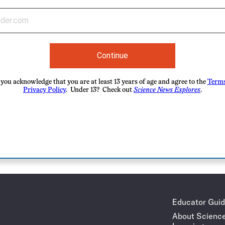
Continue
you acknowledge that you are at least 13 years of age and agree to the
Terms
Privacy Policy
. Under 13? Check out
Science News Explores
.
Educator Gui
About Scienc