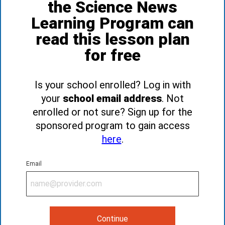
the Science News
Learning Program can
read this lesson plan
for free
Is your school enrolled? Log in with
your
school email address
. Not
enrolled or not sure? Sign up for the
sponsored program to gain access
here
.
Email
Continue