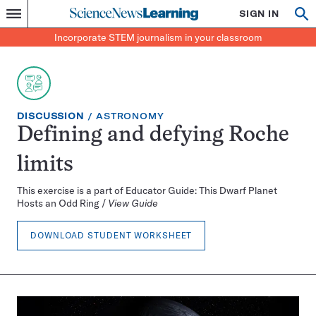
Science
SIGN IN
Op
Menu
Incorporate
News
se
STEM
Search
Incorporate STEM journalism in your classroom
Learning
journalism
in
your
classroom
EXERCISE
TOPIC:
DISCUSSION
ASTRONOMY
TYPE:
Defining and defying Roche
limits
This exercise is a part of Educator Guide: This Dwarf Planet
Hosts an Odd Ring /
View Guide
DOWNLOAD STUDENT WORKSHEET