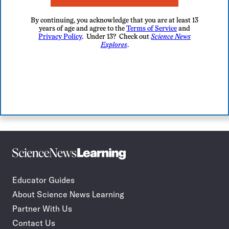
By continuing, you acknowledge that you are at least 13
years of age and agree to the
Terms of Service
and
Privacy Policy
. Under 13? Check out
Science News
Explores
.
Science
Incorporate
News
STEM
Learning
journalism
Educator Guides
in
About Science News Learning
your
classroom
Partner With Us
Contact Us