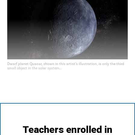
Dwarf planet Quaoar, shown in this artist’s illustration, is only the third
small object in the solar system...
Teachers enrolled in