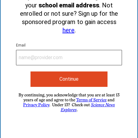
your
school email address
. Not
enrolled or not sure? Sign up for the
sponsored program to gain access
here
.
Email
Continue
By continuing, you acknowledge that you are at least 13
years of age and agree to the
Terms of Service
and
Privacy Policy
. Under 13? Check out
Science News
Explores
.