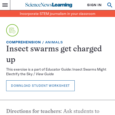
Science
SIGN IN
Op
Menu
Incorporate
News
se
STEM
Search
Incorporate STEM journalism in your classroom
Learning
journalism
in
your
classroom
EXERCISE
TOPIC:
COMPREHENSION
ANIMALS
TYPE:
Insect swarms get charged
up
This exercise is a part of Educator Guide: Insect Swarms Might
Electrify the Sky /
View Guide
DOWNLOAD STUDENT WORKSHEET
Directions for teachers
: Ask students to