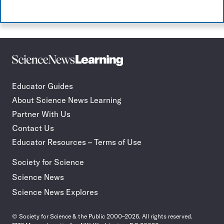
Science
Incorporate
News
STEM
Learning
journalism
Educator Guides
in
About Science News Learning
your
classroom
Partner With Us
Contact Us
Educator Resources – Terms of Use
Society for Science
Science News
Science News Explores
© Society for Science & the Public 2000–2026. All rights reserved.