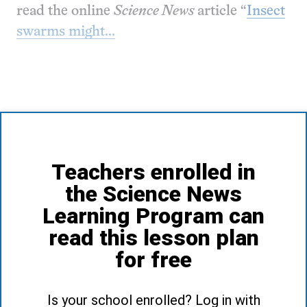
read the online
Science News
article “
Insect
swarms might...
Teachers enrolled in
the Science News
Learning Program can
read this lesson plan
for free
Is your school enrolled? Log in with