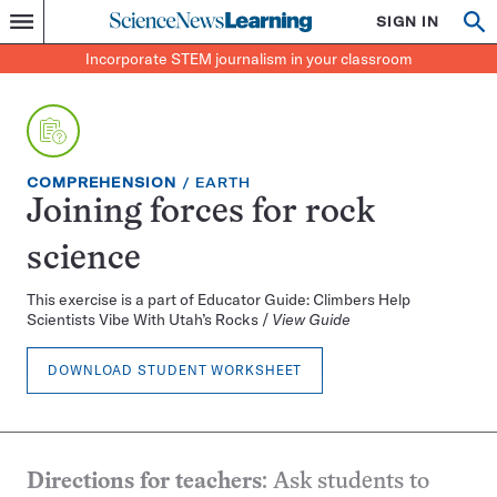
Science
SIGN IN
Op
Menu
Incorporate
News
se
STEM
Search
Incorporate STEM journalism in your classroom
Learning
journalism
in
your
classroom
EXERCISE
TOPIC:
COMPREHENSION
EARTH
TYPE:
Joining forces for rock
science
This exercise is a part of Educator Guide: Climbers Help
Scientists Vibe With Utah’s Rocks /
View Guide
DOWNLOAD STUDENT WORKSHEET
Directions for teachers
: Ask students to