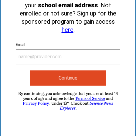
your
school email address
. Not
enrolled or not sure? Sign up for the
sponsored program to gain access
here
.
Email
Continue
By continuing, you acknowledge that you are at least 13
years of age and agree to the
Terms of Service
and
Privacy Policy
. Under 13? Check out
Science News
Explores
.