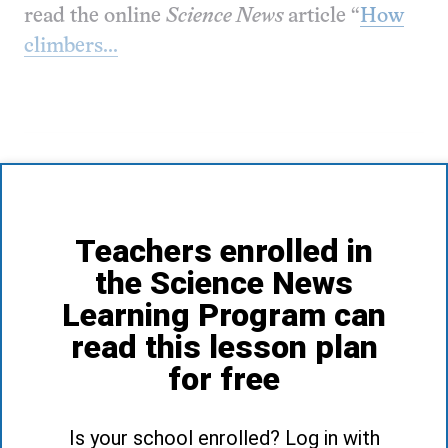
read the online
Science News
article “
How
climbers...
Teachers enrolled in
the Science News
Learning Program can
read this lesson plan
for free
Is your school enrolled? Log in with