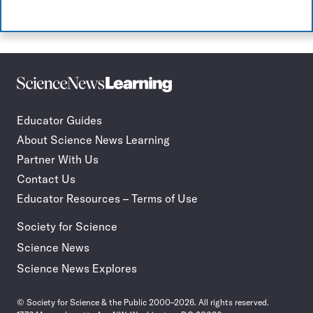
Science
Incorporate
News
STEM
Learning
journalism
Educator Guides
in
About Science News Learning
your
classroom
Partner With Us
Contact Us
Educator Resources – Terms of Use
Society for Science
Science News
Science News Explores
© Society for Science & the Public 2000–2026. All rights reserved.