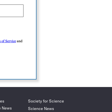
 of Service
and
des
Society for Science
e News
Science News