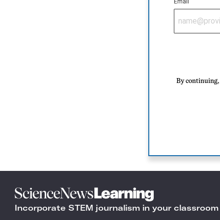
Email
By continuing, 
Science
News
Incorporate STEM journalism in your classroom
Learning