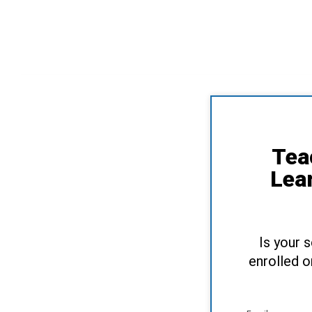
Tea
Lea
Is your 
enrolled o