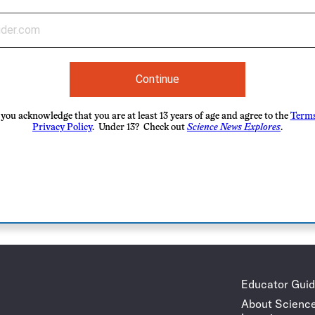
Continue
you acknowledge that you are at least 13 years of age and agree to the
Terms
Privacy Policy
. Under 13? Check out
Science News Explores
.
Educator Gui
About Scienc