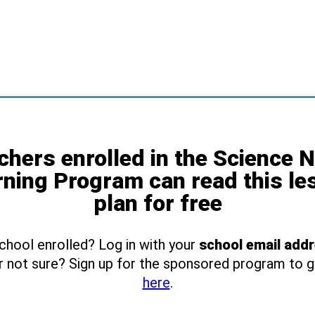
chers enrolled in the Science 
rning Program can read this le
plan for free
school enrolled? Log in with your
school email add
r not sure? Sign up for the sponsored program to 
here
.