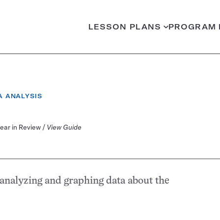
LESSON PLANS
PROGRAM 
EGORY:
A ANALYSIS
Year in Review /
View Guide
 analyzing and graphing data about the