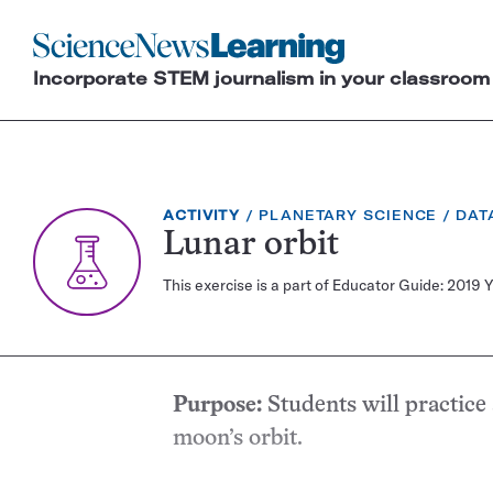
Science
News
Incorporate STEM journalism in your classroom
Learning
EXERCISE
TOPIC:
CAT
ACTIVITY
PLANETARY SCIENCE
DAT
TYPE:
Lunar orbit
This exercise is a part of Educator Guide: 2019 
Purpose:
Students will practice
moon’s orbit.