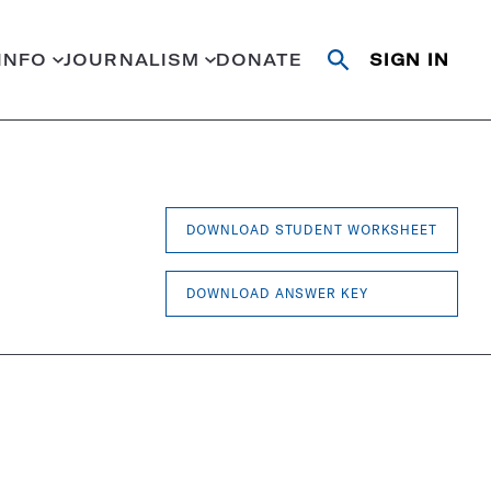
INFO
JOURNALISM
DONATE
SIGN IN
Open
Close
search
search
Search
DOWNLOAD STUDENT WORKSHEET
DOWNLOAD ANSWER KEY