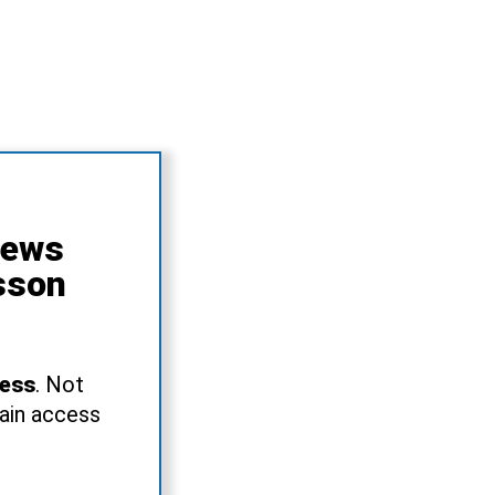
News
sson
ress
. Not
gain access