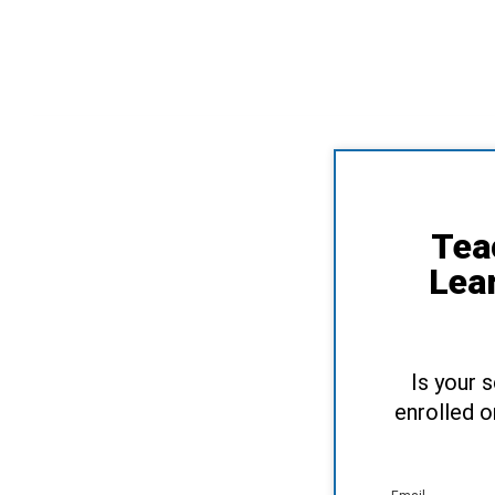
Tea
Lea
Is your 
enrolled o