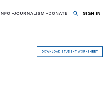
INFO
JOURNALISM
DONATE
SIGN IN
Open
Close
search
search
Search
DOWNLOAD STUDENT WORKSHEET