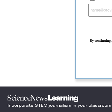
Email
By continuing, 
Science
News
Incorporate STEM journalism in your classroom
Learning