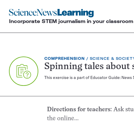
Science
News
Incorporate STEM journalism in your classroom
Learning
EXERCISE
TOPIC:
COMPREHENSION
SCIENCE & SOCIET
TYPE:
Spinning tales about 
This exercise is a part of Educator Guide: News
Directions for teachers
: Ask st
the online...