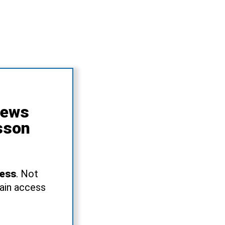
News
sson
ress
. Not
gain access