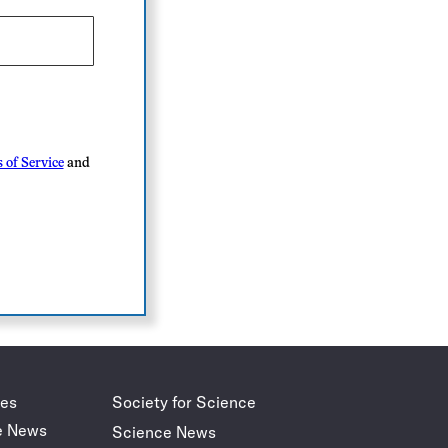
 of Service
and
des
Society for Science
e News
Science News