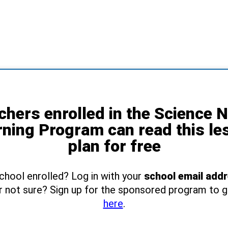
chers enrolled in the Science 
rning Program can read this le
plan for free
school enrolled? Log in with your
school email add
r not sure? Sign up for the sponsored program to 
here
.