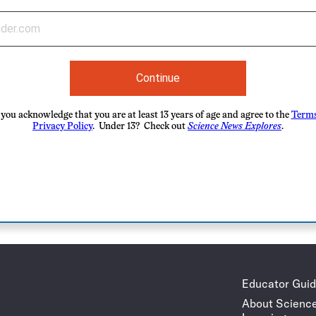
Continue
you acknowledge that you are at least 13 years of age and agree to the
Terms
Privacy Policy
. Under 13? Check out
Science News Explores
.
Educator Gui
About Scienc