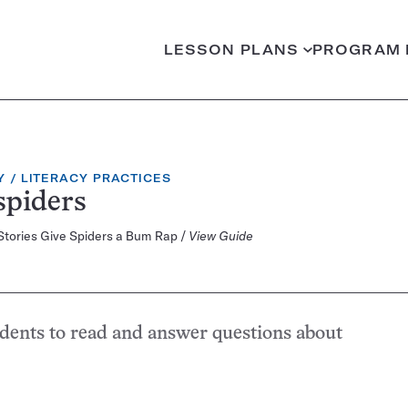
LESSON PLANS
PROGRAM 
CATEGORY:
Y
LITERACY PRACTICES
spiders
 Stories Give Spiders a Bum Rap /
View Guide
udents to read and answer questions about