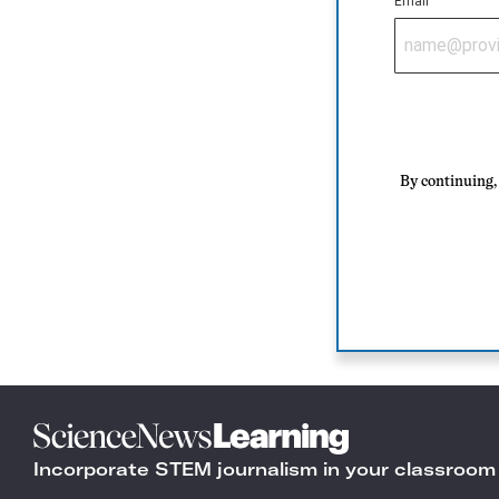
Email
By continuing, 
Science
News
Incorporate STEM journalism in your classroom
Learning