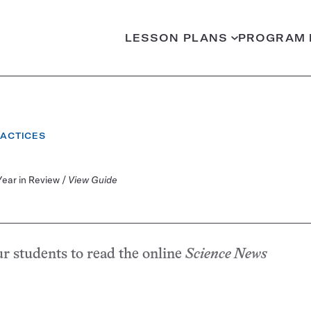
LESSON PLANS
PROGRAM 
RACTICES
Year in Review /
View Guide
ur students to read the online
Science News