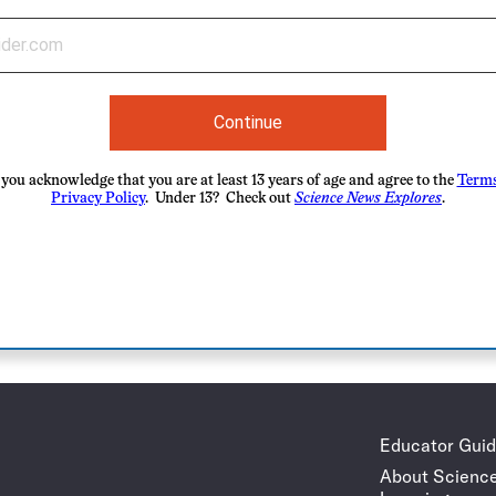
Continue
you acknowledge that you are at least 13 years of age and agree to the
Terms
Privacy Policy
. Under 13? Check out
Science News Explores
.
Educator Gui
About Scienc