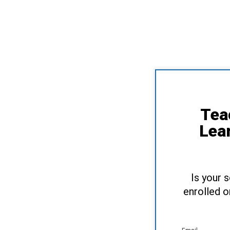
Tea
Lea
Is your 
enrolled o