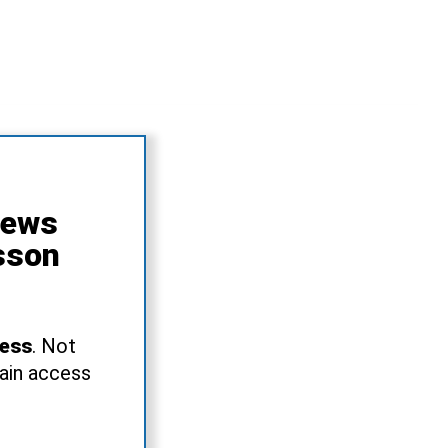
News
sson
ress
. Not
gain access