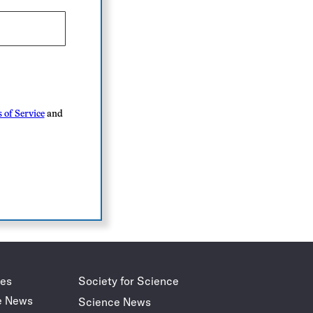
 of Service
and
des
Society for Science
e News
Science News