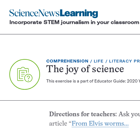
Science
News
Incorporate STEM journalism in your classroom
Learning
EXERCISE
TOPIC:
CATEGORY:
COMPREHENSION
LIFE
LITERACY P
TYPE:
The joy of science
This exercise is a part of Educator Guide: 2020 
Directions for teachers
: Ask yo
article “
From Elvis worms...