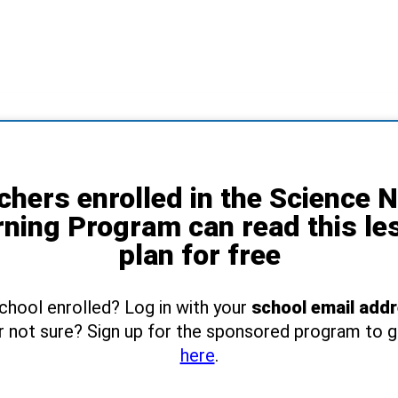
chers enrolled in the Science 
rning Program can read this le
plan for free
school enrolled? Log in with your
school email add
r not sure? Sign up for the sponsored program to 
here
.