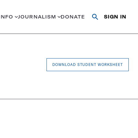
INFO
JOURNALISM
DONATE
SIGN IN
Open
Close
search
search
Search
DOWNLOAD STUDENT WORKSHEET