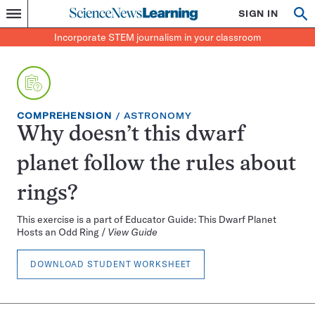
Science
SIGN IN
Op
Menu
Incorporate
News
se
STEM
Search
Incorporate STEM journalism in your classroom
Learning
journalism
in
your
classroom
EXERCISE
TOPIC:
COMPREHENSION
ASTRONOMY
TYPE:
Why doesn’t this dwarf
planet follow the rules about
rings?
This exercise is a part of Educator Guide: This Dwarf Planet
Hosts an Odd Ring /
View Guide
DOWNLOAD STUDENT WORKSHEET