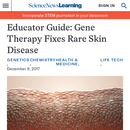
Science
SIGN IN
Op
Menu
Incorporate
News
se
STEM
Search
Incorporate STEM journalism in your classroom
Learning
journalism
in
Educator Guide: Gene
your
classroom
Therapy Fixes Rare Skin
Disease
GENETICS
CHEMISTRY
HEALTH &
LIFE
TECH
MEDICINE
December 9, 2017