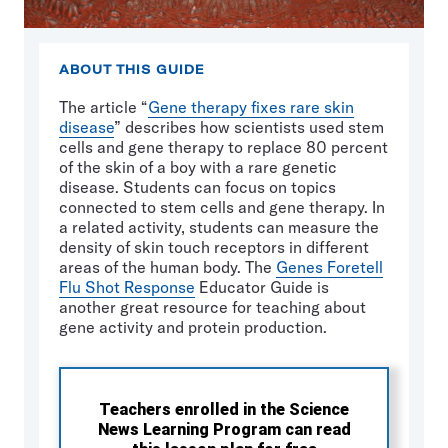
ABOUT THIS GUIDE
The article “
Gene therapy fixes rare skin
disease
” describes how scientists used stem
cells and gene therapy to replace 80 percent
of the skin of a boy with a rare genetic
disease. Students can focus on topics
connected to stem cells and gene therapy. In
a related activity, students can measure the
density of skin touch receptors in different
areas of the human body. The
Genes Foretell
Flu Shot Response
Educator Guide is
another great resource for teaching about
gene activity and protein production.
Teachers enrolled in the Science
News Learning Program can read