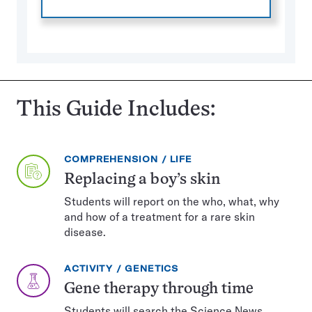
This Guide Includes:
EXERCISE
TOPIC:
COMPREHENSION
LIFE
TYPE:
Replacing a boy’s skin
Students will report on the who, what, why
and how of a treatment for a rare skin
disease.
EXERCISE
TOPIC:
ACTIVITY
GENETICS
TYPE:
Gene therapy through time
Students will search the Science News