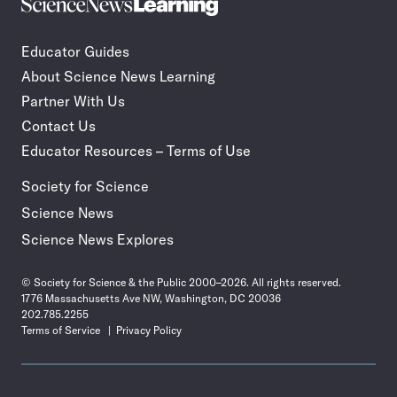
Science
Incorporate
News
STEM
Learning
journalism
Educator Guides
in
About Science News Learning
your
classroom
Partner With Us
Contact Us
Educator Resources – Terms of Use
Society for Science
Science News
Science News Explores
© Society for Science & the Public 2000–2026. All rights reserved.
1776 Massachusetts Ave NW, Washington, DC 20036
202.785.2255
Terms of Service
Privacy Policy