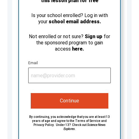
this lesson plan for free
Is your school enrolled? Log in with
your
school email address.
Not enrolled or not sure?
Sign up
for
the sponsored program to gain
access
here.
Email
Continue
By continuing, you acknowledge that you are at least 13
years of age and agree to the
Terms of Service
and
Privacy Policy
. Under 13? Check out
Science News
Explores
.