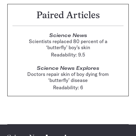
Paired Articles
Science News
Scientists replaced 80 percent of a
‘butterfly’ boy’s skin
Readability: 9.5
Science News Explores
Doctors repair skin of boy dying from
‘butterfly’ disease
Readability: 6