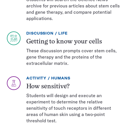
archive for previous articles about stem cells
and gene therapy, and compare potential
applications.
EXERCISE
TOPIC:
DISCUSSION
LIFE
TYPE:
Getting to know your cells
These discussion prompts cover stem cells,
gene therapy and the proteins of the
extracellular matrix.
EXERCISE
TOPIC:
ACTIVITY
HUMANS
TYPE:
How sensitive?
Students will design and execute an
experiment to determine the relative
sensitivity of touch receptors in different
areas of human skin using a two-point
threshold test.