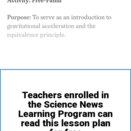
Activity: Free-Fallin’
Purpose:
To serve as an introduction to
gravitational acceleration and the
equivalence principle.
Teachers enrolled in
the Science News
Learning Program can
read this lesson plan