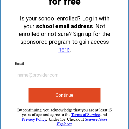
for free
Is your school enrolled? Log in with
your
school email address
. Not
enrolled or not sure? Sign up for the
sponsored program to gain access
here
.
Email
Continue
By continuing, you acknowledge that you are at least 13
years of age and agree to the
Terms of Service
and
Privacy Policy
. Under 13? Check out
Science News
Explores
.