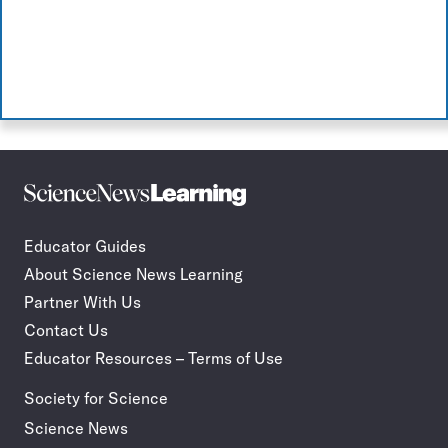
Science
Incorporate
News
STEM
Learning
journalism
Educator Guides
in
About Science News Learning
your
classroom
Partner With Us
Contact Us
Educator Resources – Terms of Use
Society for Science
Science News