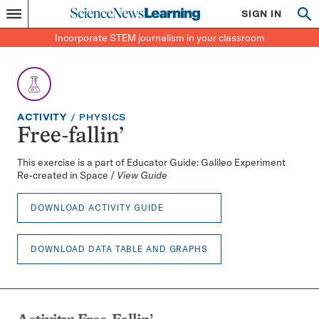
Science
SIGN IN
Op
Menu
Incorporate
News
se
STEM
Search
Incorporate STEM journalism in your classroom
Learning
journalism
in
your
classroom
EXERCISE
TOPIC:
ACTIVITY
PHYSICS
TYPE:
Free-fallin’
This exercise is a part of Educator Guide: Galileo Experiment
Re-created in Space /
View Guide
DOWNLOAD ACTIVITY GUIDE
DOWNLOAD DATA TABLE AND GRAPHS