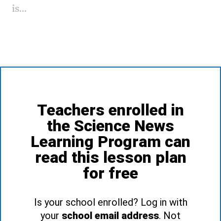
is...
Teachers enrolled in
the Science News
Learning Program can
read this lesson plan
for free
Is your school enrolled? Log in with
your
school email address
. Not