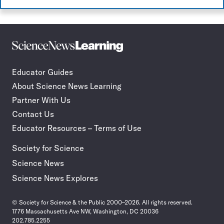
Science
Incorporate
News
STEM
Learning
journalism
Educator Guides
in
About Science News Learning
your
classroom
Partner With Us
Contact Us
Educator Resources – Terms of Use
Society for Science
Science News
Science News Explores
© Society for Science & the Public 2000–2026. All rights reserved.
1776 Massachusetts Ave NW, Washington, DC 20036
202.785.2255