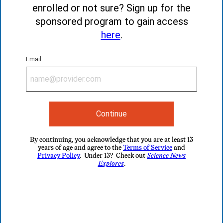
enrolled or not sure? Sign up for the
sponsored program to gain access
here
.
Email
Continue
By continuing, you acknowledge that you are at least 13
years of age and agree to the
Terms of Service
and
Privacy Policy
. Under 13? Check out
Science News
Explores
.