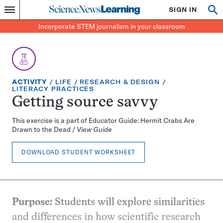
Science
SIGN IN
Op
Menu
Incorporate
News
se
STEM
Search
Incorporate STEM journalism in your classroom
Learning
journalism
in
your
classroom
EXERCISE
TOPIC:
CATEGORY:
ACTIVITY
LIFE
RESEARCH & DESIGN
TYPE:
CATEGORY:
LITERACY PRACTICES
Getting source savvy
This exercise is a part of Educator Guide: Hermit Crabs Are
Drawn to the Dead /
View Guide
DOWNLOAD STUDENT WORKSHEET
Purpose:
Students will explore similarities
and differences in how scientific research