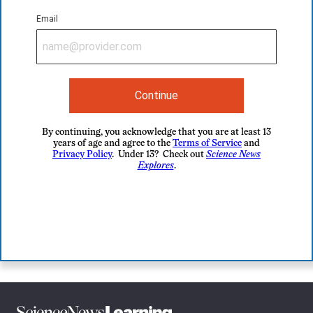
Email
Continue
By continuing, you acknowledge that you are at least 13
years of age and agree to the
Terms of Service
and
Privacy Policy
. Under 13? Check out
Science News
Explores
.
Science