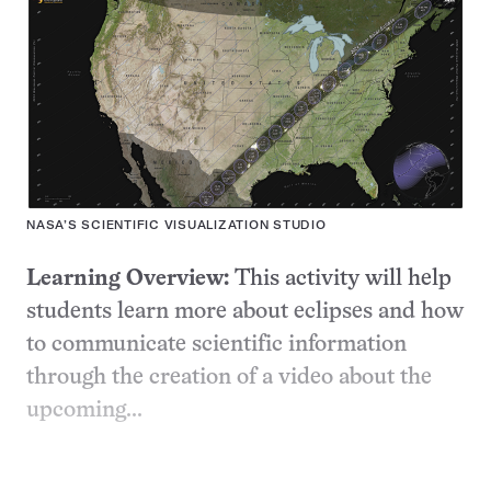
NASA’S SCIENTIFIC VISUALIZATION STUDIO
Learning Overview:
This activity will help
students learn more about eclipses and how
to communicate scientific information
through the creation of a video about the
upcoming...