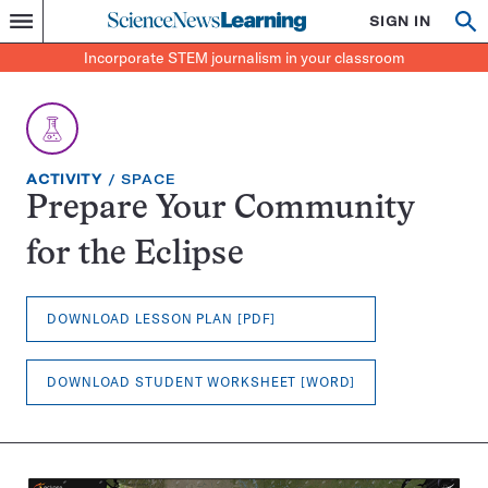
Science
SIGN IN
Op
Menu
Incorporate
News
se
STEM
Search
Incorporate STEM journalism in your classroom
Learning
journalism
in
your
classroom
EXERCISE
TOPIC:
ACTIVITY
SPACE
TYPE:
Prepare Your Community
for the Eclipse
DOWNLOAD LESSON PLAN [PDF]
DOWNLOAD STUDENT WORKSHEET [WORD]