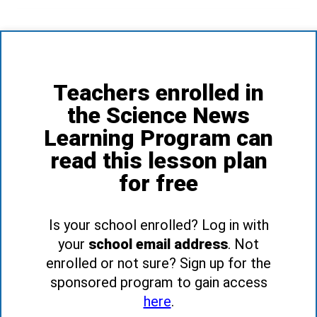
Teachers enrolled in
the Science News
Learning Program can
read this lesson plan
for free
Is your school enrolled? Log in with
your
school email address
. Not
enrolled or not sure? Sign up for the
sponsored program to gain access
here
.