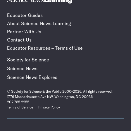
Incorporate
News
STEM
Learning
journalism
Educator Guides
in
About Science News Learning
your
classroom
Partner With Us
Contact Us
Educator Resources – Terms of Use
Society for Science
Science News
Science News Explores
© Society for Science & the Public 2000–2026. All rights reserved.
1776 Massachusetts Ave NW, Washington, DC 20036
202.785.2255
Terms of Service
Privacy Policy