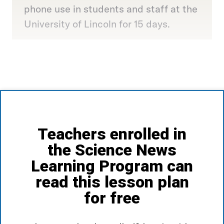
phone use in students and staff at the
University of Lincoln for 15 days.
Teachers enrolled in
the Science News
Learning Program can
read this lesson plan
for free