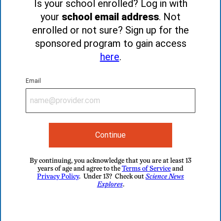
Is your school enrolled? Log in with
your
school email address
. Not
enrolled or not sure? Sign up for the
sponsored program to gain access
here
.
Email
Continue
By continuing, you acknowledge that you are at least 13
years of age and agree to the
Terms of Service
and
Privacy Policy
. Under 13? Check out
Science News
Explores
.