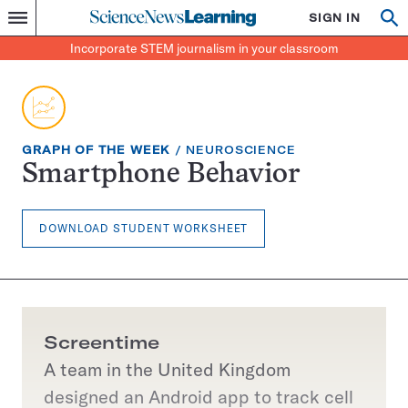
Science
SIGN IN
Op
Menu
Incorporate
News
se
STEM
Search
Incorporate STEM journalism in your classroom
Learning
journalism
in
your
classroom
EXERCISE
TOPIC:
GRAPH OF THE WEEK
NEUROSCIENCE
TYPE:
Smartphone Behavior
DOWNLOAD STUDENT WORKSHEET
Screentime
A team in the United Kingdom
designed an Android app to track cell