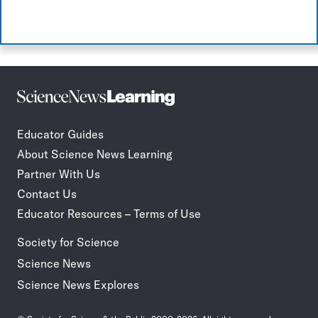
Science
Incorporate
News
STEM
Learning
journalism
Educator Guides
in
About Science News Learning
your
classroom
Partner With Us
Contact Us
Educator Resources – Terms of Use
Society for Science
Science News
Science News Explores