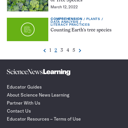
of Tree Species
March 12, 2022
EXERCISE
TOPIC:
COMPREHENSION
PLANTS
TYPE:
CATEGORY:
DATA ANALYSIS
CATEGORY:
LITERACY PRACTICES
Counting Earth’s tree species
Go
Go
Go
Go
Go
1
2
3
4
5
Previous
Next
Pagination
to
to
to
to
to
Navigation
page
page
page
page
page
Science
Incorporate
News
STEM
Learning
journalism
Educator Guides
in
About Science News Learning
your
classroom
Partner With Us
Contact Us
Educator Resources – Terms of Use