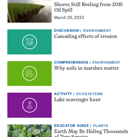
GUIDE:
Shores Still Reeling from 2010
Oil Spill
March 25, 2023
EXERCISE
TOPIC:
DISCUSSION
ENVIRONMENT
TYPE:
Cascading effects of erosion
EXERCISE
TOPIC:
COMPREHENSION
ENVIRONMENT
TYPE:
Why soils in marshes matter
EXERCISE
TOPIC:
ACTIVITY
ECOSYSTEMS
TYPE:
Lake scavenger hunt
EDUCATOR
TOPIC:
EDUCATOR GUIDE
PLANTS
GUIDE:
Earth May Be Hiding Thousands