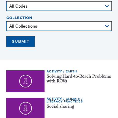
COLLECTION
SUBMIT
EXERCISE
TOPIC:
ACTIVITY
EARTH
TYPE:
Solving Hard-to-Reach Problems
with ROVs
EXERCISE
TOPIC:
ACTIVITY
CLIMATE
TYPE:
CATEGORY:
LITERACY PRACTICES
Social sharing