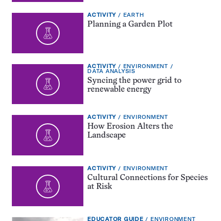
EXERCISE
TOPIC:
ACTIVITY
EARTH
TYPE:
Planning a Garden Plot
EXERCISE
TOPIC:
ACTIVITY
ENVIRONMENT
TYPE:
CATEGORY:
DATA ANALYSIS
Syncing the power grid to
renewable energy
EXERCISE
TOPIC:
ACTIVITY
ENVIRONMENT
TYPE:
How Erosion Alters the
Landscape
EXERCISE
TOPIC:
ACTIVITY
ENVIRONMENT
TYPE:
Cultural Connections for Species
at Risk
EDUCATOR
TOPIC:
EDUCATOR GUIDE
ENVIRONMENT