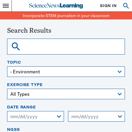
Science
SIGN IN
Op
Menu
Incorporate
News
se
STEM
Search
Incorporate STEM journalism in your classroom
Learning
journalism
in
your
Search Results
classroom
Search
TOPIC
EXERCISE TYPE
DATE RANGE
From
To
NGSS