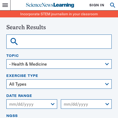
Science
SIGN IN
Op
Menu
Incorporate
News
se
STEM
Search
Incorporate STEM journalism in your classroom
Learning
journalism
in
your
Search Results
classroom
Search
TOPIC
EXERCISE TYPE
DATE RANGE
From
To
NGSS