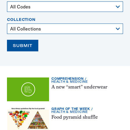
COLLECTION
SUBMIT
EXERCISE
COMPREHENSION
TYPE:
TOPIC:
HEALTH & MEDICINE
A new “smart” underwear
EXERCISE
GRAPH OF THE WEEK
TYPE:
TOPIC:
HEALTH & MEDICINE
Food pyramid shuffle