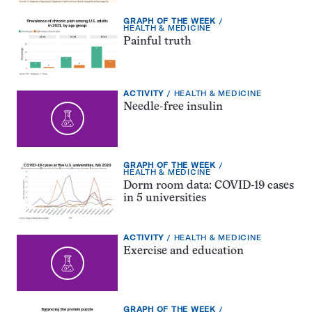
EXERCISE
GRAPH OF THE WEEK
TYPE:
TOPIC:
HEALTH & MEDICINE
Painful truth
EXERCISE
TOPIC:
ACTIVITY
HEALTH & MEDICINE
TYPE:
Needle-free insulin
EXERCISE
GRAPH OF THE WEEK
TYPE:
TOPIC:
HEALTH & MEDICINE
Dorm room data: COVID-19 cases
in 5 universities
EXERCISE
TOPIC:
ACTIVITY
HEALTH & MEDICINE
TYPE:
Exercise and education
EXERCISE
GRAPH OF THE WEEK