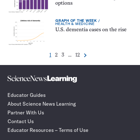
options
EXERCISE
GRAPH OF THE WEEK
TYPE:
TOPIC:
HEALTH & MEDICINE
U.S. dementia cases on the rise
Go
Go
Go
Go
1
2
3
…
12
Next
Pagination
to
to
to
to
Navigation
page
page
page
page
Science
Incorporate
News
STEM
Learning
journalism
Educator Guides
in
About Science News Learning
your
classroom
Partner With Us
Contact Us
Educator Resources – Terms of Use