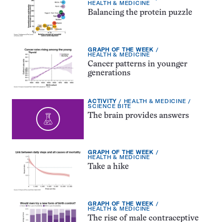
TYPE:
TOPIC:
HEALTH & MEDICINE
Balancing the protein puzzle
EXERCISE
GRAPH OF THE WEEK
TYPE:
TOPIC:
HEALTH & MEDICINE
Cancer patterns in younger
generations
EXERCISE
TOPIC:
ACTIVITY
HEALTH & MEDICINE
TYPE:
CATEGORY:
SCIENCE BITE
The brain provides answers
EXERCISE
GRAPH OF THE WEEK
TYPE:
TOPIC:
HEALTH & MEDICINE
Take a hike
EXERCISE
GRAPH OF THE WEEK
TYPE:
TOPIC:
HEALTH & MEDICINE
The rise of male contraceptive