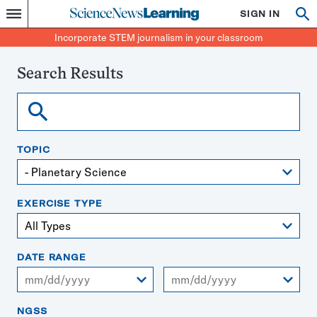
Science
SIGN IN
Op
Menu
Incorporate
News
se
STEM
Search
Incorporate STEM journalism in your classroom
Learning
journalism
in
your
Search Results
classroom
Search
TOPIC
EXERCISE TYPE
DATE RANGE
From
To
NGSS