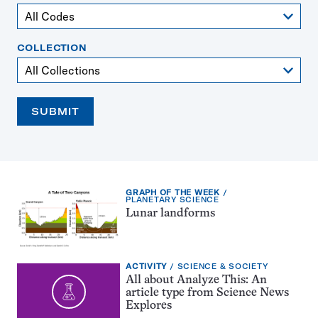
COLLECTION
SUBMIT
EXERCISE
GRAPH OF THE WEEK
TYPE:
TOPIC:
PLANETARY SCIENCE
Lunar landforms
EXERCISE
TOPIC:
ACTIVITY
SCIENCE & SOCIETY
TYPE:
All about Analyze This: An
article type from Science News
Explores