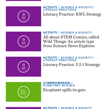
EXERCISE
TOPIC:
ACTIVITY
SCIENCE & SOCIETY
TYPE:
CATEGORY:
LITERACY PRACTICES
Literacy Practice: KWL Strategy
EXERCISE
TOPIC:
ACTIVITY
SCIENCE & SOCIETY
TYPE:
All about STEM Comics, called
Wild Things: An article type
from Science News Explores
EXERCISE
TOPIC:
ACTIVITY
SCIENCE & SOCIETY
TYPE:
CATEGORY:
LITERACY PRACTICES
Literacy Practice: 3-2-1 Strategy
EXERCISE
COMPREHENSION
TYPE:
TOPIC:
PLANETARY SCIENCE
Exoplanet spills its guts
EXERCISE
TOPIC:
ACTIVITY
SCIENCE & SOCIETY