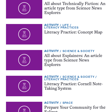
TYPE:
All about Technically Fiction: An
article type from Science News
Explores
EXERCISE
TOPIC:
ACTIVITY
LIFE
TYPE:
CATEGORY:
LITERACY PRACTICES
Literacy Practice: Concept Map
EXERCISE
TOPIC:
ACTIVITY
SCIENCE & SOCIETY
TYPE:
All about Explainers: An article
type from Science News
Explores
EXERCISE
TOPIC:
ACTIVITY
SCIENCE & SOCIETY
TYPE:
CATEGORY:
LITERACY PRACTICES
Literacy Practice: Cornell Note-
Taking System
EXERCISE
TOPIC:
ACTIVITY
SPACE
TYPE:
Prepare Your Community for the