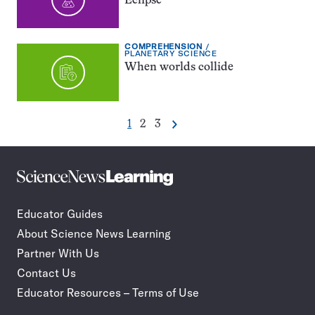
Eclipse
EXERCISE
COMPREHENSION
TYPE:
TOPIC:
PLANETARY SCIENCE
When worlds collide
Go
Go
Go
1
2
3
Next
Pagination
to
to
to
Navigation
page
page
page
Science
Incorporate
News
STEM
Learning
journalism
Educator Guides
in
About Science News Learning
your
classroom
Partner With Us
Contact Us
Educator Resources – Terms of Use