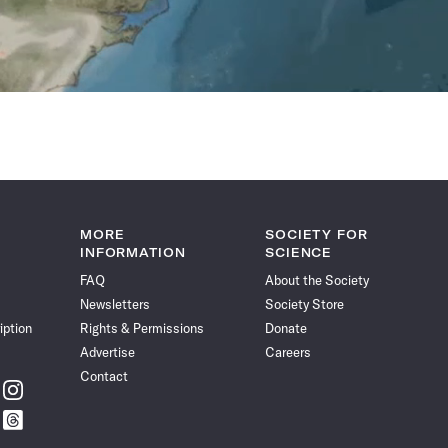
MORE
SOCIETY FOR
INFORMATION
SCIENCE
FAQ
About the Society
Newsletters
Society Store
iption
Rights & Permissions
Donate
Advertise
Careers
Contact
w
Follow
ce
Science
w
Follow
News
ce
Science
on