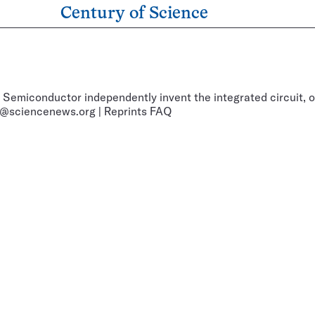
Century of Science
 Semiconductor independently invent the integrated circuit, o
@sciencenews.org
|
Reprints FAQ