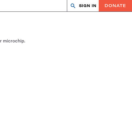
DONATE
SIGN IN
Search
Open
Close
search
search
r microchip.