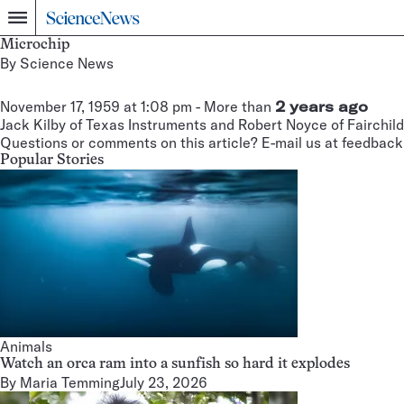
Home
Menu
Microchip
By
Science News
November 17, 1959 at 1:08 pm
- More than
2 years ago
Jack Kilby of Texas Instruments and Robert Noyce of Fairchild
Questions or comments on this article? E-mail us at
feedback
Popular Stories
Animals
Watch an orca ram into a sunfish so hard it explodes
By
Maria Temming
July 23, 2026