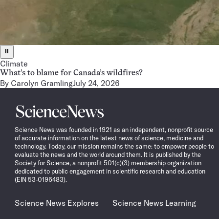
⏸
Climate
What’s to blame for Canada’s wildfires?
By
Carolyn Gramling
July 24, 2026
Science
News
Science News was founded in 1921 as an independent, nonprofit source
of accurate information on the latest news of science, medicine and
technology. Today, our mission remains the same: to empower people to
evaluate the news and the world around them. It is published by the
Society for Science, a nonprofit 501(c)(3) membership organization
dedicated to public engagement in scientific research and education
(EIN 53-0196483).
Science News Explores
Science News Learning