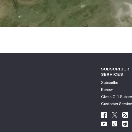
SUBSCRIBER
SERVICES
Subscribe
Renew
Give a Gift Subscr
Customer Service
Follow
Follow
Follo
Science
Science
Scien
Follow
Follow
Follo
News
News
News
Science
Science
Scien
on
on
via