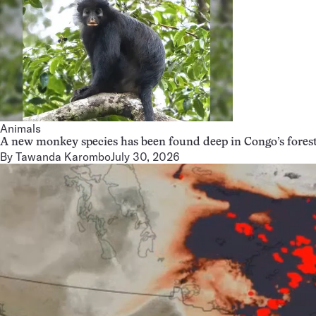
Animals
A new monkey species has been found deep in Congo’s fores
By
Tawanda Karombo
July 30, 2026