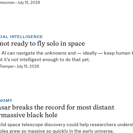
Grossman
July 15, 2026
CIAL INTELLIGENCE
 not ready to fly solo in space
fi, AI can navigate the unknowns and — ideally — keep human 
t it’s not intelligent enough to do that yet.
 Tremper
July 15, 2026
NOMY
sar breaks the record for most distant
massive black hole
lid space telescope discovery could help researchers under
oles grew so massive so quickly in the early universe.