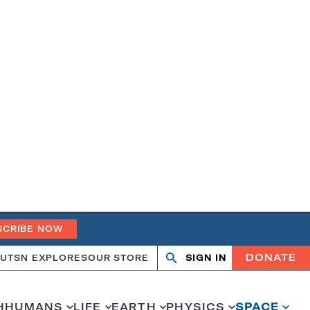
SCRIBE NOW
DONATE
UT
SN EXPLORES
OUR STORE
SIGN IN
Open
Close
search
search
H
HUMANS
LIFE
EARTH
PHYSICS
SPACE