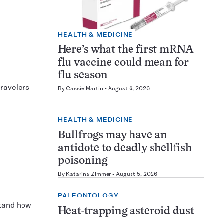
HEALTH & MEDICINE
Here’s what the first mRNA
flu vaccine could mean for
flu season
travelers
By
Cassie Martin
August 6, 2026
HEALTH & MEDICINE
Bullfrogs may have an
antidote to deadly shellfish
poisoning
By
Katarina Zimmer
August 5, 2026
PALEONTOLOGY
stand how
Heat-trapping asteroid dust