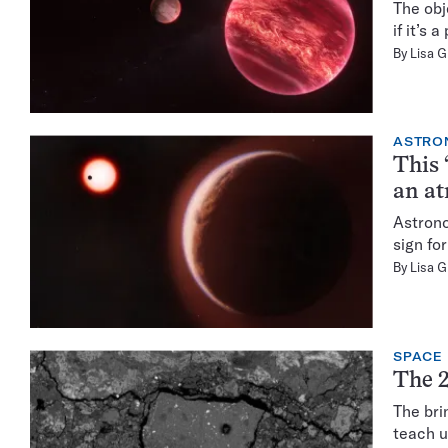
The obj
if it’s
By
Lisa 
ASTRO
This 
an a
Astrono
sign for
By
Lisa 
SPACE
The 2
The bri
teach u