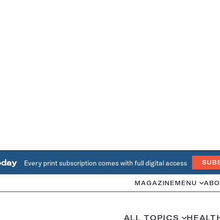
oday
Every print subscription comes with full digital access
SUB
MAGAZINE
MENU
ABO
ALL TOPICS
HEALT