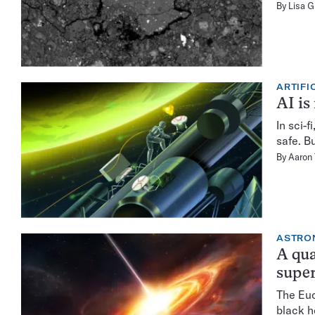
By
Lisa 
ARTIFI
AI is
In sci-
safe. Bu
By
Aaron
ASTRO
A qua
super
The Euc
black h