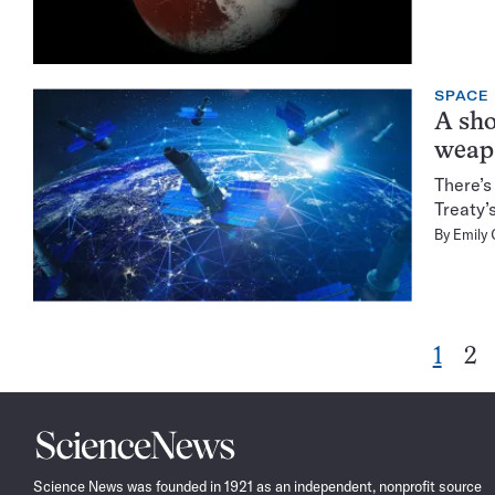
SPACE
A sho
weap
There’s
Treaty’
By
Emily 
Go
Go
1
2
to
to
page
pa
Science
News
Science News was founded in 1921 as an independent, nonprofit source