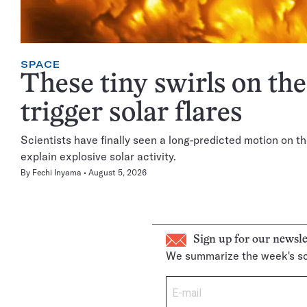
SPACE
These tiny swirls on th
trigger solar flares
Scientists have finally seen a long-predicted motion on th
explain explosive solar activity.
By
Fechi Inyama
August 5, 2026
Sign up for our newsle
We summarize the week's sc