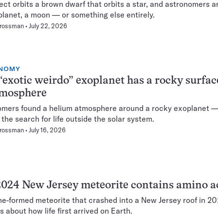
ect orbits a brown dwarf that orbits a star, and astronomers a
 a planet, a moon — or something else entirely.
Grossman
July 22, 2026
NOMY
“exotic weirdo” exoplanet has a rocky surfa
tmosphere
mers found a helium atmosphere around a rocky exoplanet —
 the search for life outside the solar system.
Grossman
July 16, 2026
024 New Jersey meteorite contains amino a
ne-formed meteorite that crashed into a New Jersey roof in 2
s about how life first arrived on Earth.