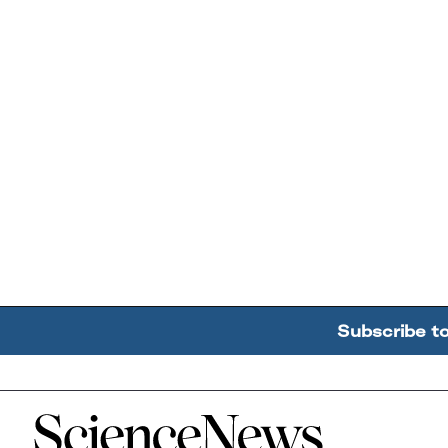
Subscribe t
Home