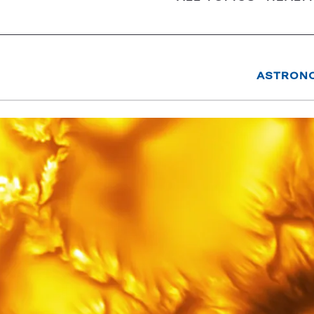
ASTRON