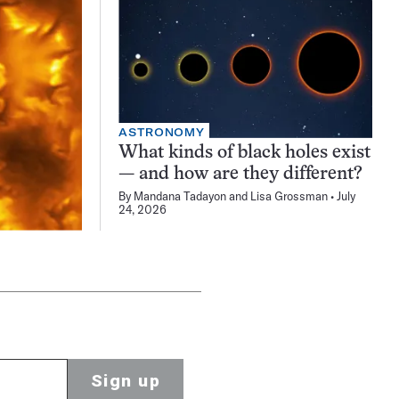
ASTRONOMY
What kinds of black holes exist
— and how are they different?
By
Mandana Tadayon
and
Lisa Grossman
July
24, 2026
Sign up