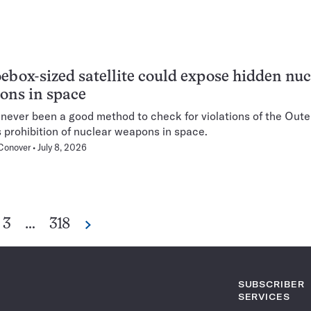
ebox-sized satellite could expose hidden nuc
ons in space
 never been a good method to check for violations of the Out
s prohibition of nuclear weapons in space.
Conover
July 8, 2026
Go
Go
3
…
318
Next
Pagination
to
to
Navigation
ge
page
page
SUBSCRIBER
SERVICES