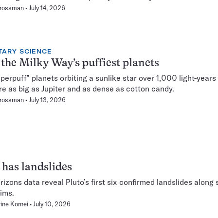
Grossman
July 14, 2026
TARY SCIENCE
the Milky Way’s puffiest planets
perpuff” planets orbiting a sunlike star over 1,000 light-years
re as big as Jupiter and as dense as cotton candy.
Grossman
July 13, 2026
 has landslides
izons data reveal Pluto’s first six confirmed landslides along 
rims.
ine Kornei
July 10, 2026