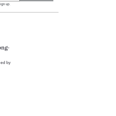
ign up.
ong-
ced by