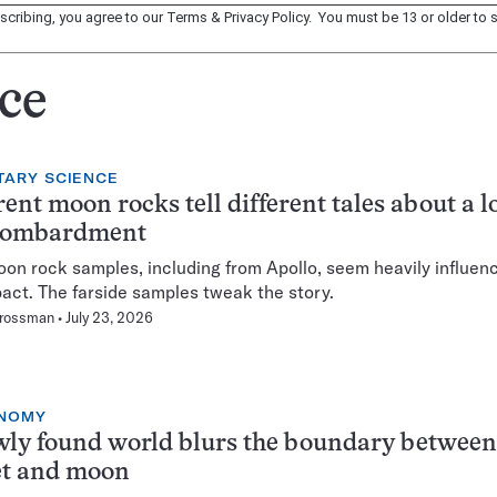
scribing, you agree to our
Terms
&
Privacy Policy
. You must be 13 or older to s
ce
TARY SCIENCE
rent moon rocks tell different tales about a l
bombardment
oon rock samples, including from Apollo, seem heavily influen
act. The farside samples tweak the story.
Grossman
July 23, 2026
NOMY
ly found world blurs the boundary between
et and moon