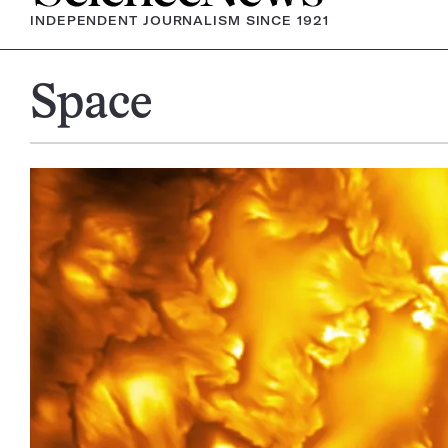
INDEPENDENT JOURNALISM SINCE 1921
Space