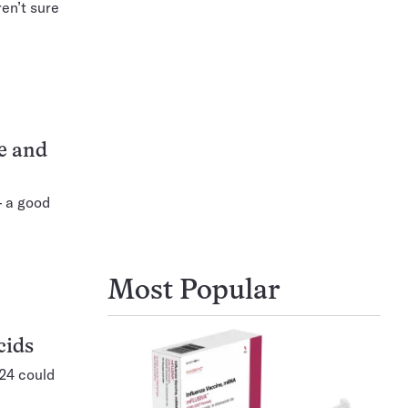
ren’t sure
ce and
 a good
Most Popular
cids
024 could