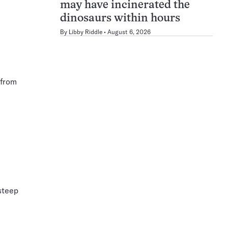
may have incinerated the
dinosaurs within hours
By
Libby Riddle
August 6, 2026
 from
steep