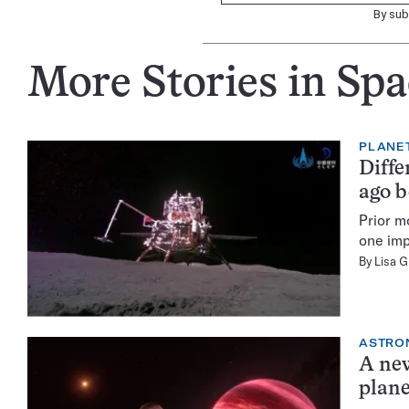
By sub
More Stories in Spa
PLANE
Diffe
ago 
Prior m
one imp
By
Lisa 
ASTRO
A new
plan