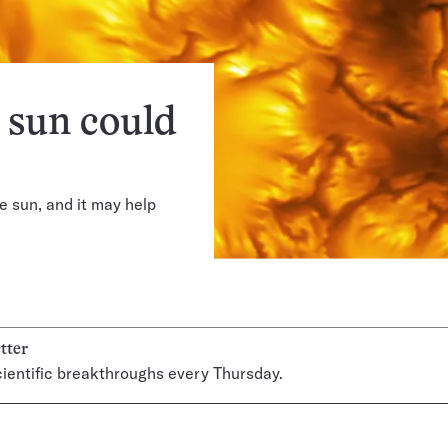
e sun could
e sun, and it may help
tter
ientific breakthroughs every Thursday.