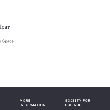
lear
er Space
MORE
SOCIETY FOR
INFORMATION
SCIENCE