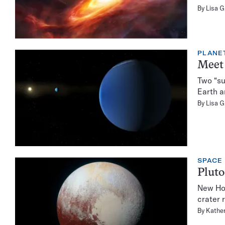
By
Lisa 
PLANE
Meet 
Two “su
Earth a
By
Lisa 
SPACE
Pluto
New Hor
crater 
By
Kather