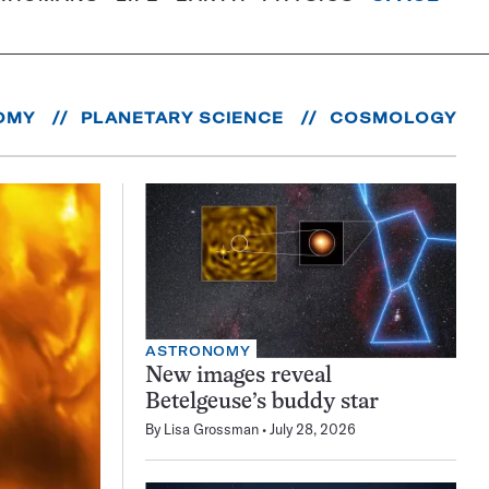
OMY
PLANETARY SCIENCE
COSMOLOGY
ASTRONOMY
New images reveal
Betelgeuse’s buddy star
By
Lisa Grossman
July 28, 2026