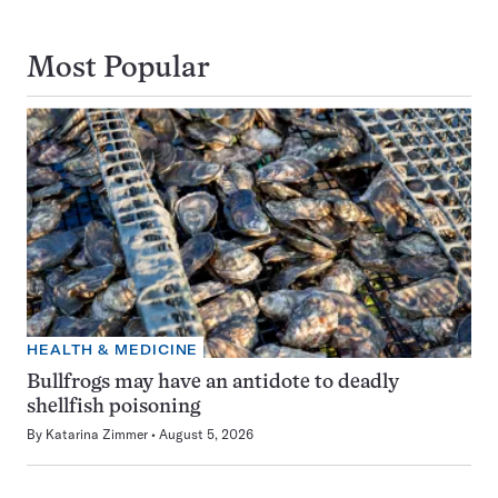
Most Popular
HEALTH & MEDICINE
Bullfrogs may have an antidote to deadly
shellfish poisoning
By
Katarina Zimmer
August 5, 2026