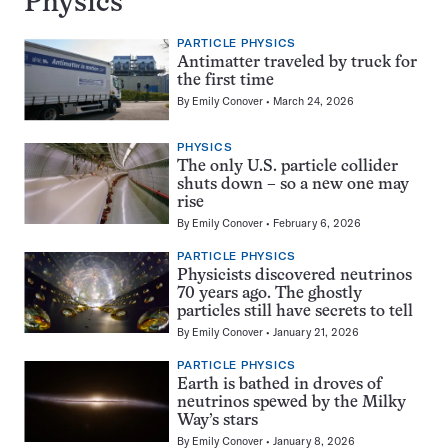
Physics
PARTICLE PHYSICS
Antimatter traveled by truck for
the first time
By
Emily Conover
March 24, 2026
PHYSICS
The only U.S. particle collider
shuts down – so a new one may
rise
By
Emily Conover
February 6, 2026
PARTICLE PHYSICS
Physicists discovered neutrinos
70 years ago. The ghostly
particles still have secrets to tell
By
Emily Conover
January 21, 2026
PARTICLE PHYSICS
Earth is bathed in droves of
neutrinos spewed by the Milky
Way’s stars
By
Emily Conover
January 8, 2026