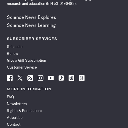
research and education (EIN 53-0196483).
Science News Explores
Science News Learning
SUBSCRIBER SERVICES
Subscribe
Renew
Give a Gift Subscription
Customer Service
Follow
Follow
Follow
Follow
Follow
Follow
Follow
Follow
Science
Science
Science
Science
Science
Science
Science
Science
News
News
News
News
News
News
News
News
MORE INFORMATION
on
on
via
on
on
on
on
on
FAQ
Facebook
X
RSS
Instagram
YouTube
TikTok
Reddit
Threads
Newsletters
Rights & Permissions
Advertise
Contact