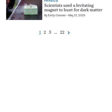
PHYSICS
Scientists used a levitating
magnet to hunt for dark matter
By
Emily Conover
May 21, 2025
Go
Go
Go
Go
1
2
3
…
22
Next
Pagination
to
to
to
to
Navigation
page
page
page
page