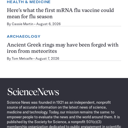
HEALTH & MEDICINE
Here’s what the first mRNA flu vaccine could
mean for flu season
By
Cassie Martin
August 6, 2026
ARCHAEOLOGY
Ancient Greek rings may have been forged with
iron from meteorites
By
Tom Metcalfe
August 7, 2026
Science
News
Science News was founded in 1921 as an independent, nonprofit
source of accurate information on the latest news of science,
medicine and technology. Today, our mission remains the same: to
empower people to evaluate the news and the world around them. It is
published by the Society for Science, a nonprofit 501(c)(3)
membership organization dedicated to public engagement in scientific