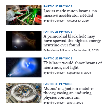
PARTICLE PHYSICS
Lasers made muon beams, no
massive accelerator needed
By
Emily Conover
October 10, 2025
PARTICLE PHYSICS
A primordial black hole may
have spewed the highest energy
neutrino ever found
By
McKenzie Prillaman
September 19, 2025
PARTICLE PHYSICS
This laser would shoot beams of
neutrinos, not light
By
Emily Conover
September 8, 2025
PARTICLE PHYSICS
Muons’ magnetism matches
theory, easing an enduring
physics conundrum
By
Emily Conover
June 3, 2025