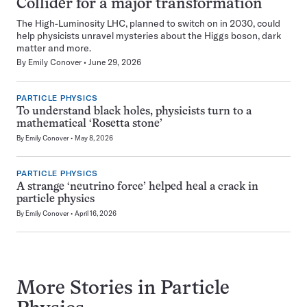
Collider for a major transformation
The High-Luminosity LHC, planned to switch on in 2030, could
help physicists unravel mysteries about the Higgs boson, dark
matter and more.
By
Emily Conover
June 29, 2026
PARTICLE PHYSICS
To understand black holes, physicists turn to a
mathematical ‘Rosetta stone’
By
Emily Conover
May 8, 2026
PARTICLE PHYSICS
A strange ‘neutrino force’ helped heal a crack in
particle physics
By
Emily Conover
April 16, 2026
More Stories in Particle