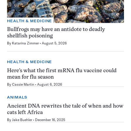
HEALTH & MEDICINE
Bullfrogs may have an antidote to deadly
shellfish poisoning
By
Katarina Zimmer
August 5, 2026
HEALTH & MEDICINE
Here’s what the first mRNA flu vaccine could
mean for flu season
By
Cassie Martin
August 6, 2026
ANIMALS
Ancient DNA rewrites the tale of when and how
cats left Africa
By
Jake Buehler
December 16, 2025