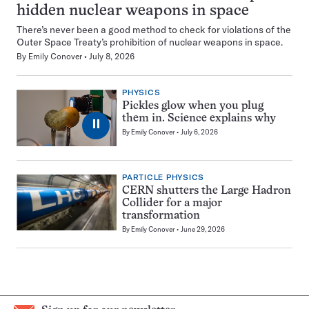
hidden nuclear weapons in space
There’s never been a good method to check for violations of the
Outer Space Treaty’s prohibition of nuclear weapons in space.
By
Emily Conover
July 8, 2026
PHYSICS
Pickles glow when you plug
them in. Science explains why
⏸
By
Emily Conover
July 6, 2026
PARTICLE PHYSICS
CERN shutters the Large Hadron
Collider for a major
transformation
By
Emily Conover
June 29, 2026