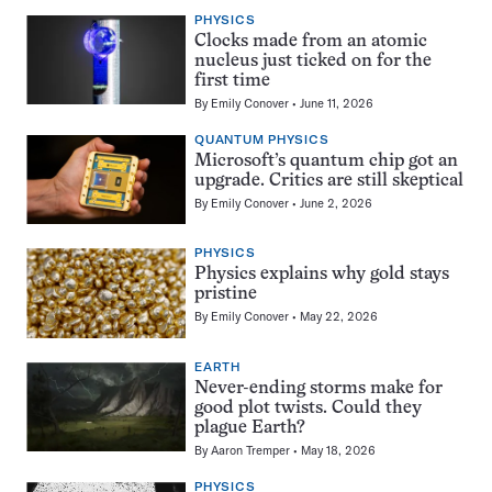
PHYSICS
Clocks made from an atomic
nucleus just ticked on for the
first time
By
Emily Conover
June 11, 2026
QUANTUM PHYSICS
Microsoft’s quantum chip got an
upgrade. Critics are still skeptical
By
Emily Conover
June 2, 2026
PHYSICS
Physics explains why gold stays
pristine
By
Emily Conover
May 22, 2026
EARTH
Never-ending storms make for
good plot twists. Could they
plague Earth?
By
Aaron Tremper
May 18, 2026
PHYSICS