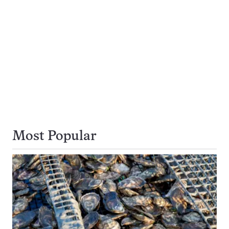
Most Popular