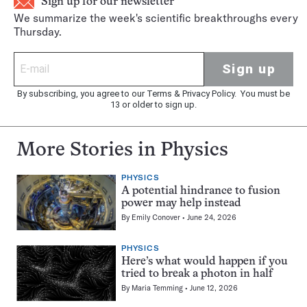
Sign up for our newsletter
We summarize the week's scientific breakthroughs every
Thursday.
Sign up
By subscribing, you agree to our
Terms
&
Privacy Policy
. You must be
13 or older to sign up.
More Stories in Physics
PHYSICS
A potential hindrance to fusion
power may help instead
By
Emily Conover
June 24, 2026
PHYSICS
Here’s what would happen if you
tried to break a photon in half
By
Maria Temming
June 12, 2026