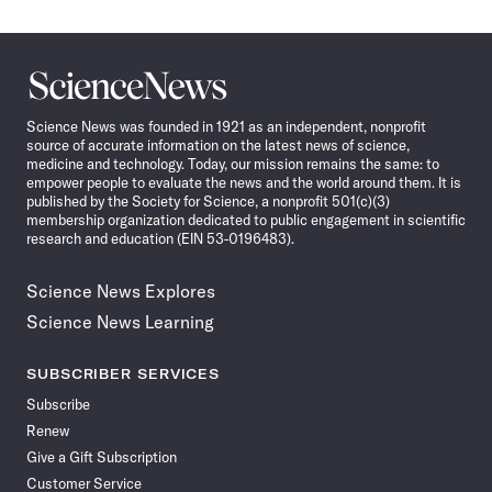
Science
News
Science News was founded in 1921 as an independent, nonprofit
source of accurate information on the latest news of science,
medicine and technology. Today, our mission remains the same: to
empower people to evaluate the news and the world around them. It is
published by the Society for Science, a nonprofit 501(c)(3)
membership organization dedicated to public engagement in scientific
research and education (EIN 53-0196483).
Science News Explores
Science News Learning
SUBSCRIBER SERVICES
Subscribe
Renew
Give a Gift Subscription
Customer Service