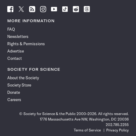
Follow
Follow
Follow
Follow
Follow
Follow
Follow
Follow
Science
Science
Science
Science
Science
Science
Science
Science
News
News
News
News
News
News
News
News
MORE INFORMATION
on
on
via
on
on
on
on
on
FAQ
Facebook
X
RSS
Instagram
YouTube
TikTok
Reddit
Threads
Newsletters
Rights & Permissions
Advertise
Contact
SOCIETY FOR SCIENCE
About the Society
Society Store
Donate
Careers
© Society for Science & the Public 2000–2026. All rights reserved.
1776 Massachusetts Ave NW, Washington, DC 20036
202.785.2255
Terms of Service
Privacy Policy