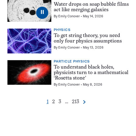
Water drops on soap bubble films
act like merging galaxies
⏸
By
Emily Conover
May 14, 2026
PHYSICS
To get string theory, you need
only four physics assumptions
By
Emily Conover
May 13, 2026
PARTICLE PHYSICS
To understand black holes,
physicists turn to a mathematical
‘Rosetta stone’
By
Emily Conover
May 8, 2026
Go
Go
Go
Go
1
2
3
…
213
Next
Pagination
to
to
to
to
Navigation
page
page
page
page