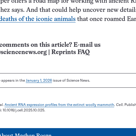
per offers a road map for working with ancient 
ez says. And that could help uncover new detail
deaths of the iconic animals
that once roamed Eart
comments on this article? E-mail us
sciencenews.org
|
Reprints FAQ
le appears in the
January 1, 2026
issue of Science News.
al
.
Ancient RNA expression profiles from the extinct woolly mammoth
.
Cell
. Publis
 10.1016/j.cell.2025.10.025.