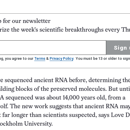
p for our newsletter
ze the week's scientific breakthroughs every Th
Sign 
ng, you agree to our
Terms
&
Privacy Policy
. You must be 13 or older to sign
ve sequenced ancient RNA before, determining th
ilding blocks of the preserved molecules. But unti
A sequenced was about 14,000 years old, from a
wolf. The new work suggests that ancient RNA ma
t far longer than scientists suspected, says Love D
Stockholm University.