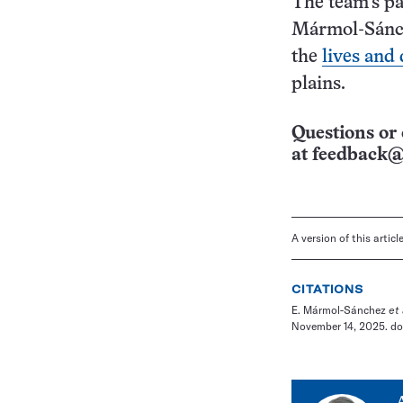
The team’s pa
Mármol-Sánch
the
lives and 
plains.
Questions or 
at
feedback@
A version of this artic
CITATIONS
E. Mármol-Sánchez
et 
November 14, 2025. doi: