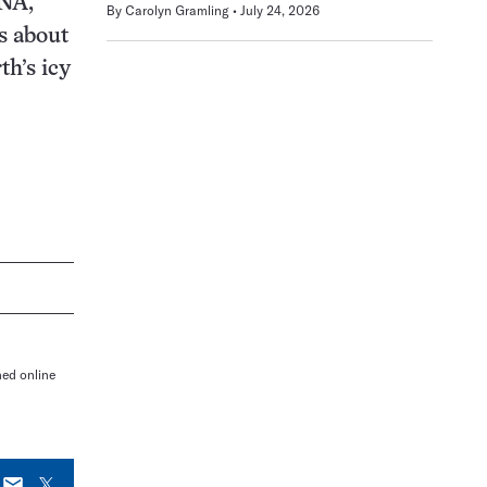
RNA,
By
Carolyn Gramling
July 24, 2026
s about
h’s icy
hed online
E-
X