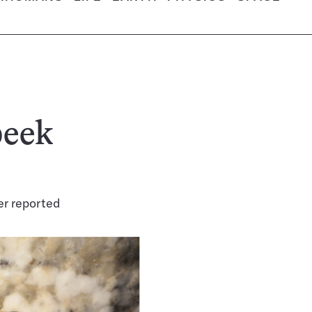
peek
r reported