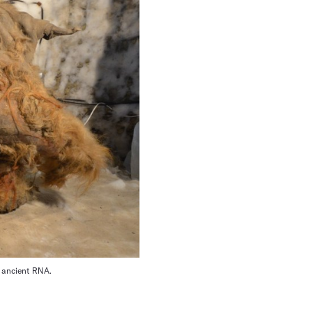
d ancient RNA.