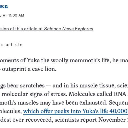
sen
 AT 11:00 AM
ion of this article at
Science News Explores
is article
moments of Yuka the woolly mammoth’s life, he m
 outsprint a cave lion.
gs bear scratches — and in his muscle tissue, scie
 molecular signs of stress. Molecules called RNA 
moth’s muscles may have been exhausted. Sequen
lecules,
which offer peeks into Yuka’s life 40,000
oldest ever recovered, scientists report November 