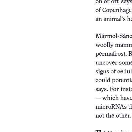
on or off, sa
of Copenhagen
an animal’s h
Mármol-Sánch
woolly mammot
permafrost. 
uncover some 
signs of cell
could potent
says. For ins
— which have 
microRNAs tha
not the other.