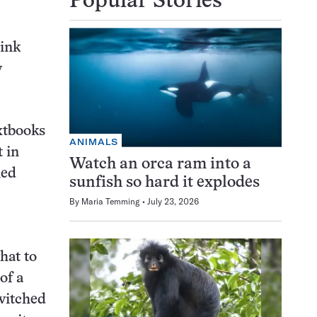
Popular Stories
ink
y
xtbooks
ANIMALS
 in
Watch an orca ram into a
ied
sunfish so hard it explodes
By
Maria Temming
July 23, 2026
hat to
of a
switched