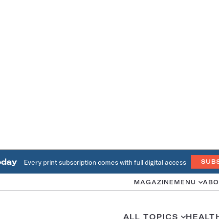
oday
Every print subscription comes with full digital access
SUB
MAGAZINE
MENU
ABO
ALL TOPICS
HEALT