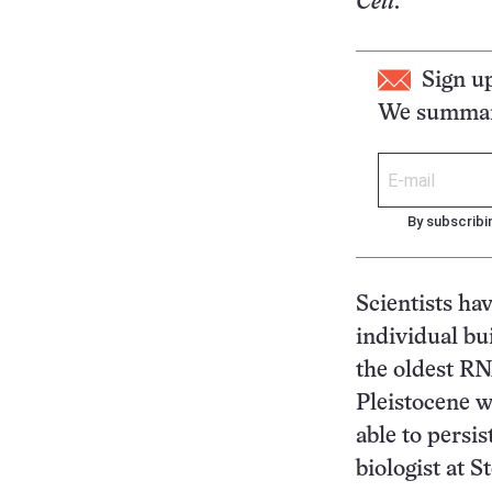
Cell
.
Sign u
We summari
By subscribi
Scientists ha
individual bu
the oldest RN
Pleistocene 
able to persis
biologist at 