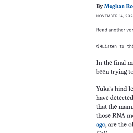
By
Meghan Ro
NOVEMBER 14, 2025
Read another vers
Listen to th
In the final 
been trying to
Yuka’s hind le
have detected
that the mam
those RNA mo
ago
, are the 