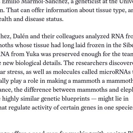
ys Emilio Mármol-Sánchez, a geneticist at the Univ
. That can offer information about tissue type, 
ealth and disease status.
ez, Dalén and their colleagues analyzed RNA fr
hs whose tissue had long laid frozen in the Sib
RNA from Yuka was preserved enough for the tea
new biological details. The researchers discove
ular stress, as well as molecules called microRNAs 
ially play a role in making a mammoth a mammoth
tance, the difference between mammoths and elep
highly similar genetic blueprints — might lie in
t regulate activity of certain genes in one speci