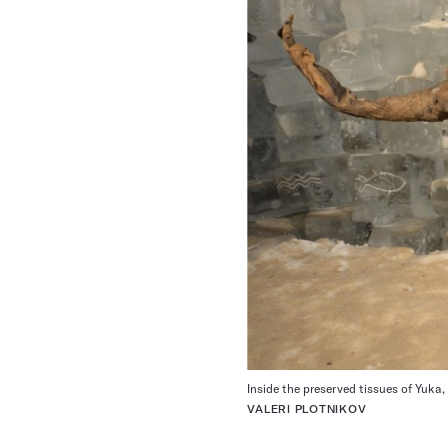
Inside the preserved tissues of Yuk
VALERI PLOTNIKOV