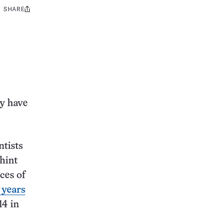
SHARE
Share
this:
ay have
ntists
hint
ces of
 years
14 in