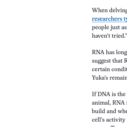
When delving 
researchers t
people just a
haven’t tried.
RNA has long
suggest that 
certain condi
Yuka’s remain
If DNA is the
animal, RNA is
build and whe
cell’s activi