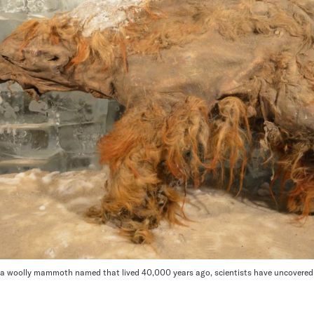
a, a woolly mammoth named that lived 40,000 years ago, scientists have uncovere