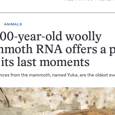
ANIMALS
00-year-old woolly
moth RNA offers a 
 its last moments
ces from the mammoth, named Yuka, are the oldest eve