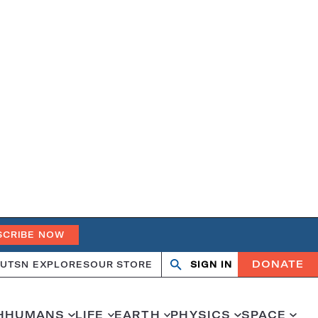
SCRIBE NOW
DONATE
UT
SN EXPLORES
OUR STORE
SIGN IN
Open
Close
search
search
H
HUMANS
LIFE
EARTH
PHYSICS
SPACE