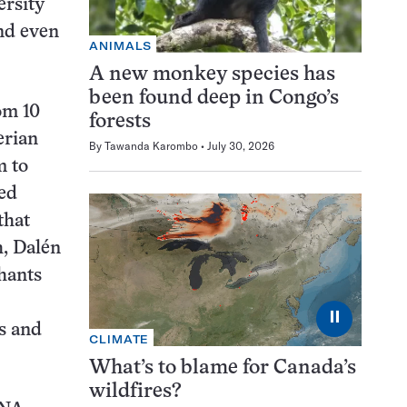
ersity
and even
ANIMALS
A new monkey species has
been found deep in Congo’s
om 10
forests
erian
By
Tawanda Karombo
July 30, 2026
m to
red
that
, Dalén
hants
⏸
es and
CLIMATE
What’s to blame for Canada’s
wildfires?