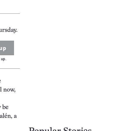
ursday.
up
 up.
e
l now,
y be
alén, a