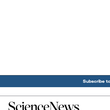
Subscribe t
Home