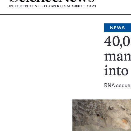
INDEPENDENT JOURNALISM SINCE 1921
NEWS
40,0
mam
into
RNA sequen