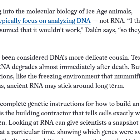
into the molecular biology of Ice Age animals,
ypically focus on analyzing DNA
— not RNA. “I th
ssumed that it wouldn’t work,” Dalén says, “so the
”
 been considered DNA’s more delicate cousin. Te
RNA degrades almost immediately after death. But
tions, like the freezing environment that mummif
s, ancient RNA may stick around long term.
 complete genetic instructions for how to build an
 the building contractor that tells cells exactly w
n. Looking at RNA can give scientists a snapshot 
ty at a particular time, showing which genes were 