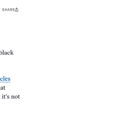
SHARE
Share
this:
black
icles
hat
it’s not