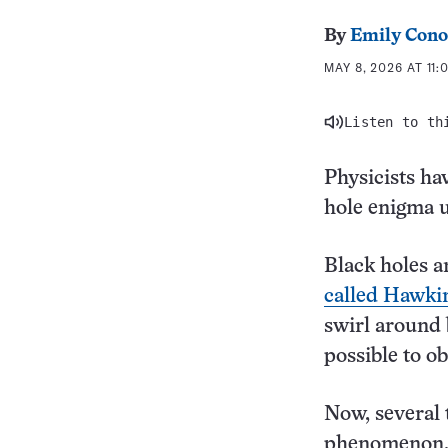
By
Emily Cono
MAY 8, 2026 AT 11:
Listen to th
Physicists ha
hole enigma u
Black holes a
called Hawkin
swirl around b
possible to ob
Now, several 
phenomenon. 