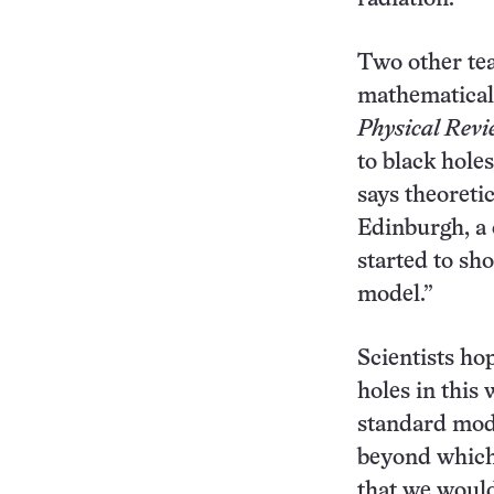
Two other tea
mathematical 
Physical Revi
to black holes
says theoreti
Edinburgh, a
started to sh
model.”
Scientists ho
holes in this 
standard mod
beyond which 
that we would 