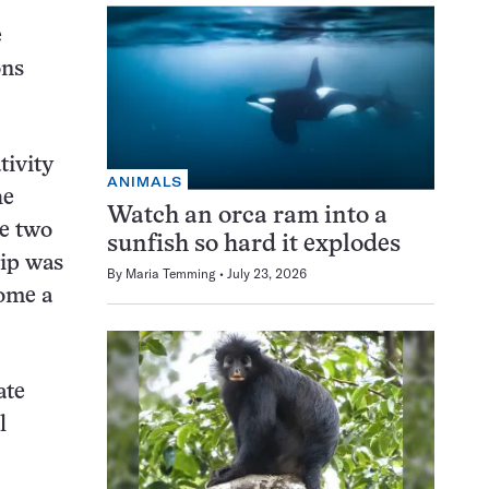
e
ons
tivity
ANIMALS
he
Watch an orca ram into a
re two
sunfish so hard it explodes
hip was
By
Maria Temming
July 23, 2026
come a
ate
l