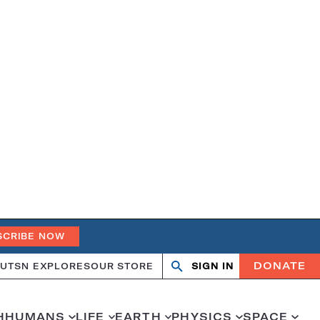
SCRIBE NOW
DONATE
UT
SN EXPLORES
OUR STORE
SIGN IN
Open
Close
search
search
H
HUMANS
LIFE
EARTH
PHYSICS
SPACE