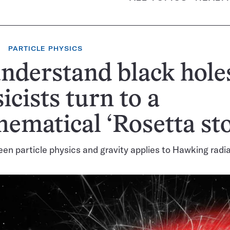
PARTICLE PHYSICS
nderstand black hole
icists turn to a
ematical ‘Rosetta st
een particle physics and gravity applies to Hawking radi