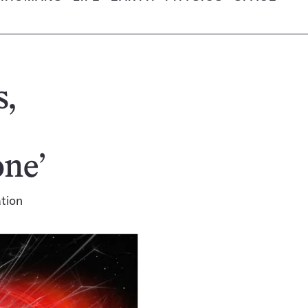
s,
one’
ation