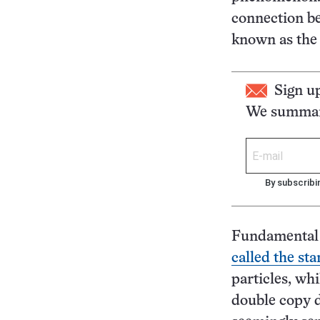
connection be
known as the
Sign u
We summari
By subscribi
Fundamental p
called the st
particles, wh
double copy 