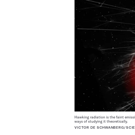
Hawking radiation is the faint emissio
ways of studying it theoretically.
VICTOR DE SCHWANBERG/SCIE