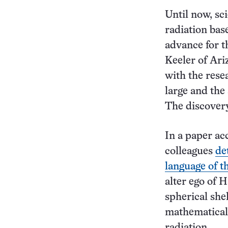
Until now, sc
radiation bas
advance for t
Keeler of Ari
with the rese
large and the
The discovery
In a paper ac
colleagues
de
language of t
alter ego of H
spherical shel
mathematicall
radiation.