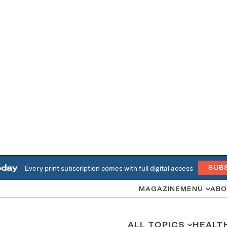
oday
Every print subscription comes with full digital access
SUB
MAGAZINE
MENU
ABO
ALL TOPICS
HEALT