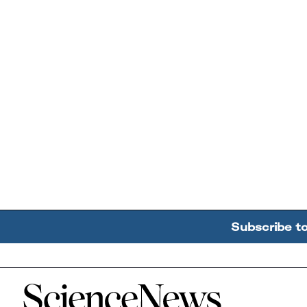
Subscribe t
Home