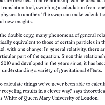
arate theories. That relationship can be used as a
translation tool, switching a calculation from on
 physics to another. The swap can make calculati
al new insights.
the double copy, many phenomena of general rela
cally equivalent to those of certain particles in t
l, with one change: In general relativity, there a
rticular part of the equation. Since this relations
 2010 and developed in the years since, it has be
r understanding a variety of gravitational effects.
to calculate things we’ve never been able to calcul
y recycling results in a clever way,” says theoretica
ris White of Queen Mary University of London.