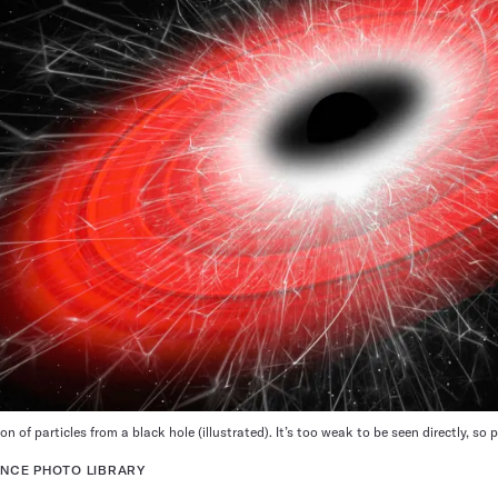
n of particles from a black hole (illustrated). It’s too weak to be seen directly, s
NCE PHOTO LIBRARY