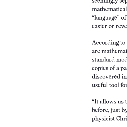
seemingly sep
mathematical 
“language” of
easier or reve
According to 
are mathemati
standard mode
copies of a pa
discovered in
useful tool fo
“It allows us 
before, just b
physicist Ch