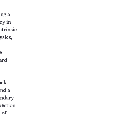
ing a
ry in
ntrinsic
ysics,
e
dard
ack
ind a
undary
uestion
 of