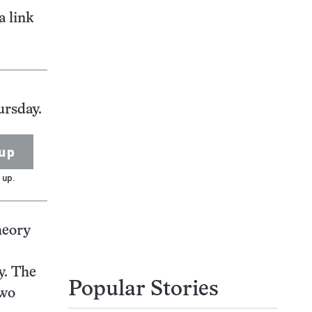
a link
ursday.
up
 up.
heory
y. The
Popular Stories
two