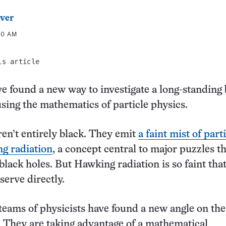
ver
00 AM
is article
ve found a new way to investigate a long-standing 
sing the mathematics of particle physics.
ren’t entirely black. They emit
a faint mist of part
g radiation
, a concept central to major puzzles t
lack holes. But Hawking radiation is so faint that 
serve directly.
teams of physicists have found a new angle on the
They are taking advantage of a mathematical