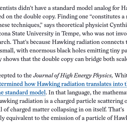
ientists didn’t have a standard model analog for 
ed on the double copy. Finding one “constitutes a
hese techniques,” says theoretical physicist Cynth
zona State University in Tempe, who was not inv
arch. That’s because Hawking radiation connects 
 small, with enormous black holes emitting tiny pa
 shows that the double copy can bridge both scal
cepted to the
Journal of High Energy Physics,
Whit
termined how Hawking radiation translates into 
he standard model
. In that language, the mathema
awking radiation is a charged particle scattering o
l of charged matter collapsing in on itself. That’s
y equivalent to the emission of a particle of Haw