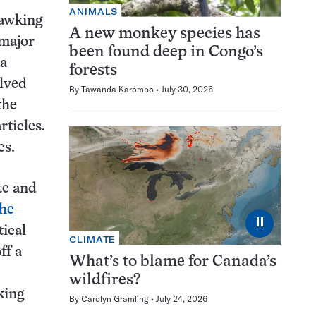
ANIMALS
Hawking
A new monkey species has
 major
been found deep in Congo’s
ia
forests
olved
By
Tawanda Karombo
July 30, 2026
the
rticles.
es.
e and
the
⏸
tical
CLIMATE
ff a
What’s to blame for Canada’s
wildfires?
king
By
Carolyn Gramling
July 24, 2026