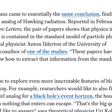
ms came to essentially the
same conclusion
, find
analog of Hawking radiation. Reported in Februa
ew Letters,
the pair of papers shows that physics i
 is contained in the standard model of particle ph
cal physicist Anton Ilderton of the University of
 coauthor of
one of the studies
. “These papers hav
ow how to extract that information from the stan
pe to explore even more inscrutable features of bl
way. For example, researchers would like to also f
el analog for
a black hole’s event horizon
, the bo
nothing that enters can escape. “That’s the big q
like to answer,” says theoretical physicist Uri Kol