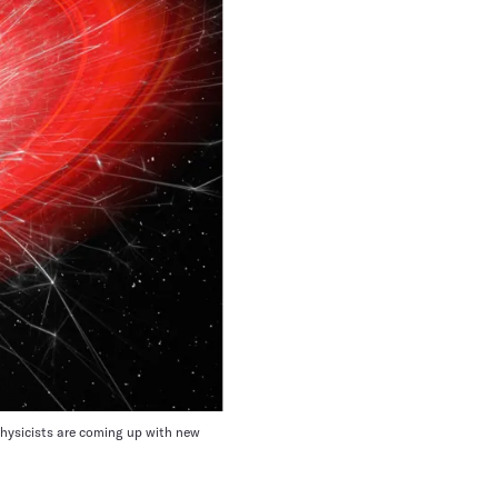
o physicists are coming up with new