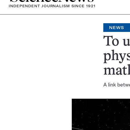
INDEPENDENT JOURNALISM SINCE 1921
NEWS
To u
phys
math
A link betw