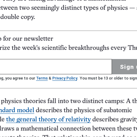
tween two seemingly distinct types of physics — 
 double copy.
p for our newsletter
ze the week's scientific breakthroughs every Th
Sign 
ng, you agree to our
Terms
&
Privacy Policy
. You must be 13 or older to sign
hysics theories fall into two distinct camps: A t
andard model
describes the physics of subatomic
ile
the general theory of relativity
describes gravit
draws a mathematical connection between these 