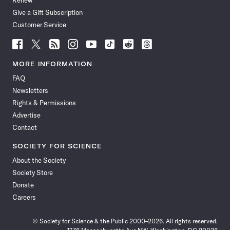
Renew
Give a Gift Subscription
Customer Service
Follow
Follow
Follow
Follow
Follow
Follow
Follow
Follow
Science
Science
Science
Science
Science
Science
Science
Science
News
News
News
News
News
News
News
News
MORE INFORMATION
on
on
via
on
on
on
on
on
FAQ
Facebook
X
RSS
Instagram
YouTube
TikTok
Reddit
Threads
Newsletters
Rights & Permissions
Advertise
Contact
SOCIETY FOR SCIENCE
About the Society
Society Store
Donate
Careers
© Society for Science & the Public 2000–2026. All rights reserved.