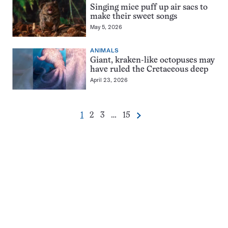
Singing mice puff up air sacs to
make their sweet songs
May 5, 2026
ANIMALS
Giant, kraken-like octopuses may
have ruled the Cretaceous deep
April 23, 2026
Go
Go
Go
Go
1
2
3
…
15
Next
Pagination
to
to
to
to
Navigation
page
page
page
page