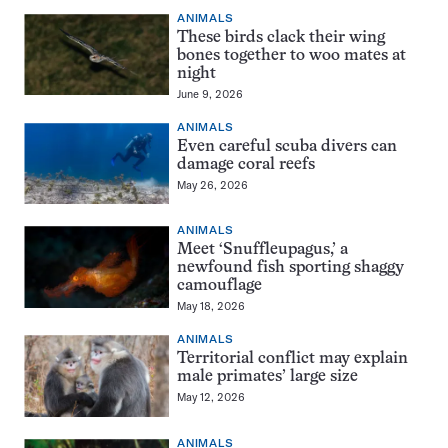
ANIMALS
These birds clack their wing
bones together to woo mates at
night
June 9, 2026
ANIMALS
Even careful scuba divers can
damage coral reefs
May 26, 2026
ANIMALS
Meet ‘Snuffleupagus,’ a
newfound fish sporting shaggy
camouflage
May 18, 2026
ANIMALS
Territorial conflict may explain
male primates’ large size
May 12, 2026
ANIMALS