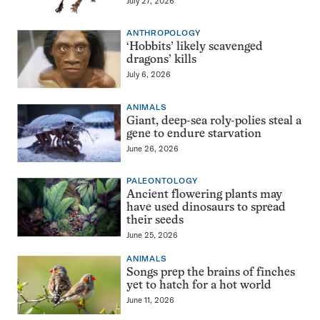
July 27, 2026
ANTHROPOLOGY
‘Hobbits’ likely scavenged
dragons’ kills
July 6, 2026
ANIMALS
Giant, deep-sea roly-polies steal a
gene to endure starvation
June 26, 2026
PALEONTOLOGY
Ancient flowering plants may
have used dinosaurs to spread
their seeds
June 25, 2026
ANIMALS
Songs prep the brains of finches
yet to hatch for a hot world
June 11, 2026