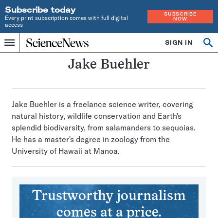
Subscribe today
SUBSCRIBE
Every print subscription comes with full digital
NOW
access
Home
SIGN IN
Search
Op
Menu
INDEPENDENT
se
JOURNALISM
Jake Buehler
SINCE
1921
Jake Buehler is a freelance science writer, covering
natural history, wildlife conservation and Earth's
splendid biodiversity, from salamanders to sequoias.
He has a master's degree in zoology from the
University of Hawaii at Manoa.
Trustworthy journalism
comes at a price.