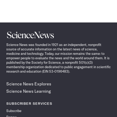
Science
News
Science News was founded in 1921 as an independent, nonprofit
source of accurate information on the latest news of science,
medicine and technology. Today, our mission remains the same: to
empower people to evaluate the news and the world around them. It is
published by the Society for Science, a nonprofit 501(c)(3)
membership organization dedicated to public engagement in scientific
research and education (EIN 53-0196483).
Science News Explores
Science News Learning
SUBSCRIBER SERVICES
Subscribe