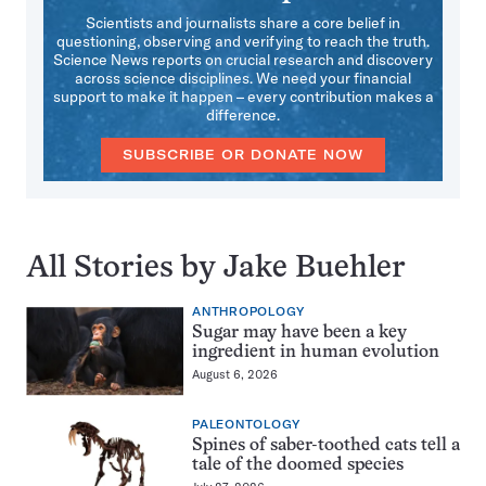
Scientists and journalists share a core belief in
questioning, observing and verifying to reach the truth.
Science News reports on crucial research and discovery
across science disciplines. We need your financial
support to make it happen – every contribution makes a
difference.
SUBSCRIBE OR DONATE NOW
All Stories by Jake Buehler
ANTHROPOLOGY
Sugar may have been a key
ingredient in human evolution
August 6, 2026
PALEONTOLOGY
Spines of saber-toothed cats tell a
tale of the doomed species