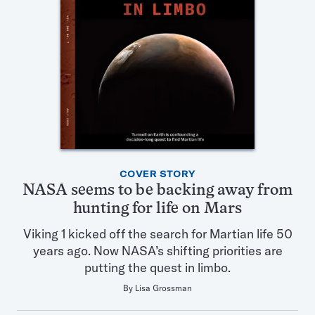
Featured
COVER STORY
Articles
NASA seems to be backing away from
in
hunting for life on Mars
this
Issue
Viking 1 kicked off the search for Martian life 50
years ago. Now NASA’s shifting priorities are
putting the quest in limbo.
By
Lisa Grossman