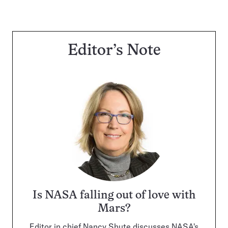
Editor’s Note
Is NASA falling out of love with
Mars?
Editor in chief Nancy Shute discusses NASA's