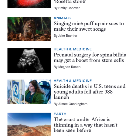
‘Rosetta stone’
By
Emily Conover
ANIMALS
Singing mice puff up air sacs to
make their sweet songs
By
Jake Buehler
HEALTH & MEDICINE
Prenatal surgery for spina bifida
may get a boost from stem cells
By
Meghan Rosen
HEALTH & MEDICINE
Suicide deaths in U.S. teens and
young adults fell after 988
launch
By
Aimee Cunningham
EARTH
The crust under Africa is
thinning in a way that hasn’t
been seen before