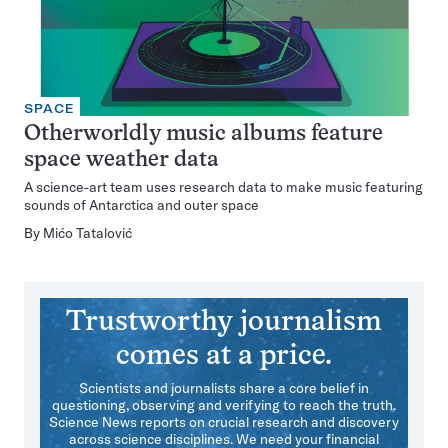
SPACE
Otherworldly music albums feature
space weather data
A science-art team uses research data to make music featuring
sounds of Antarctica and outer space
By
Mićo Tatalović
Trustworthy journalism
comes at a price.
Scientists and journalists share a core belief in
questioning, observing and verifying to reach the truth.
Science News reports on crucial research and discovery
across science disciplines. We need your financial