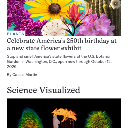
PLANTS
Celebrate America’s 250th birthday at
a new state flower exhibit
Stop and smell America’s state flowers at the U.S. Botanic
Garden in Washington, D.C., open now through October 12,
2026.
By
Cassie Martin
Science Visualized