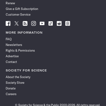
Renew
Give a Gift Subscription
Customer Service
Follow
Follow
Follow
Follow
Follow
Follow
Follow
Follow
Science
Science
Science
Science
Science
Science
Science
Science
News
News
News
News
News
News
News
News
MORE INFORMATION
on
on
via
on
on
on
on
on
FAQ
Facebook
X
RSS
Instagram
YouTube
TikTok
Reddit
Threads
Newsletters
Rights & Permissions
Advertise
Contact
SOCIETY FOR SCIENCE
About the Society
Society Store
Donate
Careers
© Society for Science & the Public 2000–2026. All rights reserved.