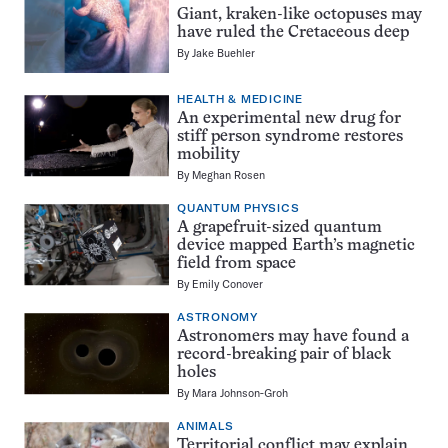
Giant, kraken-like octopuses may
have ruled the Cretaceous deep
By
Jake Buehler
HEALTH & MEDICINE
An experimental new drug for
stiff person syndrome restores
mobility
By
Meghan Rosen
QUANTUM PHYSICS
A grapefruit-sized quantum
device mapped Earth’s magnetic
field from space
By
Emily Conover
ASTRONOMY
Astronomers may have found a
record-breaking pair of black
holes
By
Mara Johnson-Groh
ANIMALS
Territorial conflict may explain