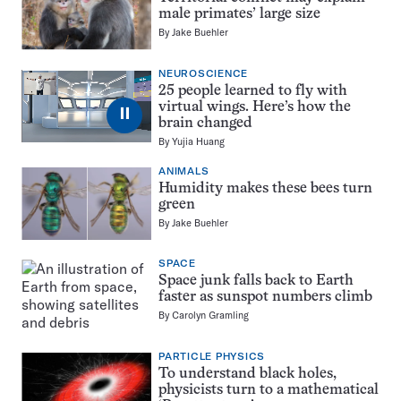
male primates’ large size
By
Jake Buehler
NEUROSCIENCE
25 people learned to fly with
virtual wings. Here’s how the
⏸
brain changed
By
Yujia Huang
ANIMALS
Humidity makes these bees turn
green
By
Jake Buehler
SPACE
Space junk falls back to Earth
faster as sunspot numbers climb
By
Carolyn Gramling
PARTICLE PHYSICS
To understand black holes,
physicists turn to a mathematical