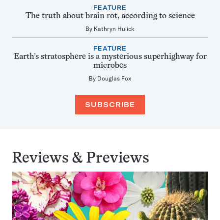
FEATURE
The truth about brain rot, according to science
By
Kathryn Hulick
FEATURE
Earth’s stratosphere is a mysterious superhighway for
microbes
By
Douglas Fox
SUBSCRIBE
Reviews & Previews