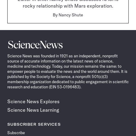
rocky relationship with Mars exploration.
By
Nancy Shute
Science
News
Science News was founded in 1921 as an independent, nonprofit
source of accurate information on the latest news of science,
medicine and technology. Today, our mission remains the same: to
empower people to evaluate the news and the world around them. It is
published by the Society for Science, a nonprofit 501(c)(3)
membership organization dedicated to public engagement in scientific
research and education (EIN 53-0196483).
Science News Explores
Science News Learning
SUBSCRIBER SERVICES
Subscribe