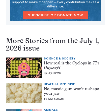
support to make it happen – every contribution makes a
difference.
SUBSCRIBE OR DONATE NOW
More Stories from the July 1,
2026 issue
SCIENCE & SOCIETY
How real is the Cyclops in
The
Odyssey
?
By
Lily Burton
HEALTH & MEDICINE
No, mastic gum won’t reshape
your jaw
By
Tyler Santora
ANIMALS