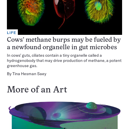
LIFE
Cows’ methane burps may be fueled by
a newfound organelle in gut microbes
In cows’ guts, ciliates contain a tiny organelle called a
hydrogenobody that may drive production of methane, a potent
greenhouse gas.
By
Tina Hesman Saey
More of an Art