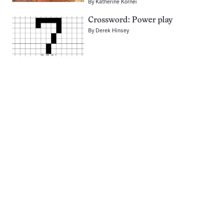
By
Katherine Kornei
Crossword: Power play
By
Derek Hinsey
Pagination
Navigation