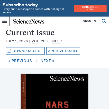
Subscribe today
SUBSCRIBE
Every print subscription comes with full digital
NOW
access
Home
SIGN IN
Search
Op
Menu
INDEPENDENT
se
JOURNALISM
Science
Current Issue
SINCE
News
1921
JULY 1, 2026
VOL.
208
NO.
7
Magazine:
DOWNLOAD PDF
ARCHIVE ISSUES
« PREVIOUS
|
NEXT »