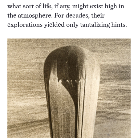
what sort of life, if any, might exist high in
the atmosphere. For decades, their
explorations yielded only tantalizing hints.