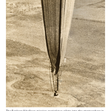
The Explorer II balloon mission carried two pilots into the stratosphere in