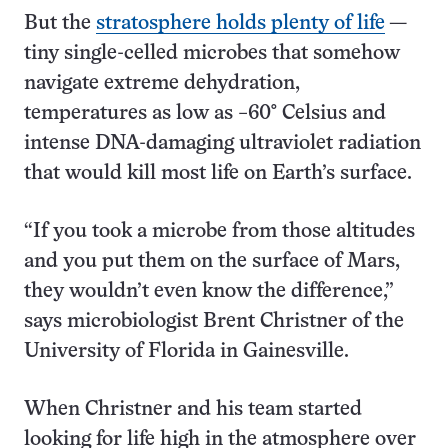
But the
stratosphere holds plenty of life
—
tiny single-celled microbes that somehow
navigate extreme dehydration,
temperatures as low as −60° Celsius and
intense DNA-damaging ultraviolet radiation
that would kill most life on Earth’s surface.
“If you took a microbe from those altitudes
and you put them on the surface of Mars,
they wouldn’t even know the difference,”
says microbiologist Brent Christner of the
University of Florida in Gainesville.
When Christner and his team started
looking for life high in the atmosphere over