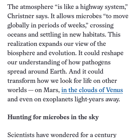
The atmosphere “is like a highway system,”
Christner says. It allows microbes “to move
globally in periods of weeks,” crossing
oceans and settling in new habitats. This
realization expands our view of the
biosphere and evolution. It could reshape
our understanding of how pathogens
spread around Earth. And it could
transform how we look for life on other
worlds — on Mars,
in the clouds of Venus
and even on exoplanets light-years away.
Hunting for microbes in the sky
Scientists have wondered for a century