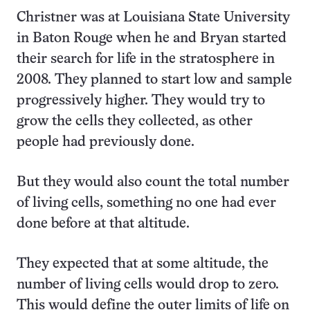
Christner was at Louisiana State University
in Baton Rouge when he and Bryan started
their search for life in the stratosphere in
2008. They planned to start low and sample
progressively higher. They would try to
grow the cells they collected, as other
people had previously done.
But they would also count the total number
of living cells, something no one had ever
done before at that altitude.
They expected that at some altitude, the
number of living cells would drop to zero.
This would define the outer limits of life on