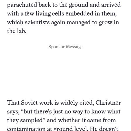
parachuted back to the ground and arrived
with a few living cells embedded in them,
which scientists again managed to grow in
the lab.
Sponsor Message
That Soviet work is widely cited, Christner
says, “but there’s just no way to know what
they sampled” and whether it came from
contamination at ground level. He doesn’t