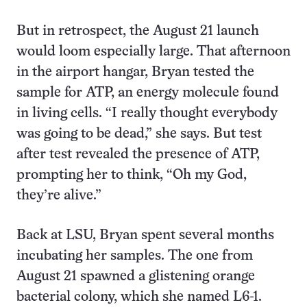
But in retrospect, the August 21 launch
would loom especially large. That afternoon
in the airport hangar, Bryan tested the
sample for ATP, an energy molecule found
in living cells. “I really thought everybody
was going to be dead,” she says. But test
after test revealed the presence of ATP,
prompting her to think, “Oh my God,
they’re alive.”
Back at LSU, Bryan spent several months
incubating her samples. The one from
August 21 spawned a glistening orange
bacterial colony, which she named L6-1.