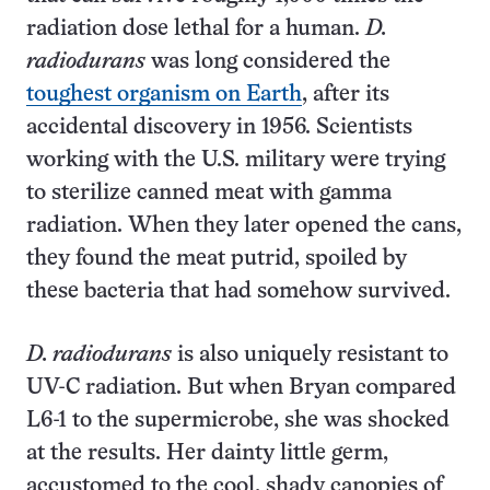
radiation dose lethal for a human.
D.
radiodurans
was long considered the
toughest organism on Earth
, after its
accidental discovery in 1956. Scientists
working with the U.S. military were trying
to sterilize canned meat with gamma
radiation. When they later opened the cans,
they found the meat putrid, spoiled by
these bacteria that had somehow survived.
D. radiodurans
is also uniquely resistant to
UV-C radiation. But when Bryan compared
L6-1 to the supermicrobe, she was shocked
at the results. Her dainty little germ,
accustomed to the cool, shady canopies of