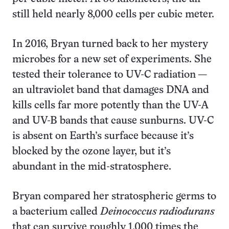
still held nearly 8,000 cells per cubic meter.
In 2016, Bryan turned back to her mystery
microbes for a new set of experiments. She
tested their tolerance to UV-C radiation —
an ultraviolet band that damages DNA and
kills cells far more potently than the UV-A
and UV-B bands that cause sunburns. UV-C
is absent on Earth’s surface because it’s
blocked by the ozone layer, but it’s
abundant in the mid-stratosphere.
Bryan compared her stratospheric germs to
a bacterium called
Deinococcus radiodurans
that can survive roughly 1,000 times the