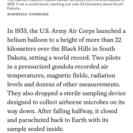
1935. It set a world record, reaching just over 22 kilometers above South
Dakota.
WIKIMEDIA COMMONS
In 1935, the U.S. Army Air Corps launched a
helium balloon to a height of more than 22
kilometers over the Black Hills in South
Dakota, setting a world record. Two pilots
in a pressurized gondola recorded air
temperatures, magnetic fields, radiation
levels and dozens of other measurements.
They also dropped a sterile sampling device
designed to collect airborne microbes on its
way down. After falling halfway, it closed
and parachuted back to Earth with its
sample sealed inside.