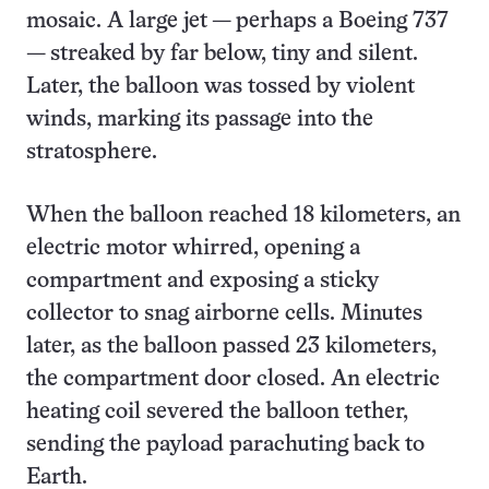
mosaic. A large jet — perhaps a Boeing 737
— streaked by far below, tiny and silent.
Later, the balloon was tossed by violent
winds, marking its passage into the
stratosphere.
When the balloon reached 18 kilometers, an
electric motor whirred, opening a
compartment and exposing a sticky
collector to snag airborne cells. Minutes
later, as the balloon passed 23 kilometers,
the compartment door closed. An electric
heating coil severed the balloon tether,
sending the payload parachuting back to
Earth.