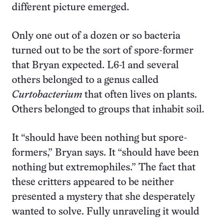
different picture emerged.
Only one out of a dozen or so bacteria
turned out to be the sort of spore-former
that Bryan expected. L6-1 and several
others belonged to a genus called
Curtobacterium
that often lives on plants.
Others belonged to groups that inhabit soil.
It “should have been nothing but spore-
formers,” Bryan says. It “should have been
nothing but extremophiles.” The fact that
these critters appeared to be neither
presented a mystery that she desperately
wanted to solve. Fully unraveling it would