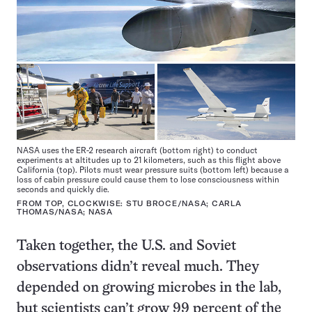
NASA uses the ER-2 research aircraft (bottom right) to conduct
experiments at altitudes up to 21 kilometers, such as this flight above
California (top). Pilots must wear pressure suits (bottom left) because a
loss of cabin pressure could cause them to lose consciousness within
seconds and quickly die.
FROM TOP, CLOCKWISE: STU BROCE/NASA; CARLA
THOMAS/NASA; NASA
Taken together, the U.S. and Soviet
observations didn’t reveal much. They
depended on growing microbes in the lab,
but scientists can’t grow 99 percent of the