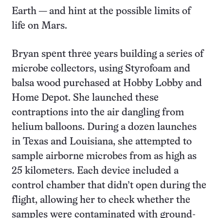
Earth — and hint at the possible limits of
life on Mars.
Bryan spent three years building a series of
microbe collectors, using Styrofoam and
balsa wood purchased at Hobby Lobby and
Home Depot. She launched these
contraptions into the air dangling from
helium balloons. During a dozen launches
in Texas and Louisiana, she attempted to
sample airborne microbes from as high as
25 kilometers. Each device included a
control chamber that didn’t open during the
flight, allowing her to check whether the
samples were contaminated with ground-