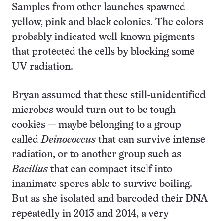
Samples from other launches spawned
yellow, pink and black colonies. The colors
probably indicated well-known pigments
that protected the cells by blocking some
UV radiation.
Bryan assumed that these still-unidentified
microbes would turn out to be tough
cookies — maybe belonging to a group
called
Deinococcus
that can survive intense
radiation, or to another group such as
Bacillus
that can compact itself into
inanimate spores able to survive boiling.
But as she isolated and barcoded their DNA
repeatedly in 2013 and 2014, a very