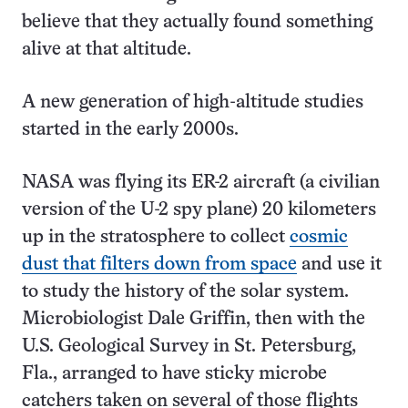
believe that they actually found something
alive at that altitude.
A new generation of high-altitude studies
started in the early 2000s.
NASA was flying its ER-2 aircraft (a civilian
version of the U-2 spy plane) 20 kilometers
up in the stratosphere to collect
cosmic
dust that filters down from space
and use it
to study the history of the solar system.
Microbiologist Dale Griffin, then with the
U.S. Geological Survey in St. Petersburg,
Fla., arranged to have sticky microbe
catchers taken on several of those flights