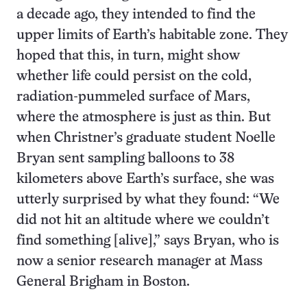
a decade ago, they intended to find the
upper limits of Earth’s habitable zone. They
hoped that this, in turn, might show
whether life could persist on the cold,
radiation-pummeled surface of Mars,
where the atmosphere is just as thin. But
when Christner’s graduate student Noelle
Bryan sent sampling balloons to 38
kilometers above Earth’s surface, she was
utterly surprised by what they found: “We
did not hit an altitude where we couldn’t
find something [alive],” says Bryan, who is
now a senior research manager at Mass
General Brigham in Boston.