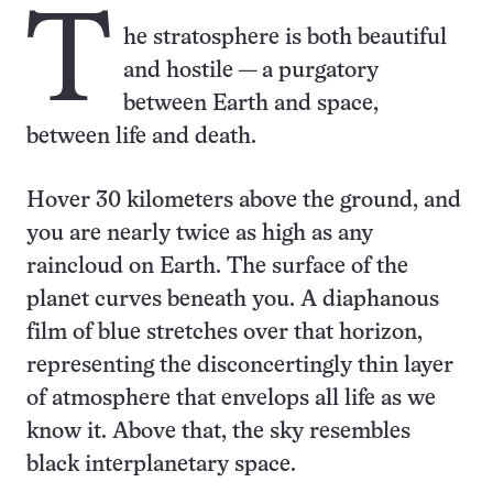
T
he stratosphere is both beautiful
and hostile — a purgatory
between Earth and space,
between life and death.
Hover 30 kilometers above the ground, and
you are nearly twice as high as any
raincloud on Earth. The surface of the
planet curves beneath you. A diaphanous
film of blue stretches over that horizon,
representing the disconcert­ingly thin layer
of atmosphere that envelops all life as we
know it. Above that, the sky resembles
black interplanetary space.