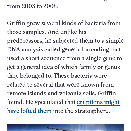
from 2003 to 2008.
Griffin grew several kinds of bacteria from
those samples. And unlike his
predecessors, he subjected them to a simple
DNA analysis called genetic barcoding that
used a short sequence from a single gene to
get a general idea of which family or genus
they belonged to. These bacteria were
related to several that were known from
remote islands and volcanic soils, Griffin
found. He speculated that
eruptions might
have lofted them
into the stratosphere.