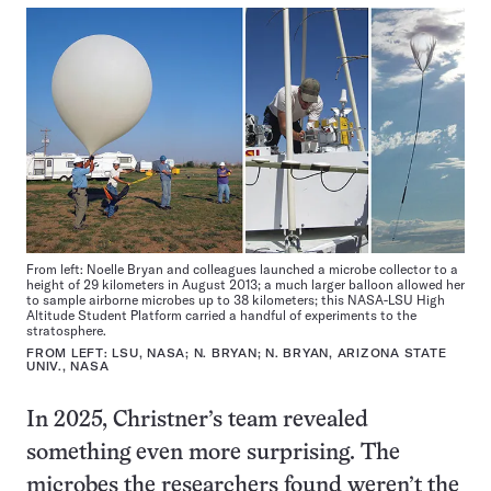
From left: Noelle Bryan and colleagues launched a microbe collector to a
height of 29 kilometers in August 2013; a much larger balloon allowed her
to sample airborne microbes up to 38 kilometers; this NASA-LSU High
Altitude Student Platform carried a handful of experiments to the
stratosphere.
FROM LEFT: LSU, NASA; N. BRYAN; N. BRYAN, ARIZONA STATE
UNIV., NASA
In 2025, Christner’s team revealed
something even more surprising. The
microbes the researchers found weren’t the