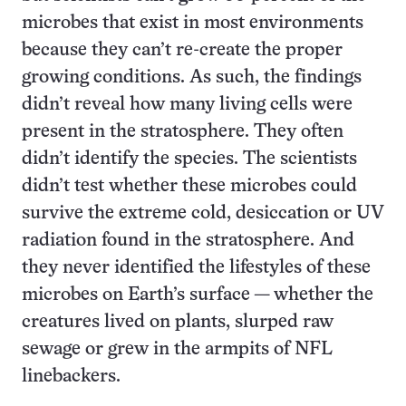
microbes that exist in most environments
because they can’t re-create the proper
growing conditions. As such, the findings
didn’t reveal how many living cells were
present in the stratosphere. They often
didn’t identify the species. The scientists
didn’t test whether these microbes could
survive the extreme cold, desiccation or UV
radiation found in the stratosphere. And
they never identified the lifestyles of these
microbes on Earth’s surface — whether the
creatures lived on plants, slurped raw
sewage or grew in the armpits of NFL
linebackers.