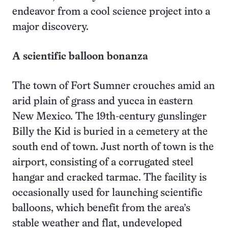
endeavor from a cool science project into a
major discovery.
A scientific balloon bonanza
The town of Fort Sumner crouches amid an
arid plain of grass and yucca in eastern
New Mexico. The 19th-century gunslinger
Billy the Kid is buried in a cemetery at the
south end of town. Just north of town is the
airport, consisting of a corrugated steel
hangar and cracked tarmac. The facility is
occasionally used for launching scientific
balloons, which benefit from the area’s
stable weather and flat, undeveloped