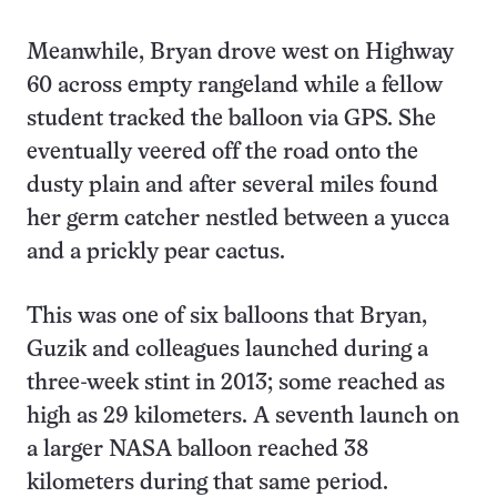
Meanwhile, Bryan drove west on Highway
60 across empty rangeland while a fellow
student tracked the balloon via GPS. She
eventually veered off the road onto the
dusty plain and after several miles found
her germ catcher nestled between a yucca
and a prickly pear cactus.
This was one of six balloons that Bryan,
Guzik and colleagues launched during a
three-week stint in 2013; some reached as
high as 29 kilometers. A seventh launch on
a larger NASA balloon reached 38
kilometers during that same period.