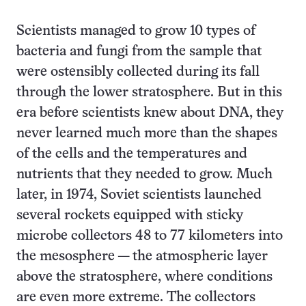
Scientists managed to grow 10 types of
bacteria and fungi from the sample that
were ostensibly collected during its fall
through the lower stratosphere. But in this
era before scientists knew about DNA, they
never learned much more than the shapes
of the cells and the temperatures and
nutrients that they needed to grow. Much
later, in 1974, Soviet scientists launched
several rockets equipped with sticky
microbe collectors 48 to 77 kilometers into
the mesosphere — the atmospheric layer
above the stratosphere, where conditions
are even more extreme. The collectors