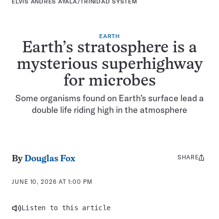
ELVIS ANDRÉS AYALA/TRINIDAD SYSTEM
EARTH
Earth’s stratosphere is a
mysterious superhighway
for microbes
Some organisms found on Earth’s surface lead a
double life riding high in the atmosphere
SHARE
Share
By
Douglas Fox
this:
JUNE 10, 2026 AT 1:00 PM
Listen to this article