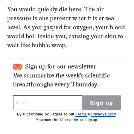
You would quickly die here. The air
pressure is one percent what it is at sea
level. As you gasped for oxygen, your blood
would boil inside you, causing your skin to
welt like bubble wrap.
Sign up for our newsletter
We summarize the week's scientific
breakthroughs every Thursday.
Sign up
By subscribing, you agree to our
Terms
&
Privacy Policy
.
You must be 13 or older to sign up.