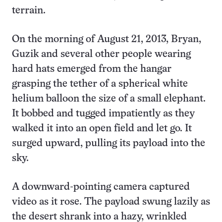
terrain.
On the morning of August 21, 2013, Bryan,
Guzik and several other people wearing
hard hats emerged from the hangar
grasping the tether of a spherical white
helium balloon the size of a small elephant.
It bobbed and tugged impatiently as they
walked it into an open field and let go. It
surged upward, pulling its payload into the
sky.
A downward-pointing camera captured
video as it rose. The payload swung lazily as
the desert shrank into a hazy, wrinkled