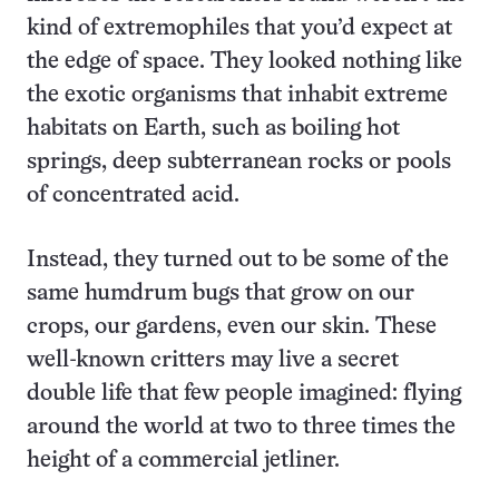
kind of extremophiles that you’d expect at
the edge of space. They looked nothing like
the exotic organisms that inhabit extreme
habitats on Earth, such as boiling hot
springs, deep subterranean rocks or pools
of concentrated acid.
Instead, they turned out to be some of the
same humdrum bugs that grow on our
crops, our gardens, even our skin. These
well-known critters may live a secret
double life that few people imagined: flying
around the world at two to three times the
height of a commercial jetliner.