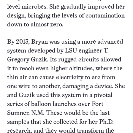
level microbes. She gradually improved her
design, bringing the levels of contamination
down to almost zero.
By 2013, Bryan was using a more advanced
system developed by LSU engineer T.
Gregory Guzik. Its rugged circuits allowed
it to reach even higher altitudes, where the
thin air can cause electricity to arc from
one wire to another, damaging a device. She
and Guzik used this system in a pivotal
series of balloon launches over Fort
Sumner, N.M. These would be the last
samples that she collected for her Ph.D.
research, and they would transform the