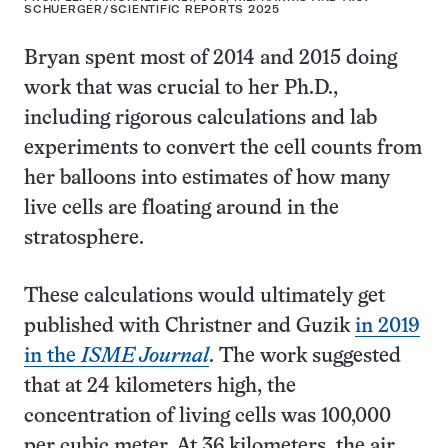
SCHUERGER/SCIENTIFIC REPORTS 2025
Bryan spent most of 2014 and 2015 doing
work that was crucial to her Ph.D.,
including rigorous calculations and lab
experiments to convert the cell counts from
her balloons into estimates of how many
live cells are floating around in the
stratosphere.
These calculations would ultimately get
published with Christner and Guzik
in 2019
in the
ISME Journal
. The work suggested
that at 24 kilometers high, the
concentration of living cells was 100,000
per cubic meter. At 36 kilometers, the air