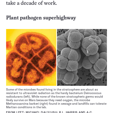
take a decade of work.
Plant pathogen superhighway
Some of the microbes found living in the stratosphere are about as
resistant to ultraviolet radiation as the hardy bacterium Deinococcus
radiodurans (left). While none of the known stratospheric germs would
likely survive on Mars because they need oxygen, the microbe
Methanosarcina barkeri (right) found in sewage and landfills can tolerate
Martian conditions in the lab.
FROM LEFT: MICHAEL DALY/USU; R.L. HARRIS AND A.C.