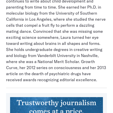
continues to write about child development and
parenting from time to time. She earned her Ph.D. in
molecular biology from the University of Southern
California in Los Angeles, where she studied the nerve
cells that compel a fruit fly to perform a dazzling
mating dance. Convinced that she was missing some
exciting science somewhere, Laura turned her eye
toward writing about brains in all shapes and forms.
She holds undergraduate degrees in creative writing
and biology from Vanderbilt University in Nashville,
where she was a National Merit Scholar. Growth
Curve, her 2012 series on consciousness and her 2013
article on the dearth of psychiatric drugs have
received awards recognizing editorial excellence.
Trustworthy journalism
comes at a price.