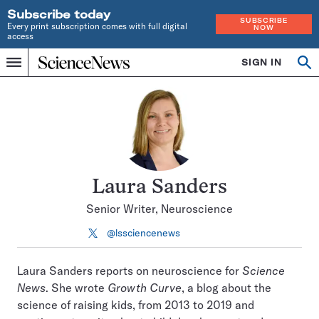
Subscribe today
SUBSCRIBE
Every print subscription comes with full digital
NOW
access
Home
SIGN IN
Search
Op
Menu
INDEPENDENT
se
JOURNALISM
SINCE
1921
Laura Sanders
Senior Writer, Neuroscience
@lssciencenews
Follow
on
X
Laura Sanders reports on neuroscience for
Science
News
. She wrote
Growth Curve
, a blog about the
science of raising kids, from 2013 to 2019 and