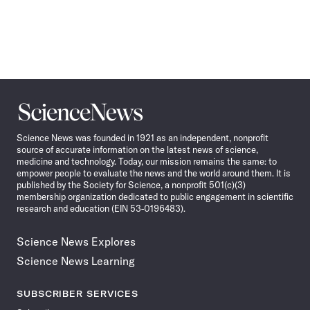
Science
News
Science News was founded in 1921 as an independent, nonprofit
source of accurate information on the latest news of science,
medicine and technology. Today, our mission remains the same: to
empower people to evaluate the news and the world around them. It is
published by the Society for Science, a nonprofit 501(c)(3)
membership organization dedicated to public engagement in scientific
research and education (EIN 53-0196483).
Science News Explores
Science News Learning
SUBSCRIBER SERVICES