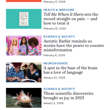
February 17, 2026
HEALTH & MEDICINE
Tell Me Where It Hurts
sets the
record straight on pain — and
how to treat it
February 10, 2026
SCIENCE & SOCIETY
Autistic Barbie reminds us
stories have the power to counter
misinformation
February 6, 2026
NEUROSCIENCE
A spot in the base of the brain
has a love of language
January 22, 2026
SCIENCE & SOCIETY
These scientific discoveries
brought us joy in 2025
January 2, 2026