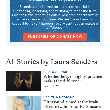
Scientists and journalists share a core belief in
questioning, observing and verifying to reach the truth.
Science News reports on crucial research and discovery
across science disciplines. We need your financial
support to make it happen – every contribution makes a
difference.
SUBSCRIBE OR DONATE NOW
All Stories by Laura Sanders
NEUROSCIENCE
Whether lefty or righty, practice
makes the difference
July 13, 2026
HEALTH & MEDICINE
Ultrasound aimed at the brain
offers new hope for Parkinson’s