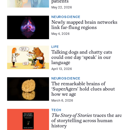
patients
May 22, 2026
NEUROSCIENCE
Newly mapped brain networks
link far-flung regions
May 4, 2026
LIFE
Talking dogs and chatty cats
could one day ‘speak’ in our
language
April 13, 2026
NEUROSCIENCE
The remarkable brains of
‘SuperAgers’ hold clues about
how we age
March 6, 2026
TECH
The Story of Stories
traces the arc
of storytelling across human
history