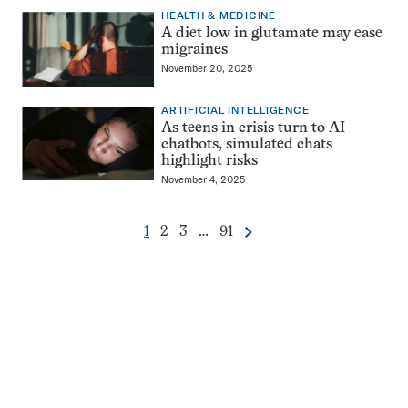
HEALTH & MEDICINE
A diet low in glutamate may ease
migraines
November 20, 2025
ARTIFICIAL INTELLIGENCE
As teens in crisis turn to AI
chatbots, simulated chats
highlight risks
November 4, 2025
Go
Go
Go
Go
1
2
3
…
91
Next
Pagination
to
to
to
to
Navigation
page
page
page
page