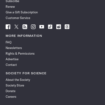
Subscribe
Renew
Give a Gift Subscription
Customer Service
Follow
Follow
Follow
Follow
Follow
Follow
Follow
Follow
Science
Science
Science
Science
Science
Science
Science
Science
News
News
News
News
News
News
News
News
MORE INFORMATION
on
on
via
on
on
on
on
on
FAQ
Facebook
X
RSS
Instagram
YouTube
TikTok
Reddit
Threads
Newsletters
Rights & Permissions
Advertise
Contact
SOCIETY FOR SCIENCE
About the Society
Society Store
Donate
Careers