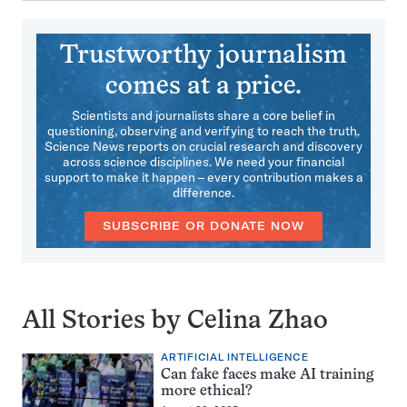
Trustworthy journalism
comes at a price.
Scientists and journalists share a core belief in
questioning, observing and verifying to reach the truth.
Science News reports on crucial research and discovery
across science disciplines. We need your financial
support to make it happen – every contribution makes a
difference.
SUBSCRIBE OR DONATE NOW
All Stories by Celina Zhao
ARTIFICIAL INTELLIGENCE
Can fake faces make AI training
more ethical?