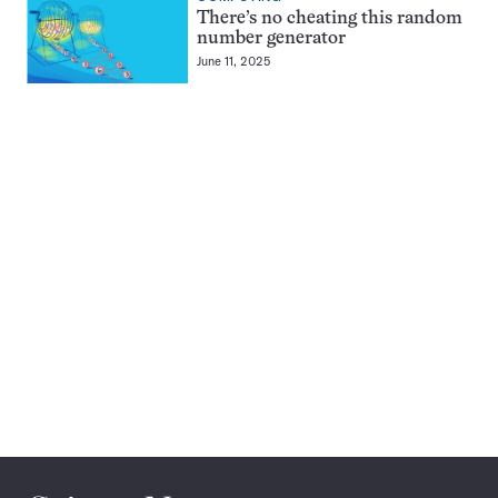
There’s no cheating this random
number generator
June 11, 2025
Pagination
Navigation