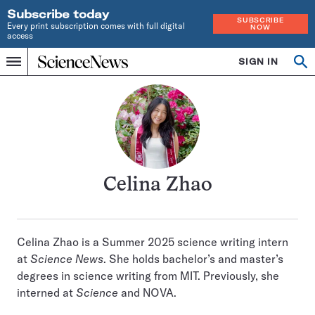
Subscribe today
SUBSCRIBE
Every print subscription comes with full digital
NOW
access
Home
SIGN IN
Search
Op
Menu
INDEPENDENT
se
JOURNALISM
SINCE
1921
Celina Zhao
Celina Zhao is a Summer 2025 science writing intern
at
Science News
. She holds bachelor’s and master’s
degrees in science writing from MIT. Previously, she
interned at
Science
and NOVA.