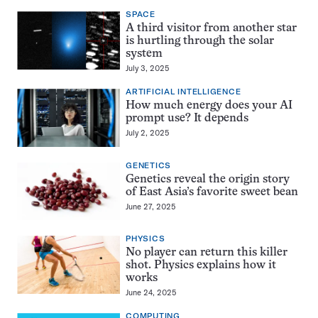
SPACE
A third visitor from another star
is hurtling through the solar
system
July 3, 2025
ARTIFICIAL INTELLIGENCE
How much energy does your AI
prompt use? It depends
July 2, 2025
GENETICS
Genetics reveal the origin story
of East Asia’s favorite sweet bean
June 27, 2025
PHYSICS
No player can return this killer
shot. Physics explains how it
works
June 24, 2025
COMPUTING