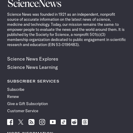
Science
News
Science News was founded in 1921 as an independent, nonprofit
source of accurate information on the latest news of science,
medicine and technology. Today, our mission remains the same: to
empower people to evaluate the news and the world around them. It is
published by the Society for Science, a nonprofit 501(c)(3)
membership organization dedicated to public engagement in scientific
research and education (EIN 53-0196483).
Science News Explores
Science News Learning
SUBSCRIBER SERVICES
Subscribe
Renew
Give a Gift Subscription
Customer Service
Follow
Follow
Follow
Follow
Follow
Follow
Follow
Follow
Science
Science
Science
Science
Science
Science
Science
Science
News
News
News
News
News
News
News
News