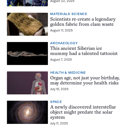
August 22, 2025
MATERIALS SCIENCE
Scientists re-create a legendary
golden fabric from clam waste
August 11, 2025
ARCHAEOLOGY
This ancient Siberian ice
mummy had a talented tattooist
August 7, 2025
HEALTH & MEDICINE
Organ age, not just your birthday,
may determine your health risks
July 15, 2025
SPACE
A newly discovered interstellar
object might predate the solar
system
July 11, 2025