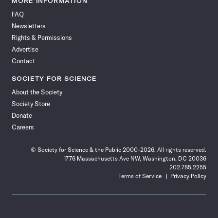
MORE INFORMATION
on
on
via
on
on
on
on
on
FAQ
Facebook
X
RSS
Instagram
YouTube
TikTok
Reddit
Threads
Newsletters
Rights & Permissions
Advertise
Contact
SOCIETY FOR SCIENCE
About the Society
Society Store
Donate
Careers
© Society for Science & the Public 2000–2026. All rights reserved.
1776 Massachusetts Ave NW, Washington, DC 20036
202.785.2255
Terms of Service
Privacy Policy