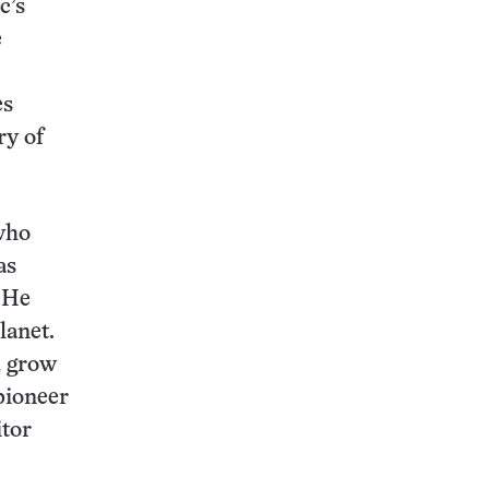
c’s
e
es
ry of
 who
as
. He
lanet.
d grow
 pioneer
itor