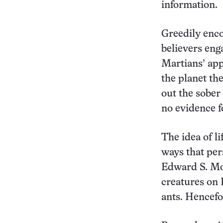
information.
Greedily enco
believers enga
Martians’ app
the planet t
out the sober
no evidence fo
The idea of li
ways that per
Edward S. Mor
creatures on 
ants. Hencef