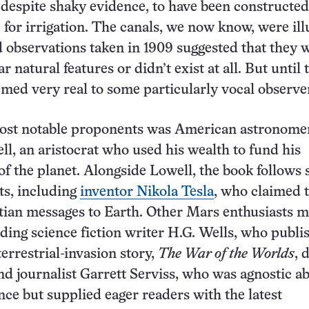
despite shaky evidence, to have been constructed
fe for irrigation. The canals, we now know, were ill
 observations taken in 1909 suggested that they 
ar natural features or didn’t exist at all. But until 
emed very real to some particularly vocal observe
st notable proponents was American astronome
ll, an aristocrat who used his wealth to fund his
of the planet. Alongside Lowell, the book follows 
sts, including
inventor Nikola Tesla
, who claimed 
tian messages to Earth. Other Mars enthusiasts 
ding science fiction writer H.G. Wells, who publi
errestrial-invasion story,
The War of the Worlds
, 
and journalist Garrett Serviss, who was agnostic a
ence but supplied eager readers with the latest