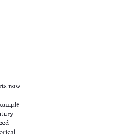
this:
erts now
example
ntury
ced
orical