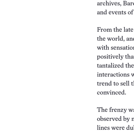
archives, Bar
and events of
From the late
the world, an
with sensatio
positively th
tantalized th
interactions 
trend to sell
convinced.
The frenzy wa
observed by m
lines were du