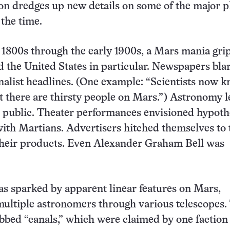
on dredges up new details on some of the major p
 the time.
 1800s through the early 1900s, a Mars mania gri
d the United States in particular. Newspapers bla
nalist headlines. (One example: “Scientists now 
at there are thirsty people on Mars.”) Astronomy l
e public. Theater performances envisioned hypoth
with Martians. Advertisers hitched themselves to 
 their products. Even Alexander Graham Bell was
s sparked by apparent linear features on Mars,
ultiple astronomers through various telescopes.
bbed “canals,” which were claimed by one faction