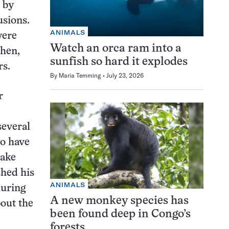
 by
usions.
ANIMALS
were
Watch an orca ram into a
then,
sunfish so hard it explodes
rs.
By
Maria Temming
July 23, 2026
r
several
to have
make
shed his
ANIMALS
during
A new monkey species has
bout the
been found deep in Congo’s
forests