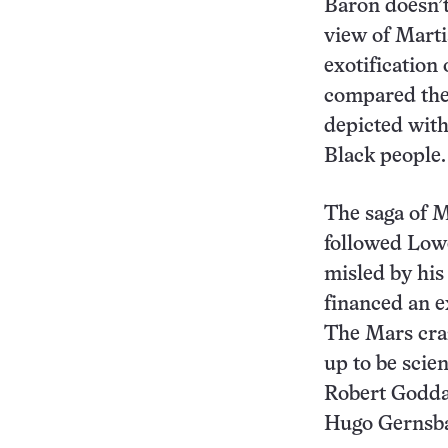
Baron doesn’t
view of Mart
exotification 
compared the
depicted with
Black people.
The saga of M
followed Lowe
misled by his
financed an e
The Mars cra
up to be scie
Robert Godd
Hugo Gernsb