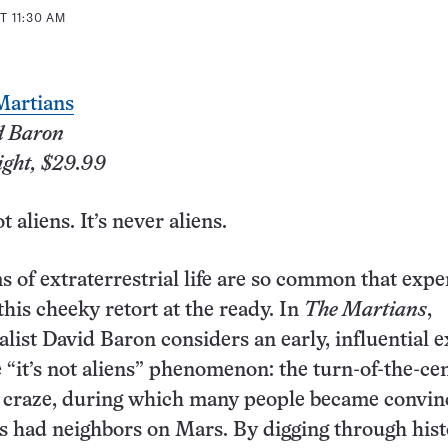
T 11:30 AM
Martians
d Baron
ight, $29.99
ot aliens. It’s never aliens.
s of extraterrestrial life are so common that exp
this cheeky retort at the ready. In
The Martians
,
alist David Baron considers an early, influential 
e “it’s not aliens” phenomenon: the turn-of-the-ce
craze, during which many people became convin
gs had neighbors on Mars. By digging through hist