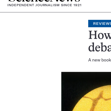
INDEPENDENT JOURNALISM SINCE 1921
REVIEW
How 
deba
A new book 