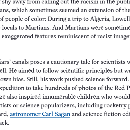
 shy away from calling out the racism in the publi
ians, which sometimes seemed an extension of th
of people of color: During a trip to Algeria, Lowell
 locals to Martians. And Martians were sometim
 exaggerated features reminiscent of racist image
ars’ canals poses a cautionary tale for scientists
ll. He aimed to follow scientific principles but w
 own bias. Still, his work pushed science forward
xpedition to take hundreds of photos of the Red P
ze also inspired innumerable children who woul
ntists or science popularizers, including rocketry
ard,
astronomer Carl Sagan
and science fiction ed
ack.