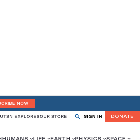
SCRIBE NOW
DONATE
UT
SN EXPLORES
OUR STORE
SIGN IN
Search
Open
Close
search
search
H
HUMANS
LIFE
EARTH
PHYSICS
SPACE