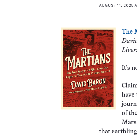
AUGUST 14, 2025 A
The 
Davi
Liver
It’s n
Claim
have 
journ
of th
Mars 
that earthlin