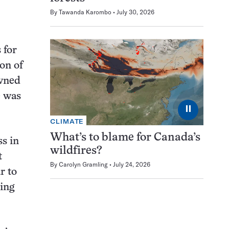
By
Tawanda Karombo
July 30, 2026
 for
on of
owned
e was
⏸
CLIMATE
What’s to blame for Canada’s
ss in
wildfires?
t
By
Carolyn Gramling
July 24, 2026
r to
ding