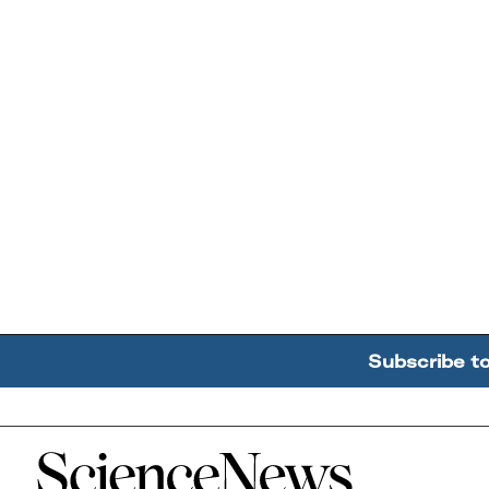
Subscribe t
Home