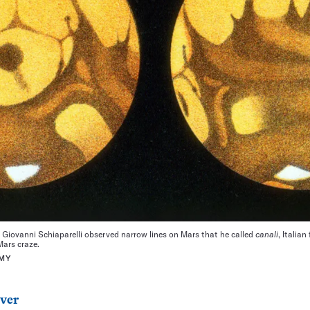
r Giovanni Schiaparelli observed narrow lines on Mars that he called
canali
, Italia
Mars craze.
MY
ver