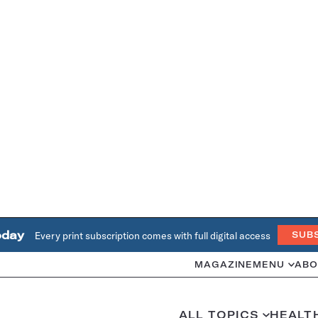
oday
Every print subscription comes with full digital access
SUB
MAGAZINE
MENU
ABO
ALL TOPICS
HEALT