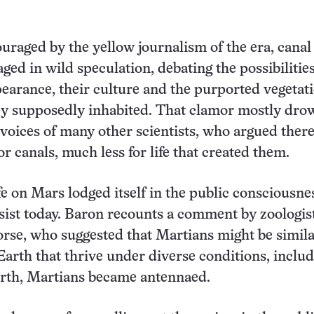
uraged by the yellow journalism of the era, canal
ged in wild speculation, debating the possibilities
earance, their culture and the purported vegetati
hey supposedly inhabited. That clamor mostly dr
 voices of many other scientists, who argued ther
r canals, much less for life that created them.
fe on Mars lodged itself in the public consciousne
sist today. Baron recounts a comment by zoologis
se, who suggested that Martians might be simila
Earth that thrive under diverse conditions, inclu
orth, Martians became antennaed.