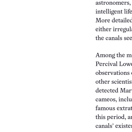
astronomers, 
intelligent li
More detailed
either irregul
the canals se
Among the mo
Percival Lowe
observations 
other scienti
detected Mar
cameos, inclu
famous extrat
this period, 
canals’ exist