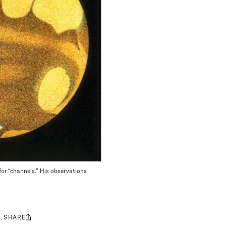
n for “channels.” His observations
SHARE
Share