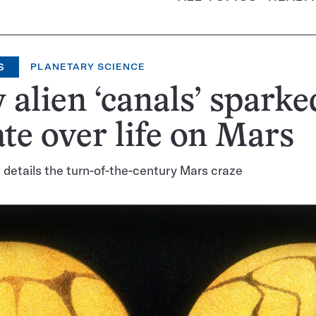
S
PLANETARY SCIENCE
alien ‘canals’ sparke
te over life on Mars
details the turn-of-the-century Mars craze