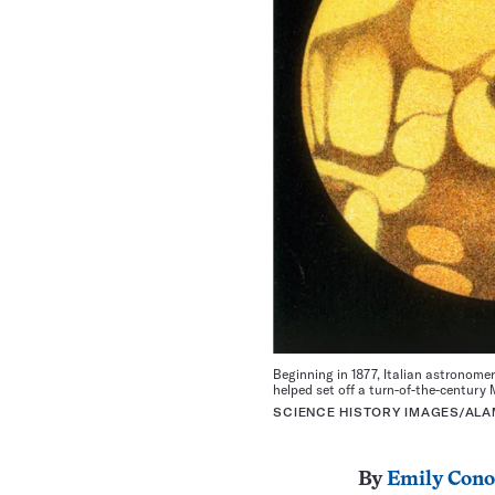
Beginning in 1877, Italian astronome
helped set off a turn-of-the-century 
SCIENCE HISTORY IMAGES/ALA
By
Emily Cono