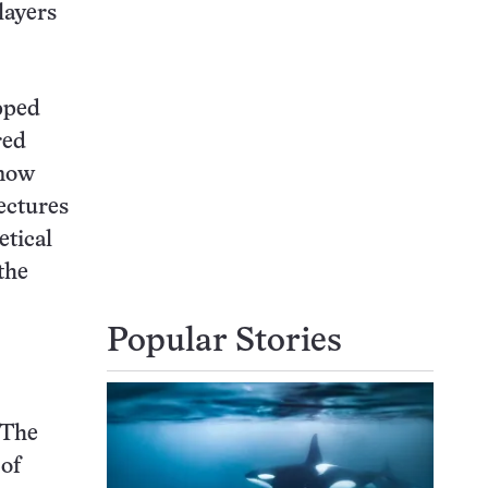
layers
pped
red
know
ectures
etical
the
Popular Stories
 The
 of