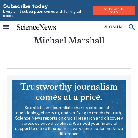
Subscribe today
SUBSCRIBE
Every print subscription comes with full digital
NOW
access
Home
SIGN IN
Search
Op
Menu
INDEPENDENT
se
JOURNALISM
Michael Marshall
SINCE
1921
Trustworthy journalism
comes at a price.
Scientists and journalists share a core belief in
questioning, observing and verifying to reach the truth.
Science News reports on crucial research and discovery
across science disciplines. We need your financial
support to make it happen – every contribution makes a
difference.