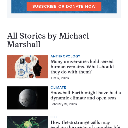
SUBSCRIBE OR DONATE NOW
All Stories by Michael
Marshall
ANTHROPOLOGY
Many universities hold seized
human remains. What should
they do with them?
July 17, 2026
CLIMATE
Snowball Earth might have had a
dynamic climate and open seas
February 19, 2026
LIFE
How these strange cells may
explain the origin of complex life