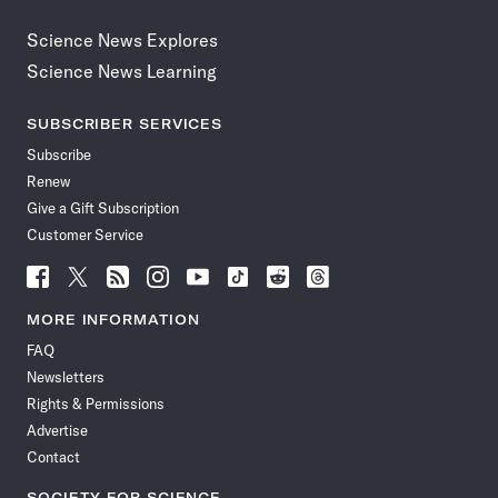
Science News Explores
Science News Learning
SUBSCRIBER SERVICES
Subscribe
Renew
Give a Gift Subscription
Customer Service
Follow
Follow
Follow
Follow
Follow
Follow
Follow
Follow
Science
Science
Science
Science
Science
Science
Science
Science
News
News
News
News
News
News
News
News
MORE INFORMATION
on
on
via
on
on
on
on
on
FAQ
Facebook
X
RSS
Instagram
YouTube
TikTok
Reddit
Threads
Newsletters
Rights & Permissions
Advertise
Contact
SOCIETY FOR SCIENCE