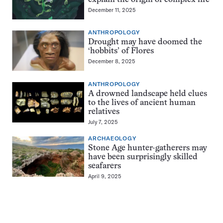
December 11, 2025
ANTHROPOLOGY
Drought may have doomed the
‘hobbits’ of Flores
December 8, 2025
ANTHROPOLOGY
A drowned landscape held clues
to the lives of ancient human
relatives
July 7, 2025
ARCHAEOLOGY
Stone Age hunter-gatherers may
have been surprisingly skilled
seafarers
April 9, 2025
Pagination
Navigation