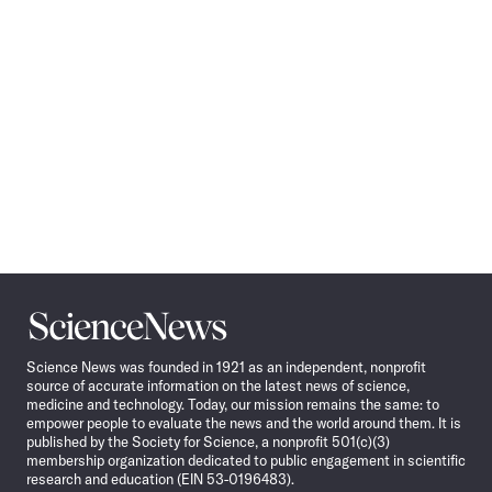
Science
News
Science News was founded in 1921 as an independent, nonprofit
source of accurate information on the latest news of science,
medicine and technology. Today, our mission remains the same: to
empower people to evaluate the news and the world around them. It is
published by the Society for Science, a nonprofit 501(c)(3)
membership organization dedicated to public engagement in scientific
research and education (EIN 53-0196483).