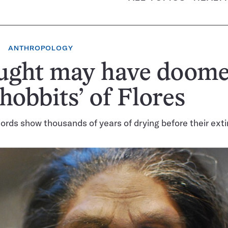
ANTHROPOLOGY
ught may have doom
‘hobbits’ of Flores
ords show thousands of years of drying before their exti