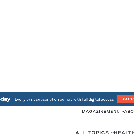
oday
Every print subscription comes with full digital access
SUB
MAGAZINE
MENU
ABO
ALL TOPICS
HEALT