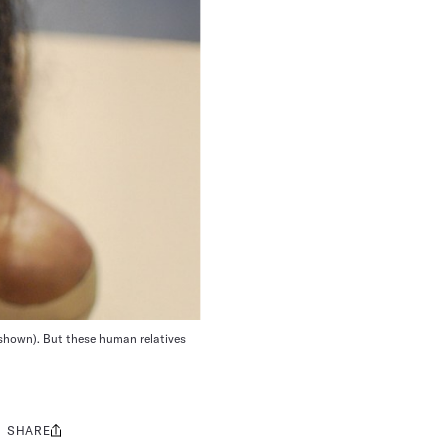
, shown). But these human relatives
SHARE
Share