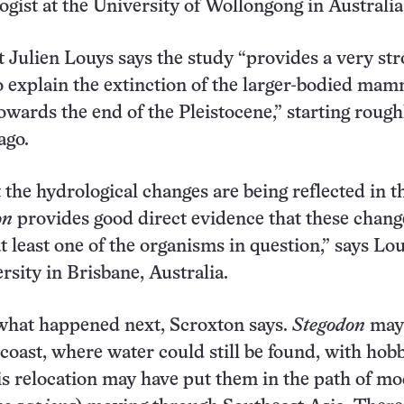
ogist at the University of Wollongong in Australia
t Julien Louys says the study “provides a very st
explain the extinction of the larger-bodied mam
owards the end of the Pleistocene,” starting rough
ago.
 the hydrological changes are being reflected in t
on
provides good direct evidence that these chan
at least one of the organisms in question,” says Lou
rsity in Brisbane, Australia.
r what happened next, Scroxton says.
Stegodon
may
coast, where water could still be found, with hobb
is relocation may have put them in the path of m