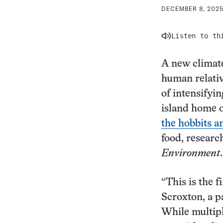
DECEMBER 8, 2025
Listen to th
A new climate
human relati
of intensifyi
island home 
the hobbits a
food, researc
Environment
.
“This is the f
Scroxton, a p
While multipl