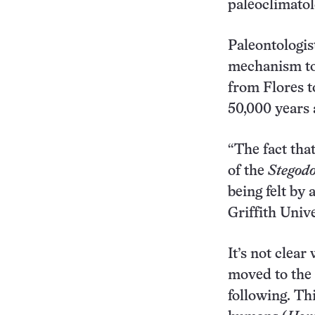
paleoclimatol
Paleontologis
mechanism to 
from Flores t
50,000 years 
“The fact that
of the
Stegod
being felt by 
Griffith Unive
It’s not clea
moved to the 
following. Th