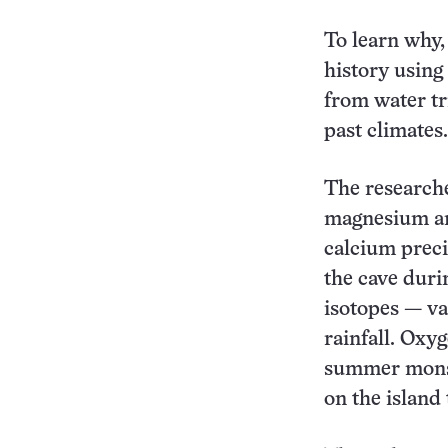
To learn why,
history using
from water tr
past climates.
The researcher
magnesium and
calcium preci
the cave duri
isotopes — va
rainfall. Oxyg
summer monsoo
on the island 