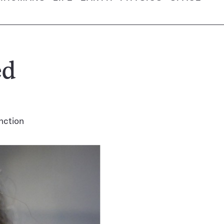
ed
nction