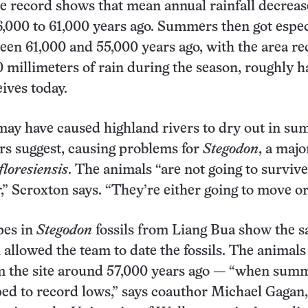
e record shows that mean annual rainfall decrea
,000 to 61,000 years ago. Summers then got espec
en 61,000 and 55,000 years ago, with the area re
0 millimeters of rain during the season, roughly ha
eives today.
may have caused highland rivers to dry out in su
rs suggest, causing problems for
Stegodon
, a majo
floresiensis
. The animals “are not going to survive
,” Scroxton says. “They’re either going to move or
pes in
Stegodon
fossils from Liang Bua show the 
 allowed the team to date the fossils. The animals
m the site around 57,000 years ago — “when sum
ped to record lows,” says coauthor Michael Gagan,