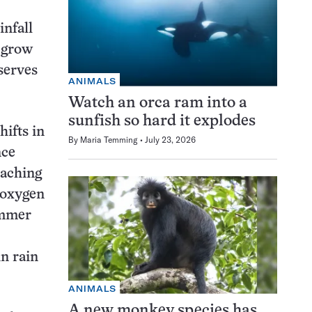
infall
s grow
serves
ANIMALS
Watch an orca ram into a
sunfish so hard it explodes
hifts in
By
Maria Temming
July 23, 2026
nce
eaching
 oxygen
ummer
n rain
ANIMALS
A new monkey species has