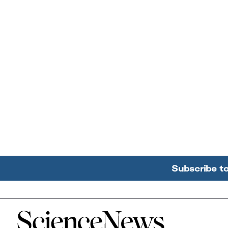
Subscribe t
Home