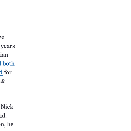
this:
ze
 years
sian
d both
d
for
 &
s Nick
nd.
on, he