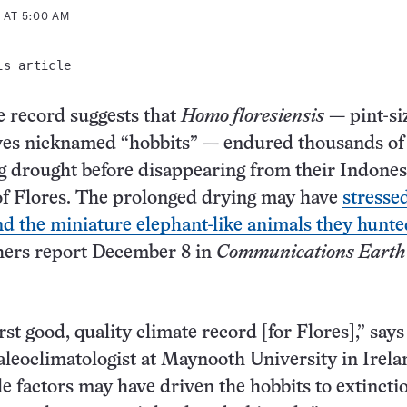
 AT 5:00 AM
is article
 record suggests that
Homo floresiensis
— pint-si
ves nicknamed “hobbits” — endured thousands of
ng drought before disappearing from their Indone
of Flores. The prolonged drying may have
stresse
nd the miniature elephant-like animals they hunte
hers report December 8 in
Communications Earth
irst good, quality climate record [for Flores],” say
aleoclimatologist at Maynooth University in Irela
e factors may have driven the hobbits to extincti