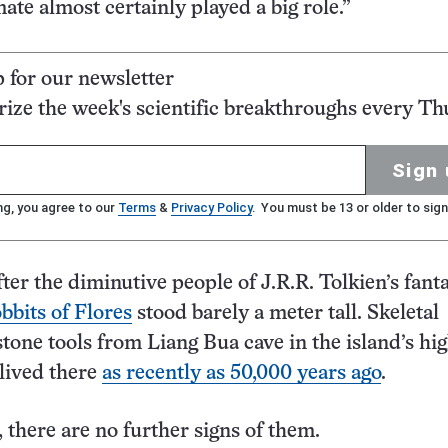
mate almost certainly played a big role.”
p for our newsletter
ze the week's scientific breakthroughs every Th
Sign 
ng, you agree to our
Terms
&
Privacy Policy
. You must be 13 or older to sign
er the diminutive people of J.R.R. Tolkien’s fant
bbits of Flores
stood barely a meter tall. Skeletal
tone tools from Liang Bua cave in the island’s hi
 lived there
as recently as 50,000 years ago
.
, there are no further signs of them.