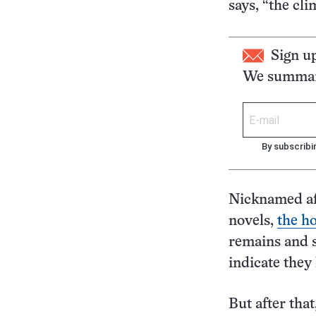
says, “the cli
Sign u
We summari
By subscribi
Nicknamed aft
novels,
the ho
remains and s
indicate they
But after that