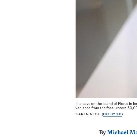
In a cave on the island of Flores in I
vanished from the fossil record 50,
KAREN NEOH (
CC BY 1.0
)
By
Michael Ma