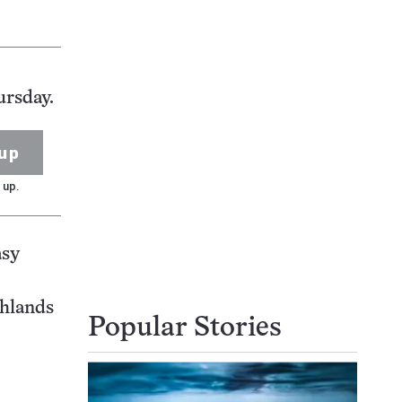
ursday.
up
 up.
asy
ghlands
Popular Stories