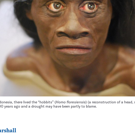
ndonesia, there lived the “hobbits” (
Homo floresiensis
) (a reconstruction of a head
000 years ago and a drought may have been partly to blame.
rshall