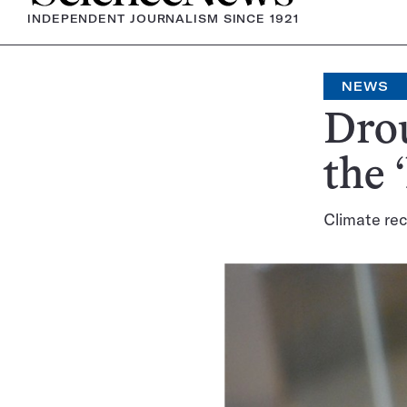
INDEPENDENT JOURNALISM SINCE 1921
NEWS
Dro
the 
Climate rec