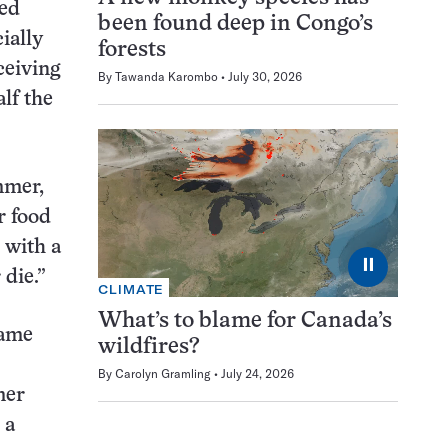
sed
been found deep in Congo’s
ially
forests
ceiving
By
Tawanda Karombo
July 30, 2026
lf the
mmer,
r food
 with a
⏸
 die.”
CLIMATE
What’s to blame for Canada’s
same
wildfires?
By
Carolyn Gramling
July 24, 2026
mer
 a