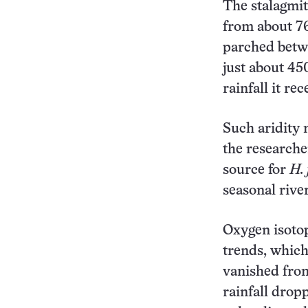
The stalagmit
from about 76
parched betwe
just about 45
rainfall it rec
Such aridity 
the researche
source for
H. 
seasonal river
Oxygen isoto
trends, which
vanished fro
rainfall drop