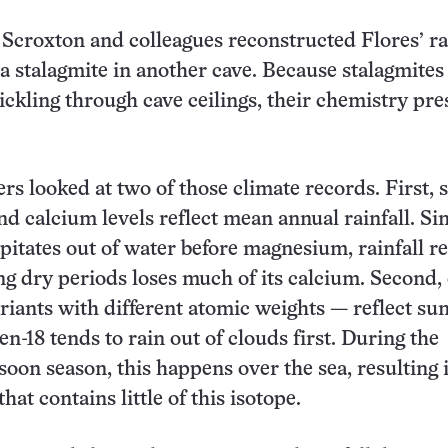
 Scroxton and colleagues reconstructed Flores’ ra
 a stalagmite in another cave. Because stalagmite
ickling through cave ceilings, their chemistry pre
s looked at two of those climate records. First, s
 calcium levels reflect mean annual rainfall. Si
pitates out of water before magnesium, rainfall r
ng dry periods loses much of its calcium. Second,
riants with different atomic weights — reflect s
en-18 tends to rain out of clouds first. During the
n season, this happens over the sea, resulting i
that contains little of this isotope.