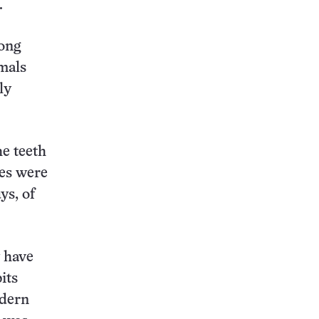
.
rong
mals
ly
he teeth
ges were
ys, of
 have
its
odern