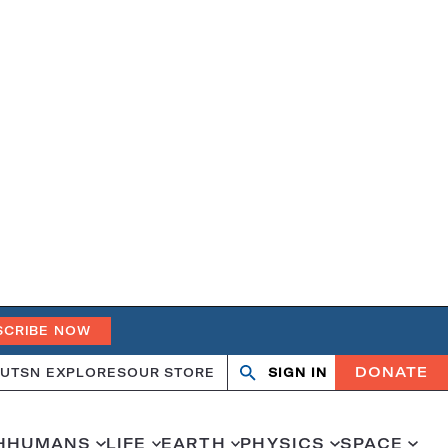
SCRIBE NOW
DONATE
UT
SN EXPLORES
OUR STORE
SIGN IN
Open
Close
search
search
H
HUMANS
LIFE
EARTH
PHYSICS
SPACE