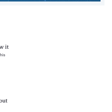
w it
his
out