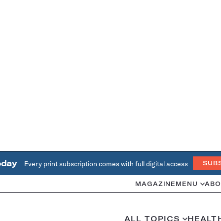
oday
Every print subscription comes with full digital access
SUB
MAGAZINE
MENU
ABO
ALL TOPICS
HEALT