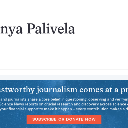
nya Palivela
stworthy journalism comes at a pr
 and journalists share a core belief in questioning, observing and verifyi
 Science News reports on crucial research and discovery across science d
our financial support to make it happen – every contribution makes a d
SUBSCRIBE OR DONATE NOW