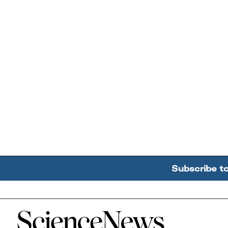
Subscribe t
Home