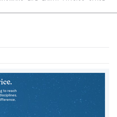
ice.
ng to reach
isciplines.
ifference.