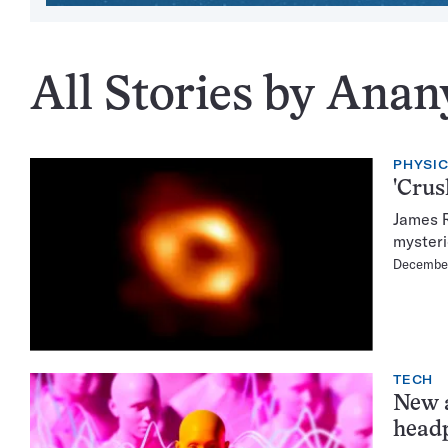
All Stories by Anan
PHYSI
'Crus
James R
mysteri
December
TECH
New a
head