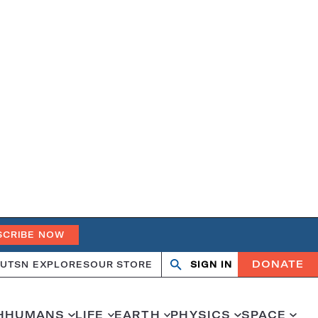
SCRIBE NOW
DONATE
UT
SN EXPLORES
OUR STORE
SIGN IN
Search
Open
Close
search
search
H
HUMANS
LIFE
EARTH
PHYSICS
SPACE