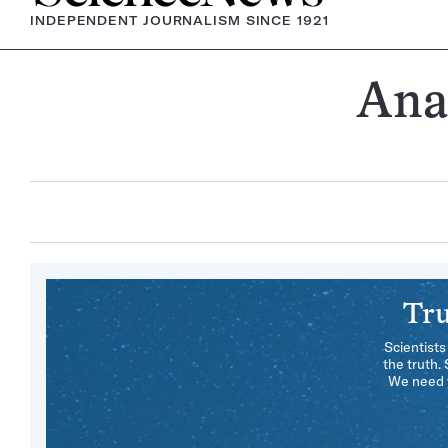
INDEPENDENT JOURNALISM SINCE 1921
Ana
Tru
Scientists
the truth.
We need y