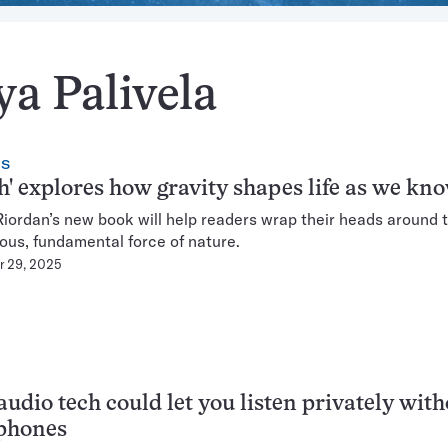
ya Palivela
CS
h' explores how gravity shapes life as we kno
iordan’s new book will help readers wrap their heads around t
ous, fundamental force of nature.
 29, 2025
udio tech could let you listen privately with
phones