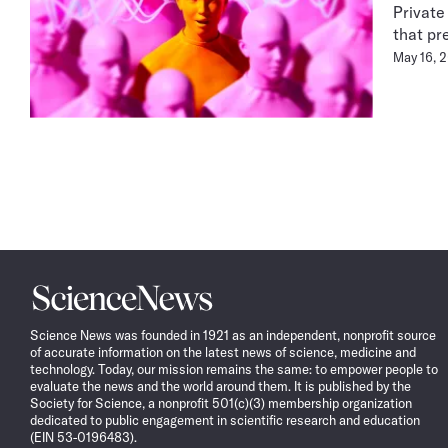
Private
that pr
May 16, 
Science
News
Science News was founded in 1921 as an independent, nonprofit source
of accurate information on the latest news of science, medicine and
technology. Today, our mission remains the same: to empower people to
evaluate the news and the world around them. It is published by the
Society for Science, a nonprofit 501(c)(3) membership organization
dedicated to public engagement in scientific research and education
(EIN 53-0196483).