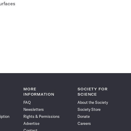
surfaces
MORE
SOCIETY FOR
INFORMATION
SCIENCE
FAQ
About the Society
Newsletters
Society Store
iption
Rights & Permissions
Donate
Advertise
Careers
Contact