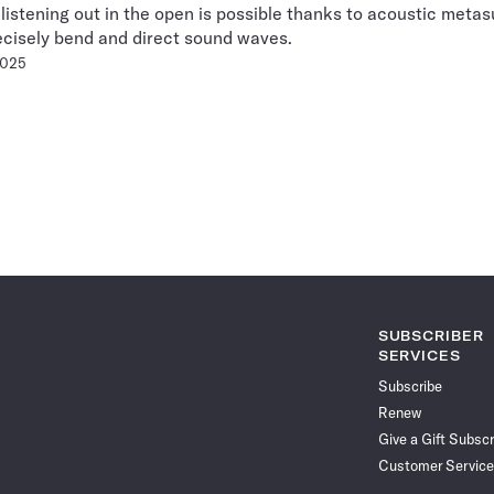
 listening out in the open is possible thanks to acoustic meta
ecisely bend and direct sound waves.
2025
Pagination
Navigation
SUBSCRIBER
SERVICES
Subscribe
Renew
Give a Gift Subscr
Customer Service