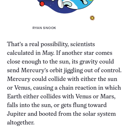
RYAN SNOOK
That’s a real possibility, scientists
calculated in May. If another star comes
close enough to the sun, its gravity could
send Mercury’s orbit jiggling out of control.
Mercury could collide with either the sun
or Venus, causing a chain reaction in which
Earth either collides with Venus or Mars,
falls into the sun, or gets flung toward
Jupiter and booted from the solar system
altogether.