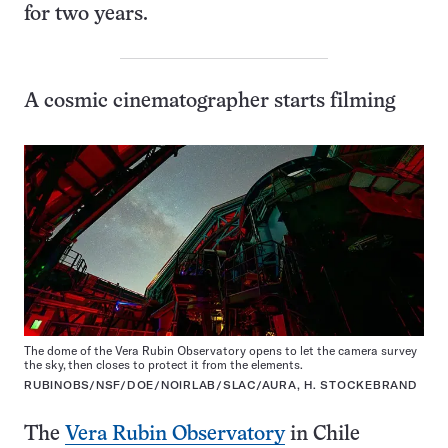
for two years.
A cosmic cinematographer starts filming
The dome of the Vera Rubin Observatory opens to let the camera survey
the sky, then closes to protect it from the elements.
RUBINOBS/NSF/DOE/NOIRLAB/SLAC/AURA, H. STOCKEBRAND
The
Vera Rubin Observatory
in Chile