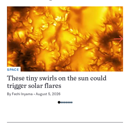
SPACE
These tiny swirls on the sun could
trigger solar flares
By
Fechi Inyama
August 5, 2026