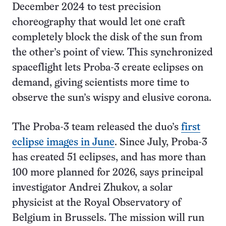
December 2024 to test precision
choreography that would let one craft
completely block the disk of the sun from
the other’s point of view. This synchronized
spaceflight lets Proba-3 create eclipses on
demand, giving scientists more time to
observe the sun’s wispy and elusive corona.
The Proba-3 team released the duo’s
first
eclipse images in June
. Since July, Proba-3
has created 51 eclipses, and has more than
100 more planned for 2026, says principal
investigator Andrei Zhukov, a solar
physicist at the Royal Observatory of
Belgium in Brussels. The mission will run