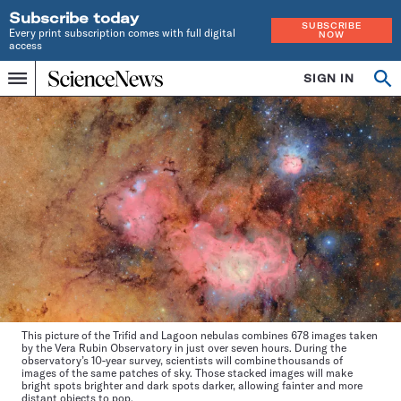
Subscribe today
SUBSCRIBE
Every print subscription comes with full digital
NOW
access
Home
SIGN IN
Op
Menu
INDEPENDENT
se
JOURNALISM
SINCE
1921
This picture of the Trifid and Lagoon nebulas combines 678 images taken
by the Vera Rubin Observatory in just over seven hours. During the
observatory’s 10-year survey, scientists will combine thousands of
images of the same patches of sky. Those stacked images will make
bright spots brighter and dark spots darker, allowing fainter and more
distant objects to pop.