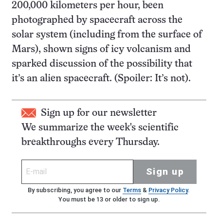
200,000 kilometers per hour, been
photographed by spacecraft across the
solar system (including from the surface of
Mars), shown signs of icy volcanism and
sparked discussion of the possibility that
it’s an alien spacecraft. (Spoiler: It’s not).
Sign up for our newsletter
We summarize the week's scientific
breakthroughs every Thursday.
Sign up
By subscribing, you agree to our
Terms
&
Privacy Policy
.
You must be 13 or older to sign up.