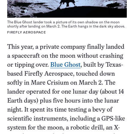
The Blue Ghost lander took a picture of its own shadow on the moon
shortly after landing on March 2. The Earth hangs in the dark sky above.
FIREFLY AEROSPACE
This year, a private company finally landed
a spacecraft on the moon without crashing
or tipping over.
Blue Ghost
, built by Texas-
based Firefly Aerospace, touched down
softly in Mare Crisium on March 2. The
lander operated for one lunar day (about 14
Earth days) plus five hours into the lunar
night. It spent its time testing a bevy of
scientific instruments, including a GPS-like
system for the moon, a robotic drill, an X-