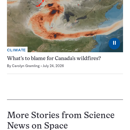
⏸
CLIMATE
What’s to blame for Canada’s wildfires?
By
Carolyn Gramling
July 24, 2026
More Stories from Science
News on
Space