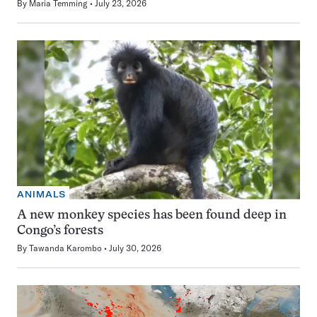
By
Maria Temming
July 23, 2026
ANIMALS
A new monkey species has been found deep in
Congo’s forests
By
Tawanda Karombo
July 30, 2026