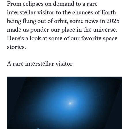
From eclipses on demand to a rare
interstellar visitor to the chances of Earth
being flung out of orbit, some news in 2025
made us ponder our place in the universe.
Here’s a look at some of our favorite space
stories.
A rare interstellar visitor