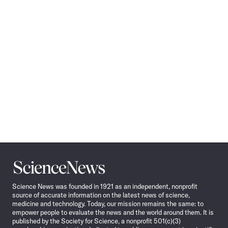
Science
News
Science News was founded in 1921 as an independent, nonprofit
source of accurate information on the latest news of science,
medicine and technology. Today, our mission remains the same: to
empower people to evaluate the news and the world around them. It is
published by the Society for Science, a nonprofit 501(c)(3)