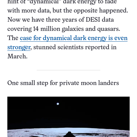
hint of “dynamical” dark energy to fade
with more data, but the opposite happened.
Now we have three years of DESI data
covering 14 million galaxies and quasars.
The
case for dynamical dark energy is even
stronger
, stunned scientists reported in
March.
One small step for private moon landers