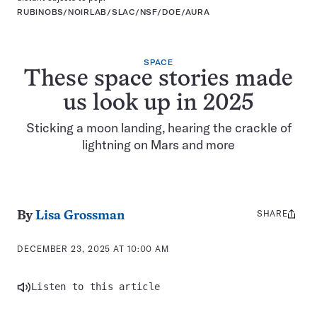
RUBINOBS/NOIRLAB/SLAC/NSF/DOE/AURA
SPACE
These space stories made
us look up in 2025
Sticking a moon landing, hearing the crackle of
lightning on Mars and more
SHARE
Share
By
Lisa Grossman
this:
DECEMBER 23, 2025 AT 10:00 AM
Listen to this article