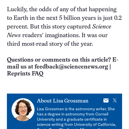
Luckily, the odds of any of that happening
to Earth in the next 5 billion years is just 0.2
percent. But this story captured
Science
News
readers’ imaginations. It was our
third most-read story of the year.
Questions or comments on this article? E-
mail us at
feedback@sciencenews.org
|
Reprints FAQ
E-
X
About
Lisa Grossman
mail
Lisa Grossman is the astronomy writer. She
has a degree in astronomy from Cornell
University and a graduate certificate in
science writing from University of California,