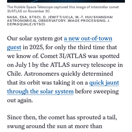
The Hubble Space Telescope captured this image of interstellar comet
3I/ATLAS on November 30.
NASA, ESA, STSCI, D. JEWITT/UCLA, M.-T. HUI/SHANGHAI
ASTRONOMICAL OBSERVATORY. IMAGE PROCESSING: J.
DEPASQUALE/STSCI
Our solar system got
a new out-of-town
guest
in 2025, for only the third time that
we know of. Comet 3I/ATLAS was spotted
on July 1 by the ATLAS survey telescope in
Chile. Astronomers quickly determined
that its orbit was taking it on a
quick jaunt
through the solar system
before sweeping
out again.
Since then, the comet has sprouted a tail,
swung around the sun at more than