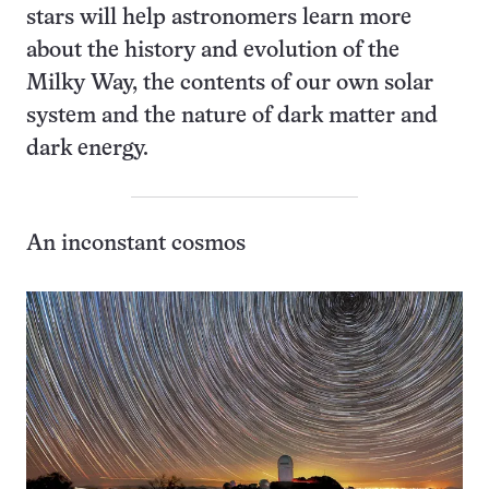
stars will help astronomers learn more
about the history and evolution of the
Milky Way, the contents of our own solar
system and the nature of dark matter and
dark energy.
An inconstant cosmos