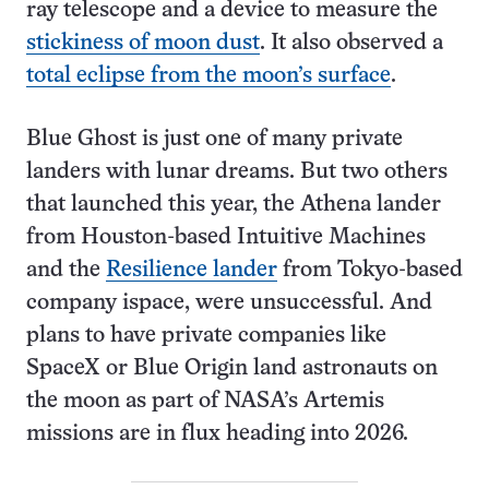
ray telescope and a device to measure the
stickiness of moon dust
. It also observed a
total eclipse from the moon’s surface
.
Blue Ghost is just one of many private
landers with lunar dreams. But two others
that launched this year, the Athena lander
from Houston-based Intuitive Machines
and the
Resilience lander
from Tokyo-based
company ispace, were unsuccessful. And
plans to have private companies like
SpaceX or Blue Origin land astronauts on
the moon as part of NASA’s Artemis
missions are in flux heading into 2026.