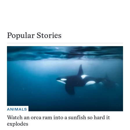
Popular Stories
ANIMALS
Watch an orca ram into a sunfish so hard it
explodes