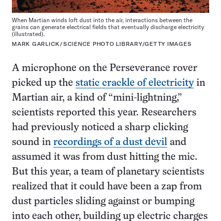
When Martian winds loft dust into the air, interactions between the
grains can generate electrical fields that eventually discharge electricity
(illustrated).
MARK GARLICK/SCIENCE PHOTO LIBRARY/GETTY IMAGES
A microphone on the Perseverance rover
picked up the
static crackle of electricity
in
Martian air, a kind of “mini-lightning,”
scientists reported this year. Researchers
had previously noticed a sharp clicking
sound in
recordings of a dust devil
and
assumed it was from dust hitting the mic.
But this year, a team of planetary scientists
realized that it could have been a zap from
dust particles sliding against or bumping
into each other, building up electric charges