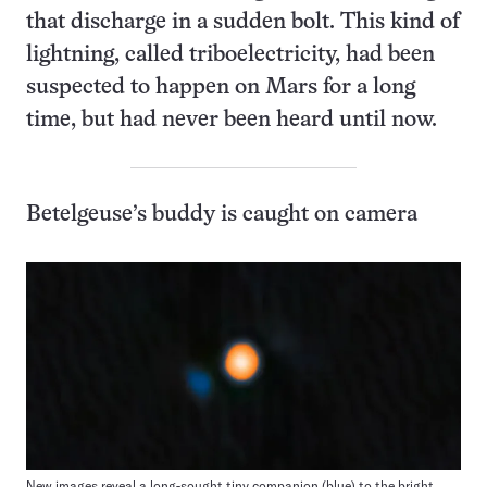
that discharge in a sudden bolt. This kind of
lightning, called triboelectricity, had been
suspected to happen on Mars for a long
time, but had never been heard until now.
Betelgeuse’s buddy is caught on camera
New images reveal a long-sought tiny companion (blue) to the bright