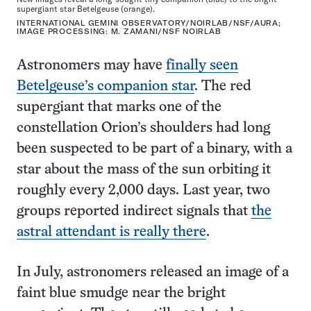
supergiant star Betelgeuse (orange).
INTERNATIONAL GEMINI OBSERVATORY/NOIRLAB/NSF/AURA;
IMAGE PROCESSING: M. ZAMANI/NSF NOIRLAB
Astronomers may have
finally seen
Betelgeuse’s companion star
. The red
supergiant that marks one of the
constellation Orion’s shoulders had long
been suspected to be part of a binary, with a
star about the mass of the sun orbiting it
roughly every 2,000 days. Last year, two
groups reported indirect signals that
the
astral attendant is really there
.
In July, astronomers released an image of a
faint blue smudge near the bright