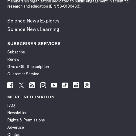
membership organization dedicated to public engagement in scientific
research and education (EIN 53-0196483).
Science News Explores
Science News Learning
SUBSCRIBER SERVICES
Subscribe
Renew
Give a Gift Subscription
Customer Service
Follow
Follow
Follow
Follow
Follow
Follow
Follow
Follow
Science
Science
Science
Science
Science
Science
Science
Science
News
News
News
News
News
News
News
News
MORE INFORMATION
on
on
via
on
on
on
on
on
FAQ
Facebook
X
RSS
Instagram
YouTube
TikTok
Reddit
Threads
Newsletters
Rights & Permissions
Advertise
Contact