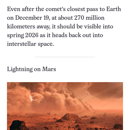
Even after the comet’s closest pass to Earth
on December 19, at about 270 million
kilometers away, it should be visible into
spring 2026 as it heads back out into
interstellar space.
Lightning on Mars