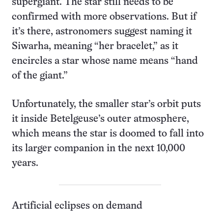
supergiant. The star still needs to be
confirmed with more observations. But if
it’s there, astronomers suggest naming it
Siwarha, meaning “her bracelet,” as it
encircles a star whose name means “hand
of the giant.”
Unfortunately, the smaller star’s orbit puts
it inside Betelgeuse’s outer atmosphere,
which means the star is doomed to fall into
its larger companion in the next 10,000
years.
Artificial eclipses on demand