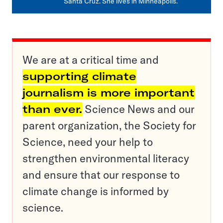
Santa Cruz. She lives in Minneapolis.
We are at a critical time and
supporting climate
journalism is more important
than ever.
Science News and our
parent organization, the Society for
Science, need your help to
strengthen environmental literacy
and ensure that our response to
climate change is informed by
science.