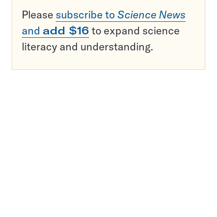
Please
subscribe to
Science News
and
add $16
to expand science
literacy and understanding.