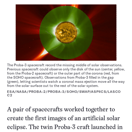
The Proba-3 spacecraft record the missing middle of solar observations.
Previous spacecraft could observe only the disk of the sun (center, yellow,
from the Proba-2 spacecraft) or the outer part of the corona (red, from
the SOHO spacecraft). Observations from Proba-3 filled in the gap
(green), letting scientists watch a coronal mass ejection move all the way
from the solar surface out to the rest of the solar system.
ESA/NASA/PROBA-2/PROBA-3/SOHO/SWAP/ASPIICS/LASCO
C2
A pair of spacecrafts worked together to
create the first images of an artificial solar
eclipse. The twin Proba-3 craft launched in