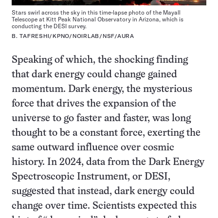
Stars swirl across the sky in this time-lapse photo of the Mayall
Telescope at Kitt Peak National Observatory in Arizona, which is
conducting the DESI survey.
B. TAFRESHI/KPNO/NOIRLAB/NSF/AURA
Speaking of which, the shocking finding
that dark energy could change gained
momentum. Dark energy, the mysterious
force that drives the expansion of the
universe to go faster and faster, was long
thought to be a constant force, exerting the
same outward influence over cosmic
history. In 2024, data from the Dark Energy
Spectroscopic Instrument, or DESI,
suggested that instead, dark energy could
change over time. Scientists expected this