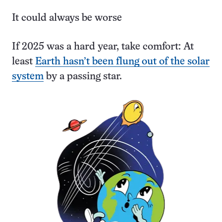
It could always be worse
If 2025 was a hard year, take comfort: At
least
Earth hasn’t been flung out of the solar
system
by a passing star.