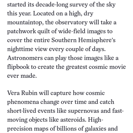
started its decade-long survey of the sky
this year. Located on a high, dry
mountaintop, the observatory will take a
patchwork quilt of wide-field images to
cover the entire Southern Hemisphere’s
nighttime view every couple of days.
Astronomers can play those images like a
flipbook to create the greatest cosmic movie
ever made.
Vera Rubin will capture how cosmic
phenomena change over time and catch
short-lived events like supernovas and fast-
moving objects like asteroids. High-
precision maps of billions of galaxies and