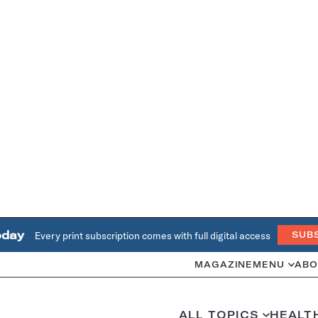
oday
Every print subscription comes with full digital access
SUB
MAGAZINE
MENU
ABO
ALL TOPICS
HEALT