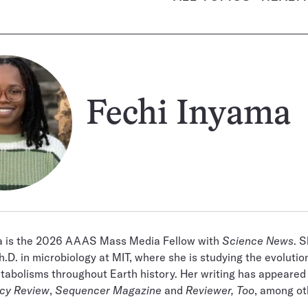
Fechi Inyama
a is the 2026 AAAS Mass Media Fellow with
Science News
. S
h.D. in microbiology at MIT, where she is studying the evolutio
tabolisms throughout Earth history. Her writing has appeared
icy Review
,
Sequencer Magazine
and
Reviewer, Too
, among ot
.