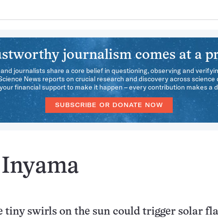
stworthy journalism comes at a pr
 and journalists share a core belief in questioning, observing and verifyi
 Science News reports on crucial research and discovery across science d
our financial support to make it happen – every contribution makes a d
SUBSCRIBE OR DONATE NOW
i Inyama
 tiny swirls on the sun could trigger solar fl