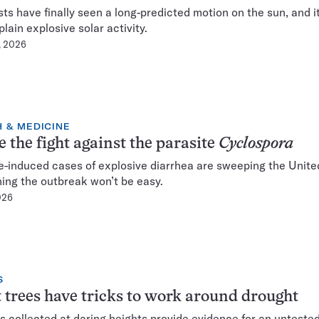
sts have finally seen a long-predicted motion on the sun, and i
lain explosive solar activity.
, 2026
 & MEDICINE
e the fight against the parasite
Cyclospora
e-induced cases of explosive diarrhea are sweeping the Unite
ing the outbreak won’t be easy.
2026
S
 trees have tricks to work around drought
 collected at daring heights provide evidence for an unteste