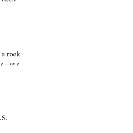
 a rock
ry — only
.S.