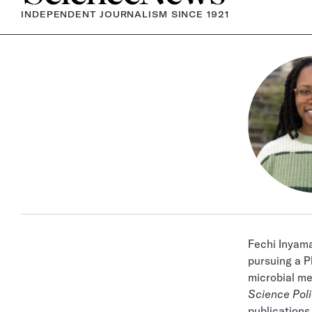
INDEPENDENT JOURNALISM SINCE 1921
Fechi Inyam
pursuing a P
microbial me
Science Pol
publications