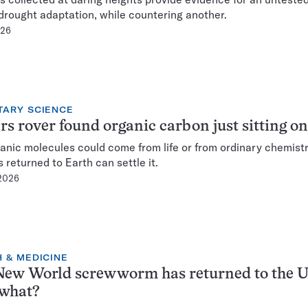
 drought adaptation, while countering another.
026
TARY SCIENCE
s rover found organic carbon just sitting on
anic molecules could come from life or from ordinary chemist
 returned to Earth can settle it.
 2026
 & MEDICINE
ew World screwworm has returned to the U
what?