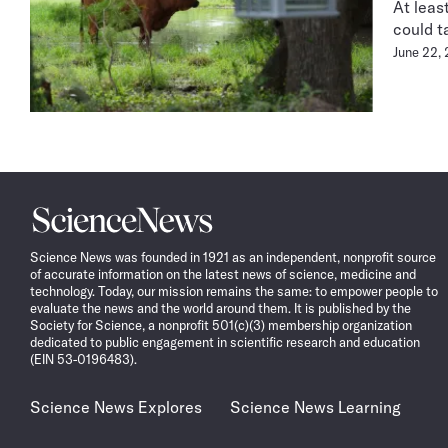
At leas
could t
June 22,
Science
News
Science News was founded in 1921 as an independent, nonprofit source
of accurate information on the latest news of science, medicine and
technology. Today, our mission remains the same: to empower people to
evaluate the news and the world around them. It is published by the
Society for Science, a nonprofit 501(c)(3) membership organization
dedicated to public engagement in scientific research and education
(EIN 53-0196483).
Science News Explores
Science News Learning