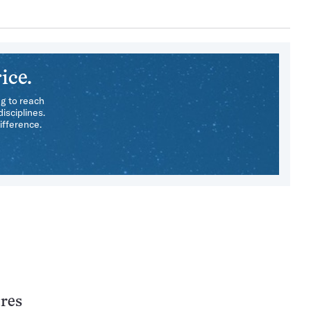
ice.
ng to reach
isciplines.
ifference.
ares