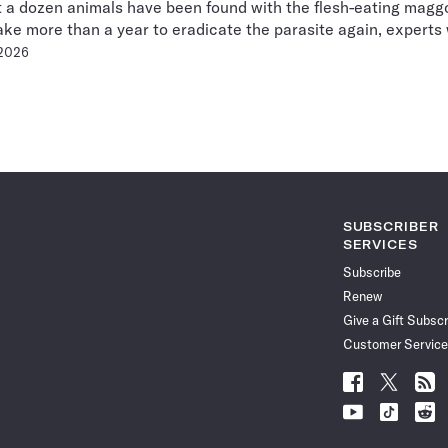
t a dozen animals have been found with the flesh-eating maggo
ake more than a year to eradicate the parasite again, experts
 2026
Pagination
Navigation
SUBSCRIBER
SERVICES
Subscribe
Renew
Give a Gift Subscr
Customer Service
Follow
Follow
Follo
Science
Science
Scien
Follow
Follow
Follo
News
News
News
Science
Science
Scien
on
on
via
News
News
News