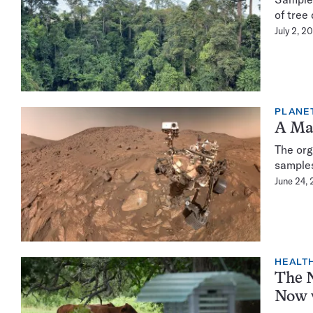
of tree
July 2, 2
PLANE
A Mar
The org
samples
June 24,
HEALTH
The N
Now 