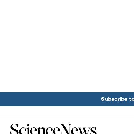
Subscribe t
Home