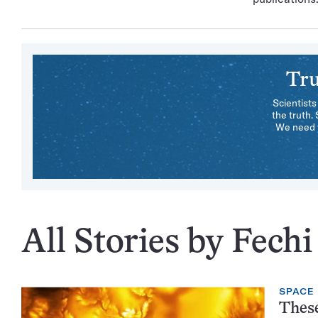
Tru
Scientists
the truth.
We need y
All Stories by Fech
SPACE
These