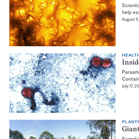
Scienti
help exp
August 5
HEALTH
Insid
Parasit
Contain
July 17, 
PLANT
Giant
Samples