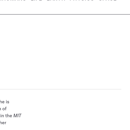
he is
n of
 in the
MIT
her