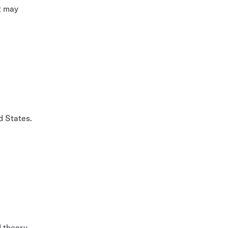
t may
d States.
d theory