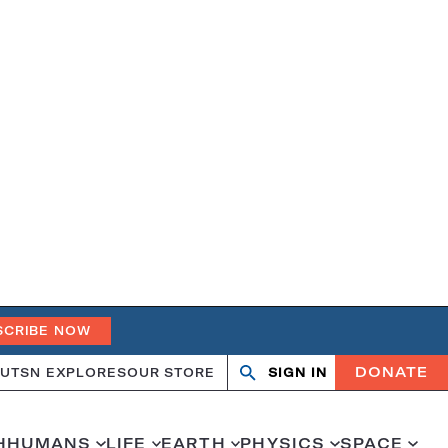
SCRIBE NOW
DONATE
UT
SN EXPLORES
OUR STORE
SIGN IN
Search
Open
Close
search
search
H
HUMANS
LIFE
EARTH
PHYSICS
SPACE