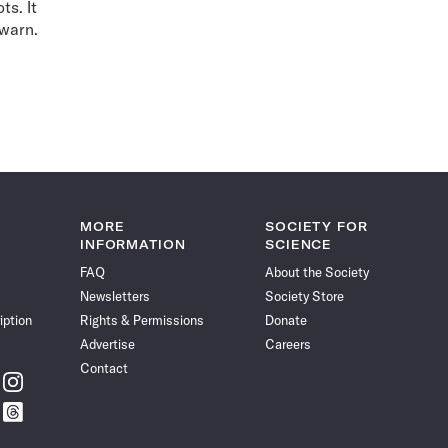
ts. It
 warn.
MORE
SOCIETY FOR
INFORMATION
SCIENCE
FAQ
About the Society
Newsletters
Society Store
iption
Rights & Permissions
Donate
Advertise
Careers
Contact
w
Follow
ce
Science
w
Follow
News
ce
Science
on
News