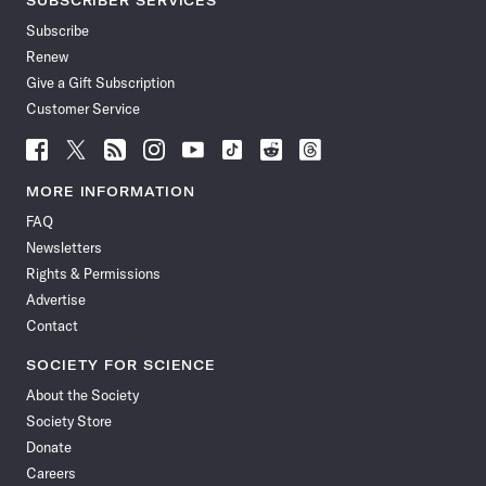
SUBSCRIBER SERVICES
Subscribe
Renew
Give a Gift Subscription
Customer Service
Follow
Follow
Follow
Follow
Follow
Follow
Follow
Follow
Science
Science
Science
Science
Science
Science
Science
Science
News
News
News
News
News
News
News
News
MORE INFORMATION
on
on
via
on
on
on
on
on
FAQ
Facebook
X
RSS
Instagram
YouTube
TikTok
Reddit
Threads
Newsletters
Rights & Permissions
Advertise
Contact
SOCIETY FOR SCIENCE
About the Society
Society Store
Donate
Careers