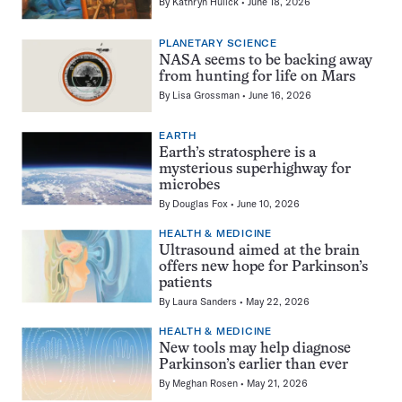
By
Kathryn Hulick
June 18, 2026
PLANETARY SCIENCE
NASA seems to be backing away
from hunting for life on Mars
By
Lisa Grossman
June 16, 2026
EARTH
Earth’s stratosphere is a
mysterious superhighway for
microbes
By
Douglas Fox
June 10, 2026
HEALTH & MEDICINE
Ultrasound aimed at the brain
offers new hope for Parkinson’s
patients
By
Laura Sanders
May 22, 2026
HEALTH & MEDICINE
New tools may help diagnose
Parkinson’s earlier than ever
By
Meghan Rosen
May 21, 2026