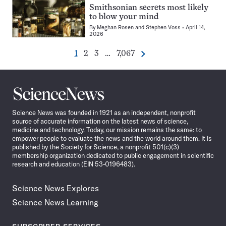
Smithsonian secrets most likely
to blow your mind
By
Meghan Rosen
and
Stephen Voss
April 14,
2026
Go
Go
Go
Go
1
2
3
…
7,067
Next
Pagination
to
to
to
to
Navigation
page
page
page
page
Science
News
Science News was founded in 1921 as an independent, nonprofit
source of accurate information on the latest news of science,
medicine and technology. Today, our mission remains the same: to
empower people to evaluate the news and the world around them. It is
published by the Society for Science, a nonprofit 501(c)(3)
membership organization dedicated to public engagement in scientific
research and education (EIN 53-0196483).
Science News Explores
Science News Learning