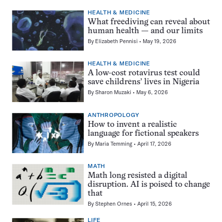
HEALTH & MEDICINE
What freediving can reveal about
human health — and our limits
By
Elizabeth Pennisi
May 19, 2026
HEALTH & MEDICINE
A low-cost rotavirus test could
save childrens’ lives in Nigeria
By
Sharon Muzaki
May 6, 2026
ANTHROPOLOGY
How to invent a realistic
language for fictional speakers
By
Maria Temming
April 17, 2026
MATH
Math long resisted a digital
disruption. AI is poised to change
that
By
Stephen Ornes
April 15, 2026
LIFE