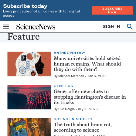
Subscribe today
SUBSCRIBE
Every print subscription comes with full digital
NOW
access
Home
SIGN IN
Search
Op
Menu
INDEPENDENT
se
Feature
JOURNALISM
SINCE
1921
ANTHROPOLOGY
Many universities hold seized
human remains. What should
they do with them?
By
Michael Marshall
July 17, 2026
GENETICS
Genes offer new clues to
stopping Huntington’s disease in
its tracks
By
Elie Dolgin
July 16, 2026
SCIENCE & SOCIETY
The truth about brain rot,
according to science