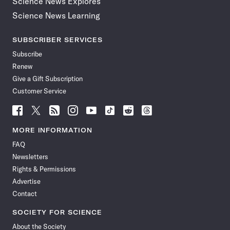
Science News Explores
Science News Learning
SUBSCRIBER SERVICES
Subscribe
Renew
Give a Gift Subscription
Customer Service
Follow
Follow
Follow
Follow
Follow
Follow
Follow
Follow
Science
Science
Science
Science
Science
Science
Science
Science
News
News
News
News
News
News
News
News
MORE INFORMATION
on
on
via
on
on
on
on
on
FAQ
Facebook
X
RSS
Instagram
YouTube
TikTok
Reddit
Threads
Newsletters
Rights & Permissions
Advertise
Contact
SOCIETY FOR SCIENCE
About the Society