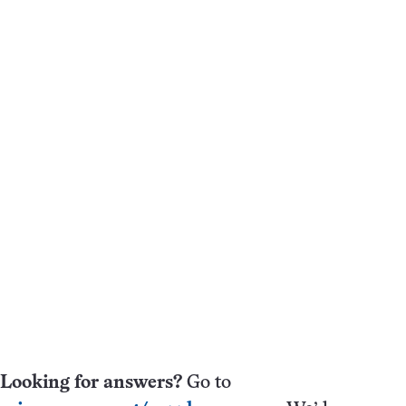
Looking for answers?
Go to