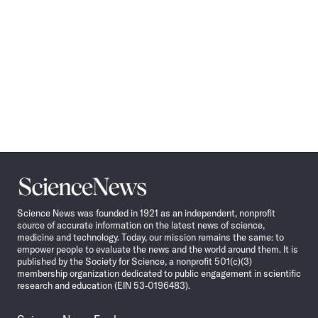
Science
News
Science News was founded in 1921 as an independent, nonprofit
source of accurate information on the latest news of science,
medicine and technology. Today, our mission remains the same: to
empower people to evaluate the news and the world around them. It is
published by the Society for Science, a nonprofit 501(c)(3)
membership organization dedicated to public engagement in scientific
research and education (EIN 53-0196483).