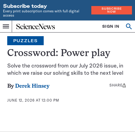
Subscribe today
SUBSCRIBE
Every print subscription comes with full digital
NOW
access
Home
SIGN IN
Search
Op
Menu
INDEPENDENT
se
JOURNALISM
PUZZLES
SINCE
1921
Crossword: Power play
Solve the crossword from our July 2026 issue, in
which we raise our solving skills to the next level
SHARE
Share
By
Derek Hinsey
this:
JUNE 12, 2026 AT 12:00 PM