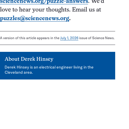
sciencenews.org/puzzle-answers
. We’d
love to hear your thoughts. Email us at
puzzles@sciencenews.org
.
A version of this article appears in the
July 1, 2026
issue of Science News.
About
Derek Hinsey
Derek Hinsey is an electrical engineer living in the
Cleveland area.