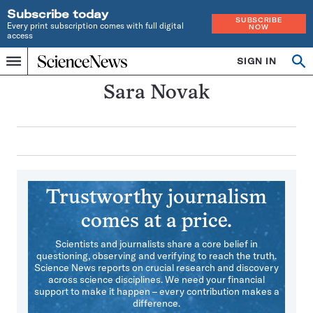
Subscribe today
SUBSCRIBE
Every print subscription comes with full digital
NOW
access
Home
SIGN IN
Search
Op
Menu
INDEPENDENT
se
JOURNALISM
Sara Novak
SINCE
1921
Trustworthy journalism
comes at a price.
Scientists and journalists share a core belief in
questioning, observing and verifying to reach the truth.
Science News reports on crucial research and discovery
across science disciplines. We need your financial
support to make it happen – every contribution makes a
difference.