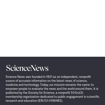
Science
News
Science News was founded in 1921 as an independent, nonprofit
source of accurate information on the latest news of science,
medicine and technology. Today, our mission remains the same: to
empower people to evaluate the news and the world around them. It is
published by the Society for Science, a nonprofit 501(c)(3)
membership organization dedicated to public engagement in scientific
research and education (EIN 53-0196483).