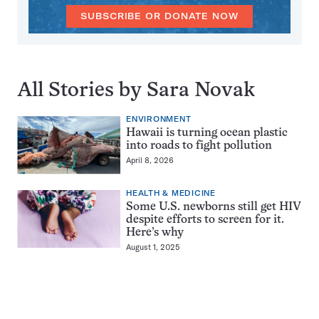
SUBSCRIBE OR DONATE NOW
All Stories by Sara Novak
ENVIRONMENT
Hawaii is turning ocean plastic
into roads to fight pollution
April 8, 2026
HEALTH & MEDICINE
Some U.S. newborns still get HIV
despite efforts to screen for it.
Here’s why
August 1, 2025
Pagination
Navigation