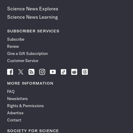
Science News Explores
Science News Learning
SUBSCRIBER SERVICES
Subscribe
Renew
Give a Gift Subscription
Customer Service
Follow
Follow
Follow
Follow
Follow
Follow
Follow
Follow
Science
Science
Science
Science
Science
Science
Science
Science
News
News
News
News
News
News
News
News
MORE INFORMATION
on
on
via
on
on
on
on
on
FAQ
Facebook
X
RSS
Instagram
YouTube
TikTok
Reddit
Threads
Newsletters
Rights & Permissions
Advertise
Contact
SOCIETY FOR SCIENCE